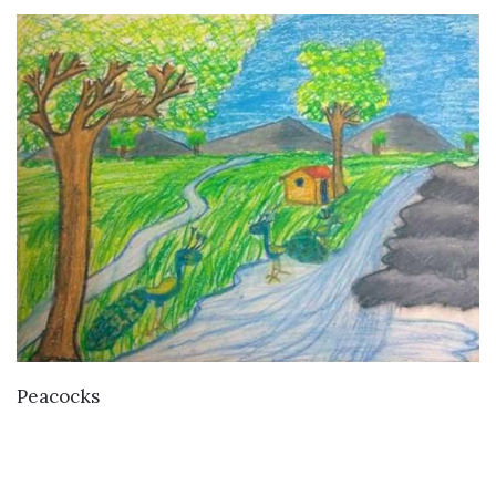
VIEW DETAILS
Peacocks