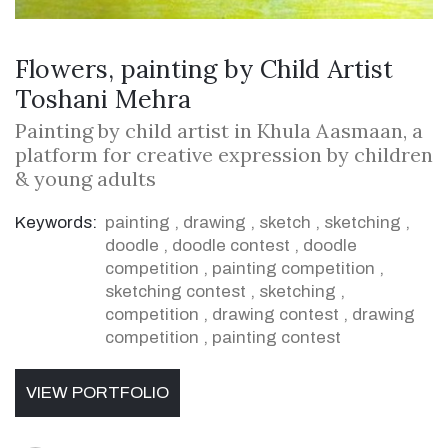
Flowers, painting by Child Artist
Toshani Mehra
Painting by child artist in Khula Aasmaan, a
platform for creative expression by children
& young adults
Keywords:
painting
,
drawing
,
sketch
,
sketching
,
doodle
,
doodle contest
,
doodle
competition
,
painting competition
,
sketching contest
,
sketching
,
competition
,
drawing contest
,
drawing
competition
,
painting contest
VIEW PORTFOLIO