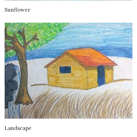
VIEW DETAILS
Sunflower
VIEW DETAILS
Landscape