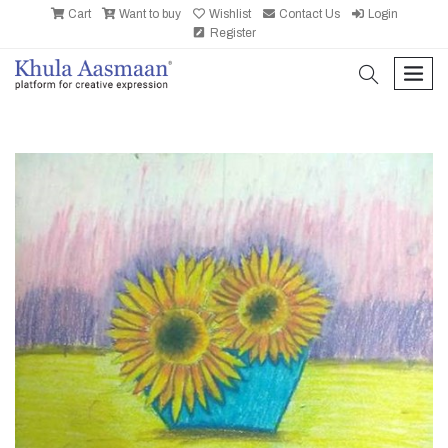
Cart
Want to buy
Wishlist
Contact Us
Login
Register
search
men