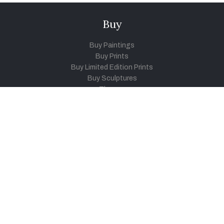
Buy
Buy Paintings
Buy Prints
Buy Limited Edition Prints
Buy Sculptures
Themes
Directories
Artists
Child Artists
Young Artists
Sculptors
Old Masters
Photographers
Khula Aasmaan