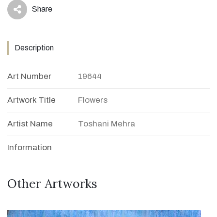
Share
icon
Description
Art Number
19644
Artwork Title
Flowers
Artist Name
Toshani Mehra
Information
Other Artworks