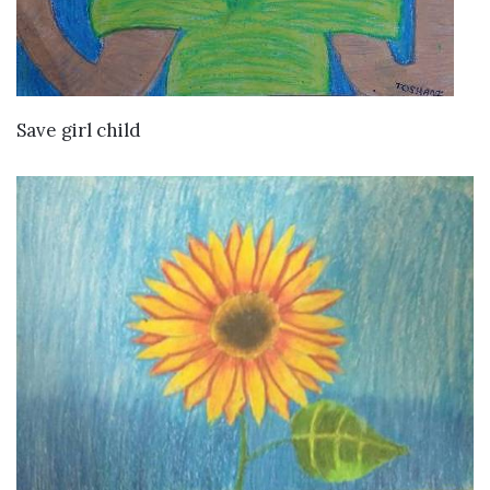
VIEW DETAILS
Save girl child