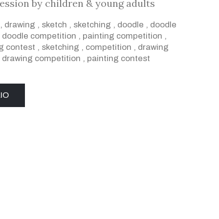
ression by children & young adults
,
drawing
,
sketch
,
sketching
,
doodle
,
doodle
,
doodle competition
,
painting competition
,
g contest
,
sketching
,
competition
,
drawing
,
drawing competition
,
painting contest
IO