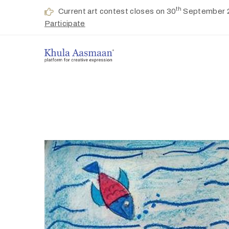
th
Current art contest closes on 30
September 
Participate