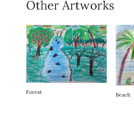
Other Artworks
VIEW DETAILS
Forest
Beach