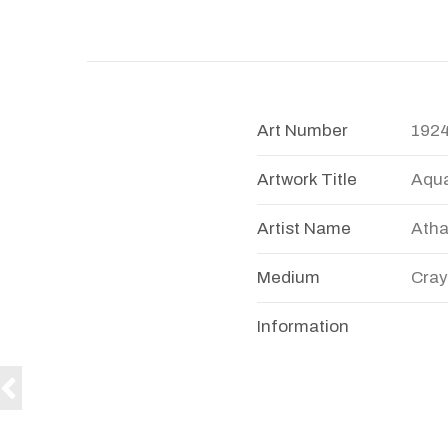
Art Number
192
Artwork Title
Aqu
Artist Name
Atha
Medium
Cray
Information