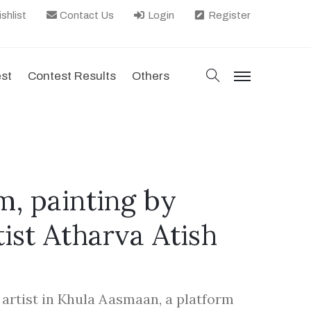
shlist
Contact Us
Login
Register
search
est
Contest Results
Others
menu
, painting by
tist Atharva Atish
d artist in Khula Aasmaan, a platform