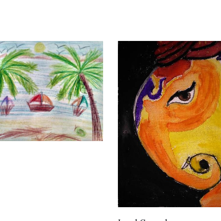
VIEW DETAILS