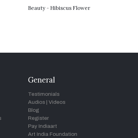
VIEW DETAILS
Beauty - Hibiscus Flower
General
Testimonials
Audios
|
Videos
Blog
s
Register
Pay Indiaart
Art India Foundation