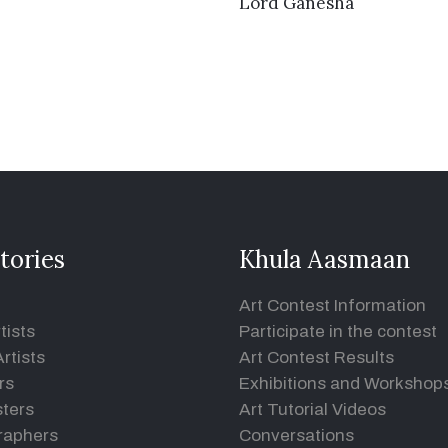
VIEW DETAILS
Lord Ganesha
tories
Khula Aasmaan
Art Contest Information
tists
Participate in the contest
rtists
Art Contest Results
rs
Exhibitions and Workshop
ters
Art Tutorial Videos
raphers
Conversations