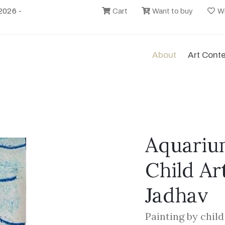
2026 -
Cart
Want to buy
Wi
About
Art Cont
Aquarium
Child Ar
Jadhav
Painting by chil