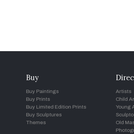
Buy
Direc
Buy Paintings
Artists
Buy Prints
Child Ar
Buy Limited Edition Prints
Young A
Buy Sculptures
Sculpto
Themes
Old Mas
Photog