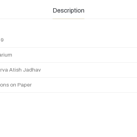
Description
49
arium
rva Atish Jadhav
ons on Paper