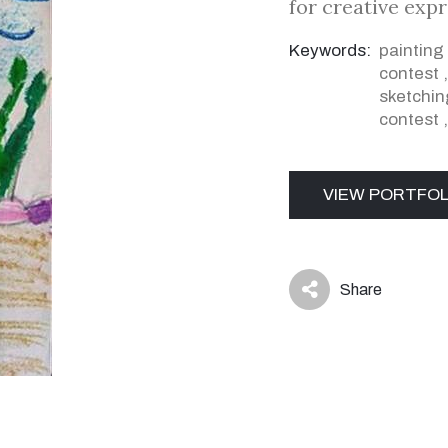
for creative exp
Keywords:
painting
contest
sketchin
contest
VIEW PORTFOL
Share
icon