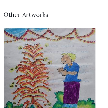
Other Artworks