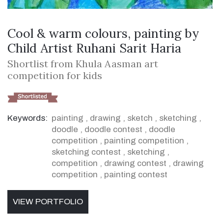
Cool & warm colours, painting by
Child Artist Ruhani Sarit Haria
Shortlist from Khula Aasman art
competition for kids
Keywords:
painting
,
drawing
,
sketch
,
sketching
,
doodle
,
doodle contest
,
doodle
competition
,
painting competition
,
sketching contest
,
sketching
,
competition
,
drawing contest
,
drawing
competition
,
painting contest
VIEW PORTFOLIO