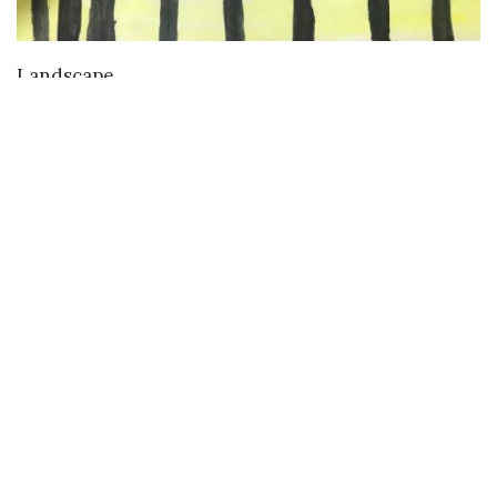
VIEW DETAILS
Landscape
Buy
Buy Paintings
Buy Prints
Buy Limited Edition Prints
Buy Sculptures
Themes
Directories
Artists