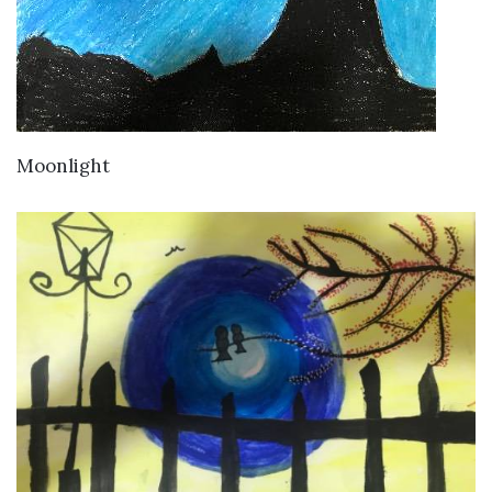
VIEW DETAILS
Moonlight