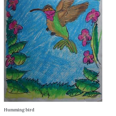
VIEW DETAILS
Humming bird