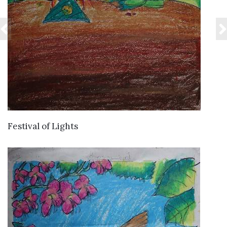
VIEW DETAILS
Festival of Lights