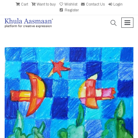
Cart
Want to buy
Wishlist
Contact Us
Login
Register
search
men