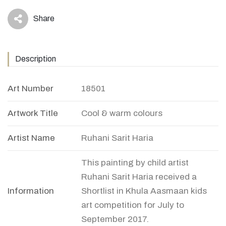
Share
icon
Description
Art Number
18501
Artwork Title
Cool & warm colours
Artist Name
Ruhani Sarit Haria
This painting by child artist
Ruhani Sarit Haria received a
Information
Shortlist in Khula Aasmaan kids
art competition for July to
September 2017.