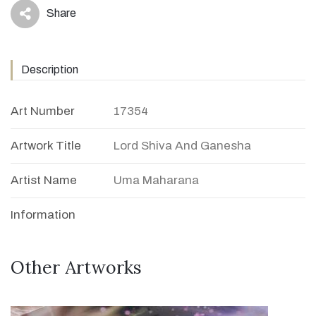
Share
icon
Description
Art Number
17354
Artwork Title
Lord Shiva And Ganesha
Artist Name
Uma Maharana
Information
Other Artworks