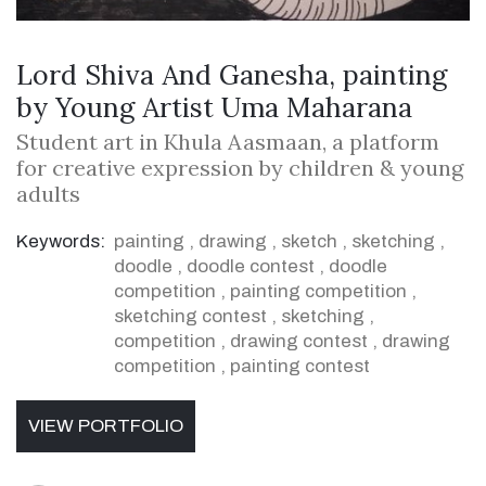
Lord Shiva And Ganesha, painting
by Young Artist Uma Maharana
Student art in Khula Aasmaan, a platform
for creative expression by children & young
adults
Keywords:
painting
,
drawing
,
sketch
,
sketching
,
doodle
,
doodle contest
,
doodle
competition
,
painting competition
,
sketching contest
,
sketching
,
competition
,
drawing contest
,
drawing
competition
,
painting contest
VIEW PORTFOLIO