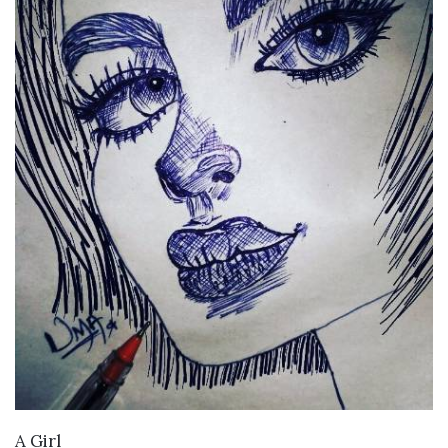
VIEW DETAILS
A Girl