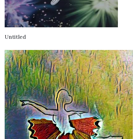
VIEW DETAILS
Untitled