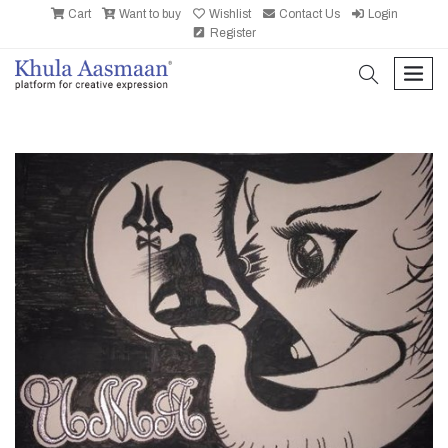
Cart
Want to buy
Wishlist
Contact Us
Login
Register
search
men