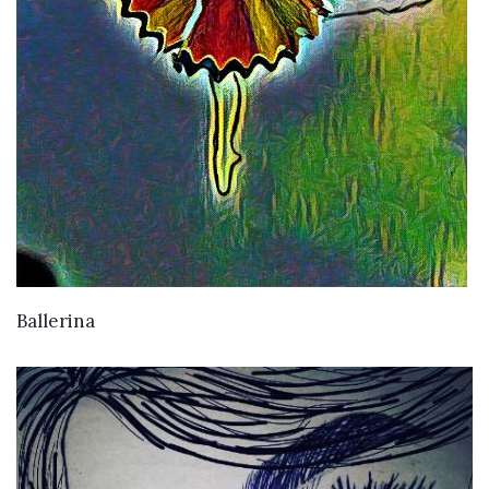
VIEW DETAILS
Ballerina