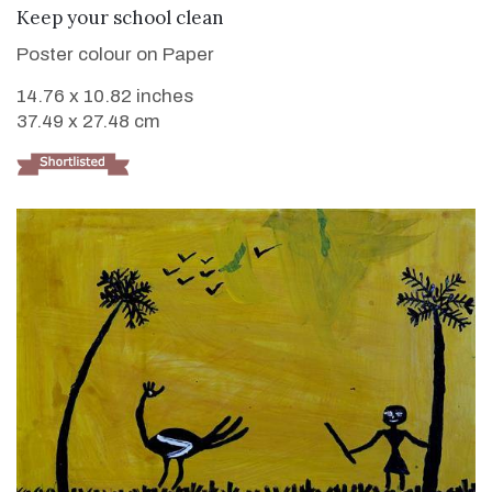
VIEW DETAILS
Keep your school clean
Poster colour on Paper
14.76 x 10.82 inches
37.49 x 27.48 cm