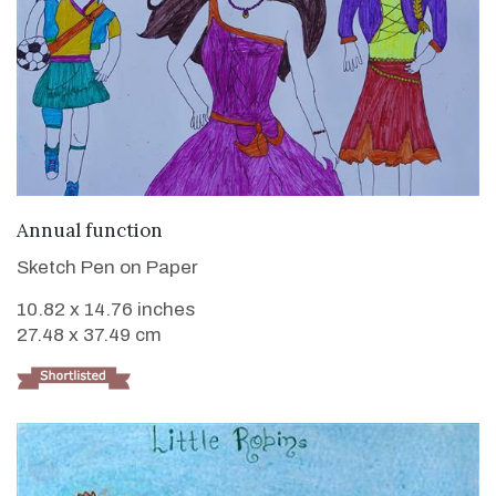
VIEW DETAILS
Annual function
Sketch Pen on Paper
10.82 x 14.76 inches
27.48 x 37.49 cm