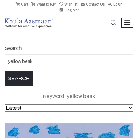
Cart
Want to buy
Wishlist
Contact Us
Login
Register
search
men
Search
Keyword: yellow beak