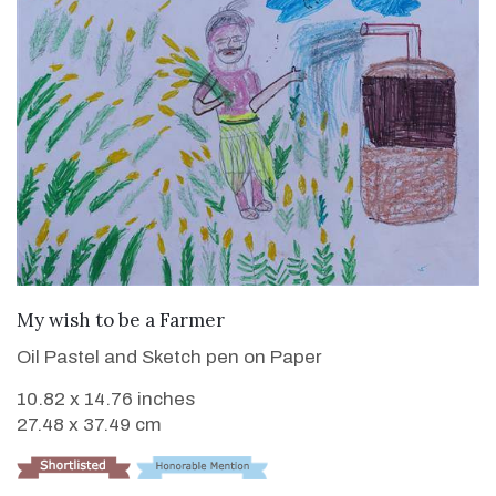
VIEW DETAILS
My wish to be a Farmer
Oil Pastel and Sketch pen on Paper
10.82 x 14.76 inches
27.48 x 37.49 cm