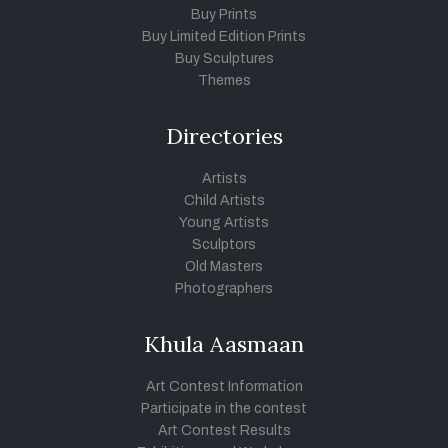
Buy Prints
Buy Limited Edition Prints
Buy Sculptures
Themes
Directories
Artists
Child Artists
Young Artists
Sculptors
Old Masters
Photographers
Khula Aasmaan
Art Contest Information
Participate in the contest
Art Contest Results