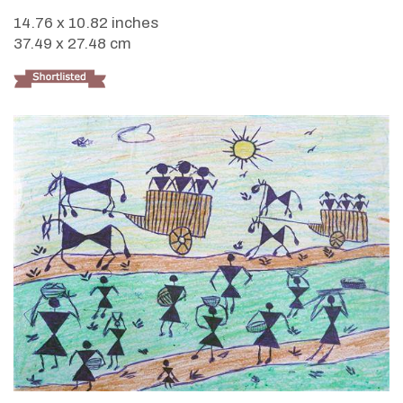
14.76 x 10.82 inches
37.49 x 27.48 cm