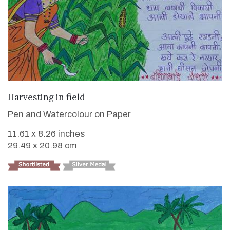
VIEW DETAILS
Harvesting in field
Pen and Watercolour on Paper
11.61 x 8.26 inches
29.49 x 20.98 cm