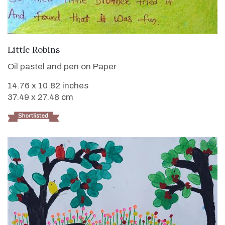
VIEW DETAILS
Little Robins
Oil pastel and pen on Paper
14.76 x 10.82 inches
37.49 x 27.48 cm