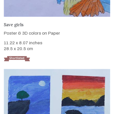
VIEW DETAILS
Save girls
Poster & 3D colors on Paper
11.22 x 8.07 inches
28.5 x 20.5 cm