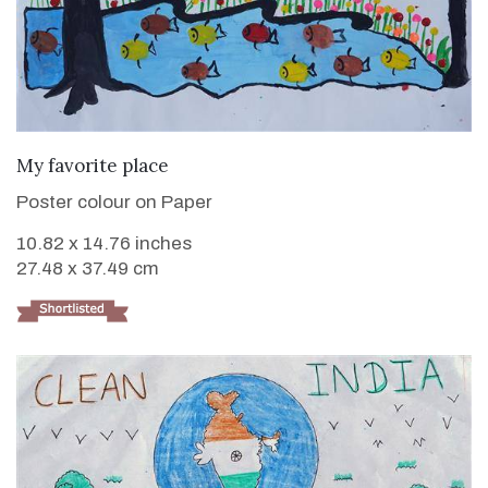
VIEW DETAILS
My favorite place
Poster colour on Paper
10.82 x 14.76 inches
27.48 x 37.49 cm