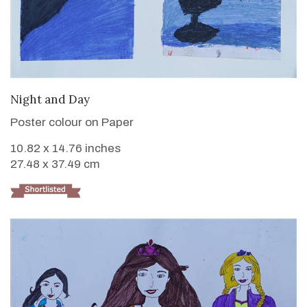
VIEW DETAILS
Night and Day
Poster colour on Paper
10.82 x 14.76 inches
27.48 x 37.49 cm