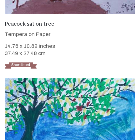
VIEW DETAILS
Peacock sat on tree
Tempera on Paper
14.76 x 10.82 inches
37.49 x 27.48 cm