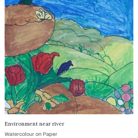
VIEW DETAILS
Environment near river
Watercolour on Paper