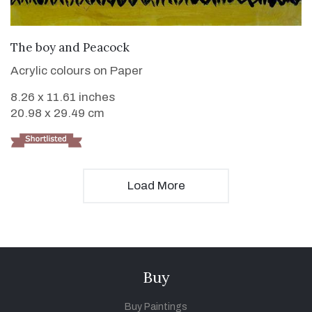
VIEW DETAILS
The boy and Peacock
Acrylic colours on Paper
8.26 x 11.61 inches
20.98 x 29.49 cm
Load More
Buy
Buy Paintings