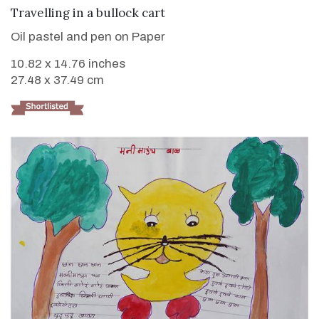
VIEW DETAILS
Travelling in a bullock cart
Oil pastel and pen on Paper
10.82 x 14.76 inches
27.48 x 37.49 cm