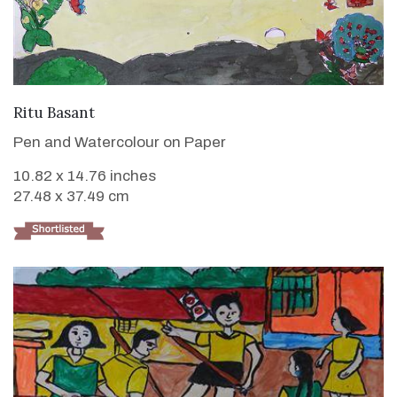
VIEW DETAILS
Ritu Basant
Pen and Watercolour on Paper
10.82 x 14.76 inches
27.48 x 37.49 cm