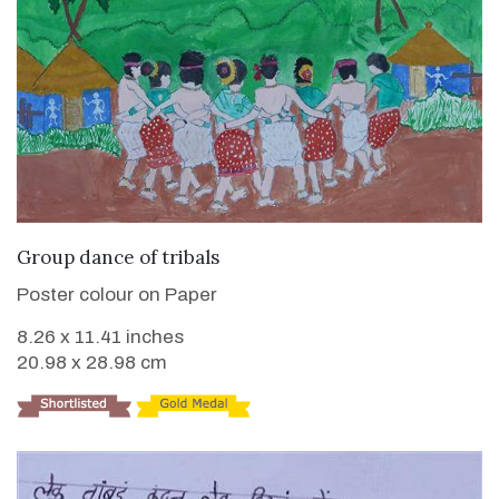
VIEW DETAILS
Group dance of tribals
Poster colour on Paper
8.26 x 11.41 inches
20.98 x 28.98 cm