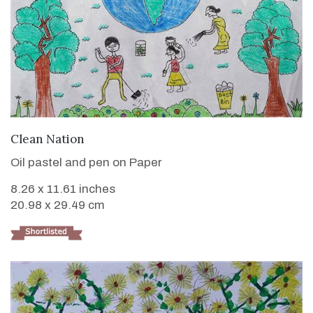
VIEW DETAILS
Clean Nation
Oil pastel and pen on Paper
8.26 x 11.61 inches
20.98 x 29.49 cm