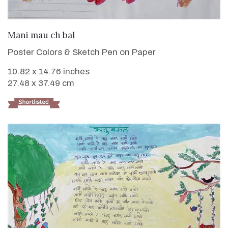
VIEW DETAILS
Mani mau ch bal
Poster Colors & Sketch Pen on Paper
10.82 x 14.76 inches
27.48 x 37.49 cm