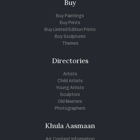
Buy
Buy Paintings
Buy Prints
Buy Limited Edition Prints
Buy Sculptures
Themes
Directories
Artists
Child Artists
Young Artists
Sculptors
Old Masters
Photographers
Khula Aasmaan
Art Contest Information