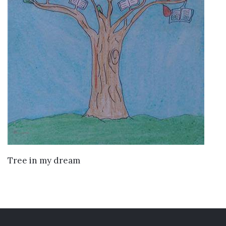
VIEW DETAILS
Tree in my dream