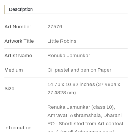
Description
Art Number
27576
Artwork Title
Little Robins
Artist Name
Renuka Jamunkar
Medium
Oil pastel and pen on Paper
14.76 x 10.82 inches (37.4904 x
Size
27.4828 cm)
Renuka Jamunkar (class 10),
Amravati Ashramshala, Dharani
PO - Shortlisted from Art contest
Information
no. 4 for all Ashramshalas of