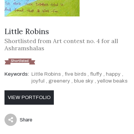
Little Robins
Shortlisted from Art contest no. 4 for all
Ashramshalas
Keywords:
Little Robins
,
five birds
,
fluffy
,
happy
,
joyful
,
greenery
,
blue sky
,
yellow beaks
VIEW PORTFOLIO
Share
icon