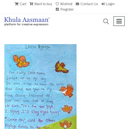
Cart
Want to buy
Wishlist
Contact Us
Login
Register
search
men