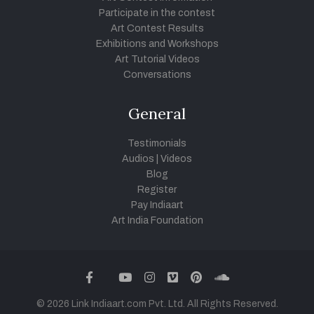
Participate in the contest
Art Contest Results
Exhibitions and Workshops
Art Tutorial Videos
Conversations
General
Testimonials
Audios
|
Videos
Blog
Register
Pay Indiaart
Art India Foundation
twitter
facebook
youtube
instagram
vimeo
pinterest
soundcloud
© 2026 Link Indiaart.com Pvt. Ltd. All Rights Reserved.