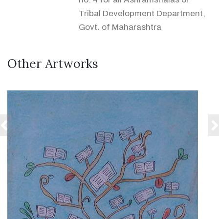
Tribal Development Department,
Govt. of Maharashtra
Other Artworks