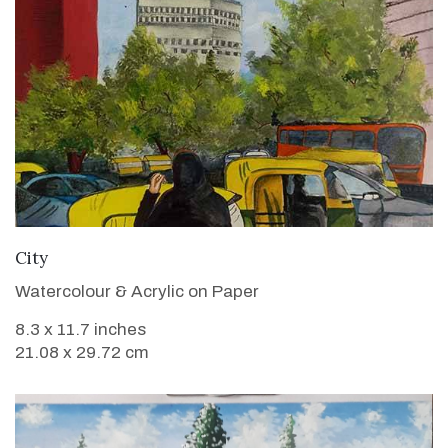
VIEW DETAILS
City
Watercolour & Acrylic on Paper
8.3 x 11.7 inches
21.08 x 29.72 cm