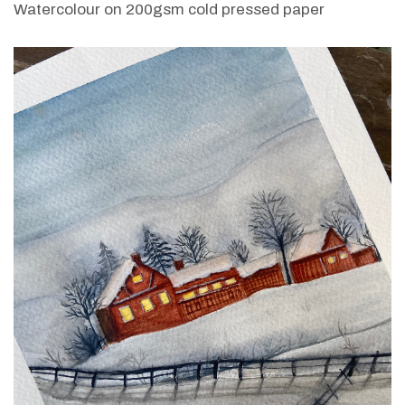
Watercolour on 200gsm cold pressed paper