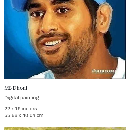
VIEW DETAILS
MS Dhoni
Digital painting
22 x 16 inches
55.88 x 40.64 cm