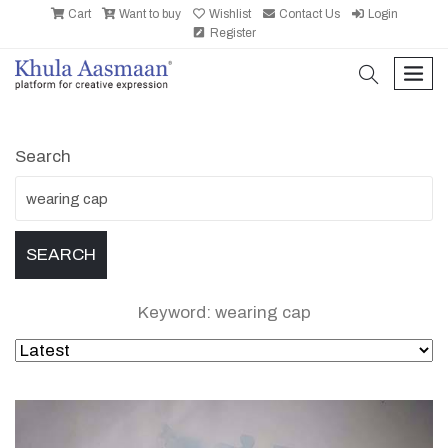
Cart
Want to buy
Wishlist
Contact Us
Login
Register
search
men
Search
Keyword: wearing cap