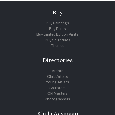
Buy
Buy Paintings
Buy Prints
Buy Limited Edition Prints
Buy Sculptures
Themes
Directories
Artists
Child Artists
Young Artists
Sculptors
Old Masters
Photographers
Khula Aasmaan