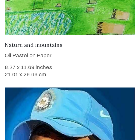
VIEW DETAILS
Nature and mountains
Oil Pastel on Paper
8.27 x 11.69 inches
21.01 x 29.69 cm