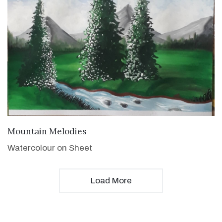
VIEW DETAILS
Mountain Melodies
Watercolour on Sheet
Load More