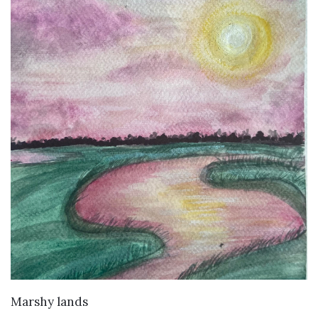
VIEW DETAILS
Marshy lands