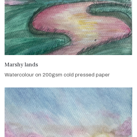
VIEW DETAILS
Marshy lands
Watercolour on 200gsm cold pressed paper