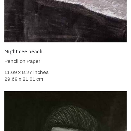
VIEW DETAILS
Night see beach
Pencil on Paper
11.69 x 8.27 inches
29.69 x 21.01 cm