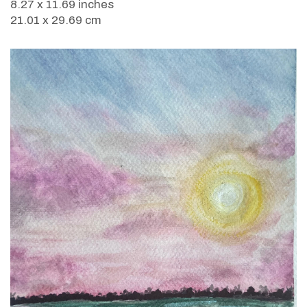
8.27 x 11.69 inches
21.01 x 29.69 cm