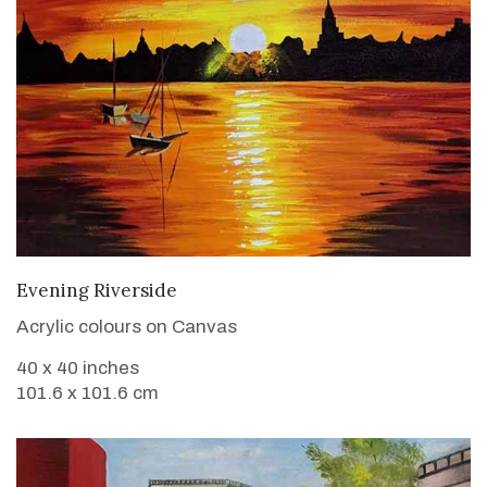
VIEW DETAILS
Evening Riverside
Acrylic colours on Canvas
40 x 40 inches
101.6 x 101.6 cm