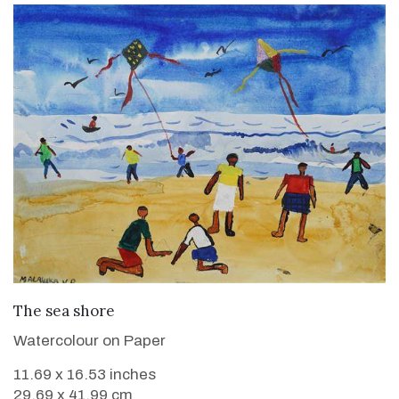
VIEW DETAILS
The sea shore
Watercolour on Paper
11.69 x 16.53 inches
29.69 x 41.99 cm