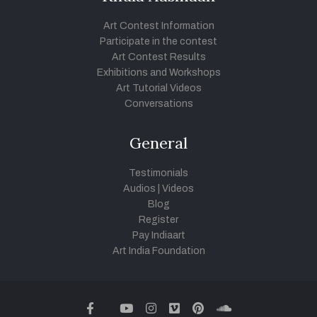
Art Contest Information
Participate in the contest
Art Contest Results
Exhibitions and Workshops
Art Tutorial Videos
Conversations
General
Testimonials
Audios
|
Videos
Blog
Register
Pay Indiaart
Art India Foundation
twitter
facebook
youtube
instagram
vimeo
pinterest
soundcloud