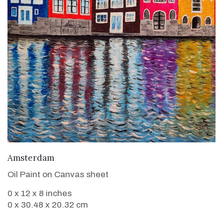
VIEW DETAILS
Amsterdam
Oil Paint on Canvas sheet
0 x 12 x 8 inches
0 x 30.48 x 20.32 cm