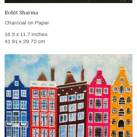
VIEW DETAILS
Rohit Sharma
Charcoal on Paper
16.5 x 11.7 inches
41.91 x 29.72 cm