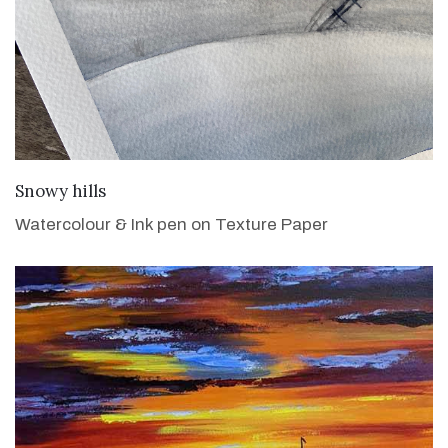
VIEW DETAILS
Snowy hills
Watercolour & Ink pen on Texture Paper