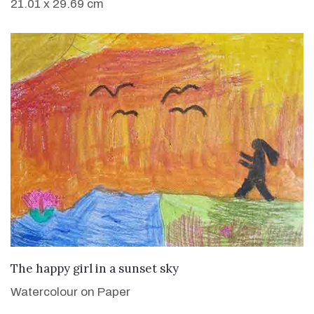
21.01 x 29.69 cm
VIEW DETAILS
The happy girl in a sunset sky
Watercolour on Paper