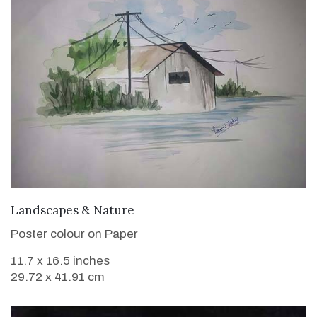
VIEW DETAILS
Landscapes & Nature
Poster colour on Paper
11.7 x 16.5 inches
29.72 x 41.91 cm