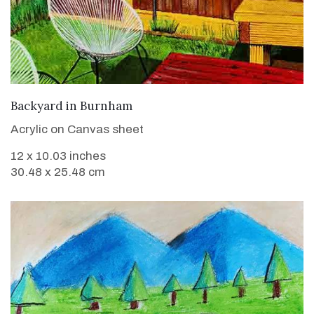
VIEW DETAILS
Backyard in Burnham
Acrylic on Canvas sheet
12 x 10.03 inches
30.48 x 25.48 cm