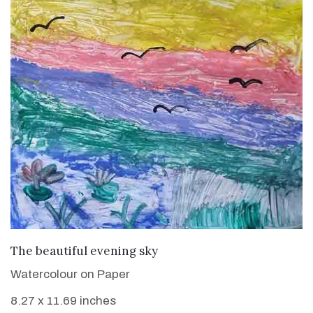
VIEW DETAILS
The beautiful evening sky
Watercolour on Paper
8.27 x 11.69 inches