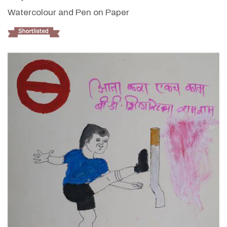
Watercolour and Pen on Paper