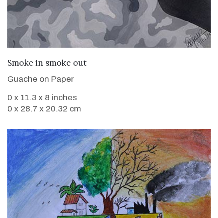
VIEW DETAILS
Smoke in smoke out
Guache on Paper
0 x 11.3 x 8 inches
0 x 28.7 x 20.32 cm