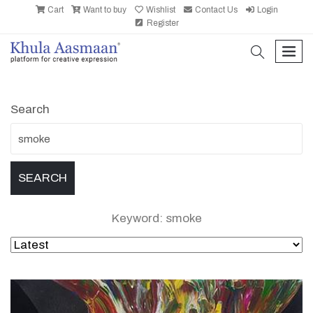
Cart
Want to buy
Wishlist
Contact Us
Login
Register
search
men
Search
Keyword: smoke