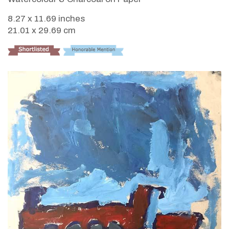
8.27 x 11.69 inches
21.01 x 29.69 cm