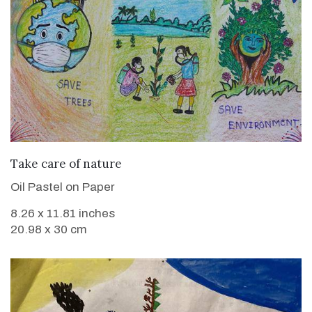
VIEW DETAILS
Take care of nature
Oil Pastel on Paper
8.26 x 11.81 inches
20.98 x 30 cm