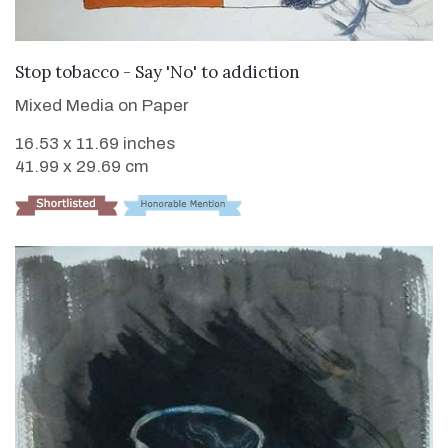
VIEW DETAILS
Stop tobacco - Say 'No' to addiction
Mixed Media on Paper
16.53 x 11.69 inches
41.99 x 29.69 cm