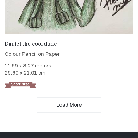
VIEW DETAILS
Daniel the cool dude
Colour Pencil on Paper
11.69 x 8.27 inches
29.69 x 21.01 cm
Load More