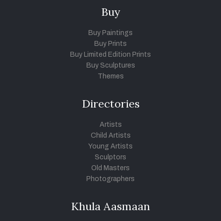
Buy
Buy Paintings
Buy Prints
Buy Limited Edition Prints
Buy Sculptures
Themes
Directories
Artists
Child Artists
Young Artists
Sculptors
Old Masters
Photographers
Khula Aasmaan