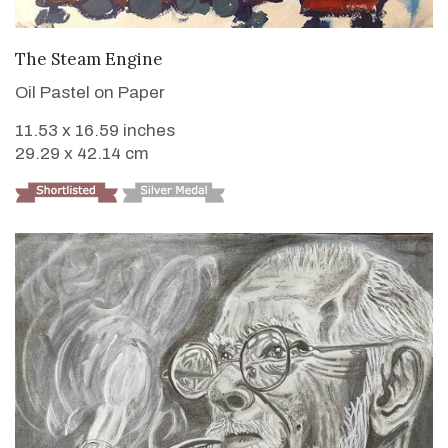
VIEW DETAILS
The Steam Engine
Oil Pastel on Paper
11.53 x 16.59 inches
29.29 x 42.14 cm