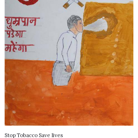
VIEW DETAILS
Stop Tobacco Save lives