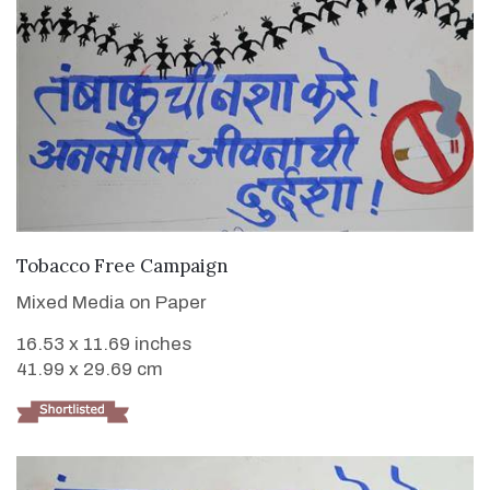
VIEW DETAILS
Tobacco Free Campaign
Mixed Media on Paper
16.53 x 11.69 inches
41.99 x 29.69 cm