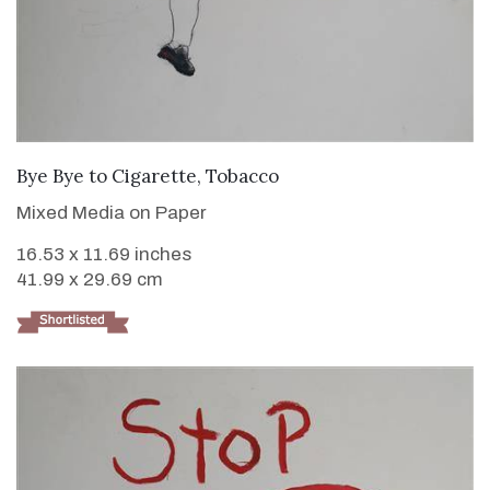
VIEW DETAILS
Bye Bye to Cigarette, Tobacco
Mixed Media on Paper
16.53 x 11.69 inches
41.99 x 29.69 cm