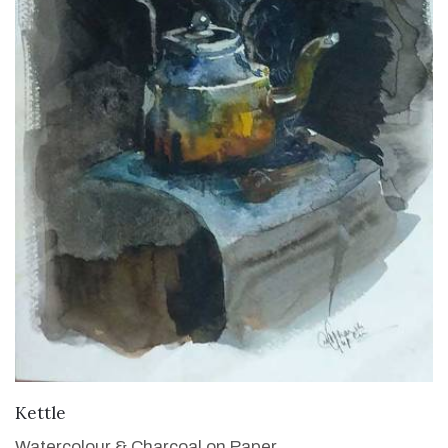
VIEW DETAILS
Kettle
Watercolour & Charcoal on Paper