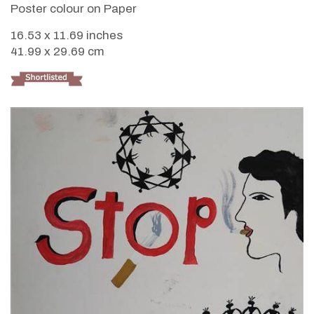
Poster colour on Paper
16.53 x 11.69 inches
41.99 x 29.69 cm