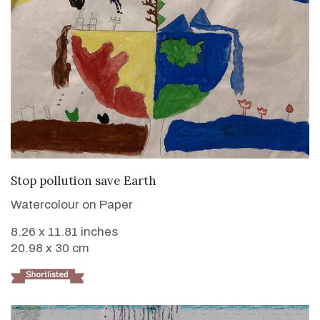
VIEW DETAILS
Stop pollution save Earth
Watercolour on Paper
8.26 x 11.81 inches
20.98 x 30 cm