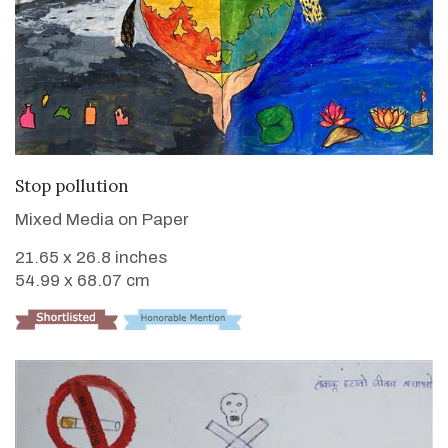
VIEW DETAILS
Stop pollution
Mixed Media on Paper
21.65 x 26.8 inches
54.99 x 68.07 cm