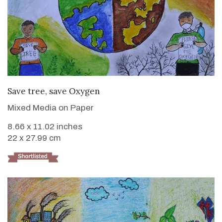
VIEW DETAILS
Save tree, save Oxygen
Mixed Media on Paper
8.66 x 11.02 inches
22 x 27.99 cm