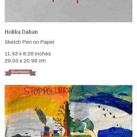
VIEW DETAILS
Holika Dahan
Sketch Pen on Paper
11.43 x 8.26 inches
29.03 x 20.98 cm