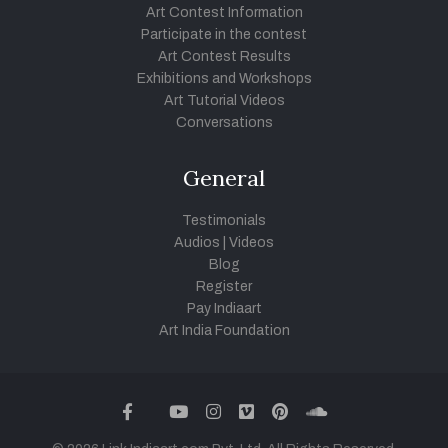
Art Contest Information
Participate in the contest
Art Contest Results
Exhibitions and Workshops
Art Tutorial Videos
Conversations
General
Testimonials
Audios
|
Videos
Blog
Register
Pay Indiaart
Art India Foundation
twitter
facebook
youtube
instagram
vimeo
pinterest
soundcloud