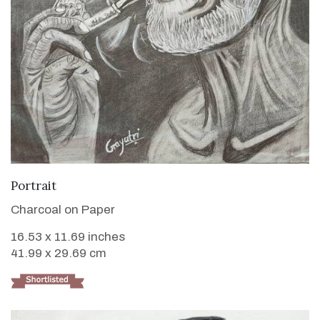
VIEW DETAILS
Portrait
Charcoal on Paper
16.53 x 11.69 inches
41.99 x 29.69 cm