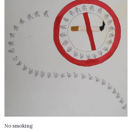
VIEW DETAILS
No smoking