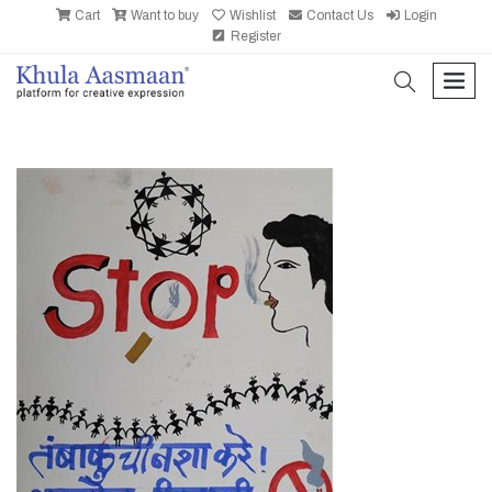
Cart
Want to buy
Wishlist
Contact Us
Login
Register
search
men