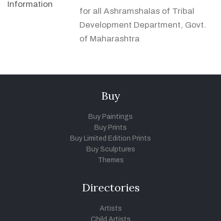
Information
for all Ashramshalas of Tribal
Development Department, Govt.
of Maharashtra
Buy
Buy Paintings
Buy Prints
Buy Limited Edition Prints
Buy Sculptures
Themes
Directories
Artists
Child Artists