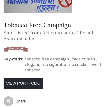
Tobacco Free Campaign
Shortlisted from Art contest no. 1 for all
Ashramshalas
Keywords:
tobacco free campaign
,
face of man
,
slogans
,
no cigarette
,
no smoke
,
avoid
tobacco
VIEW PORTFOLIO
Share
icon