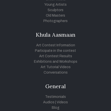
Young Artists
Sculptors
Old Masters
Photographers
Khula Aasmaan
Art Contest Information
Participate in the contest
Art Contest Results
Exhibitions and Workshops
Art Tutorial Videos
Conversations
General
Testimonials
Audios
|
Videos
Blog