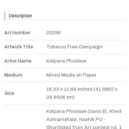
Description
Art Number
25296
Artwork Title
Tobacco Free Campaign
Artist Name
Kalpana Phodase
Medium
Mixed Media on Paper
16.53 x 11.69 inches (41.9862 x
Size
29.6926 cm)
Kalpana Phodase (class 8), Khed
Ashramshala, Nashik PO -
Shortlisted from Art contest no. 1