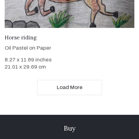
VIEW DETAILS
Horse riding
Oil Pastel on Paper
8.27 x 11.69 inches
21.01 x 29.69 cm
Load More
Buy