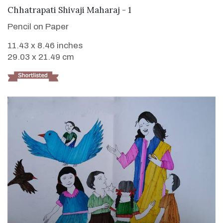
VIEW DETAILS
Chhatrapati Shivaji Maharaj - 1
Pencil on Paper
11.43 x 8.46 inches
29.03 x 21.49 cm