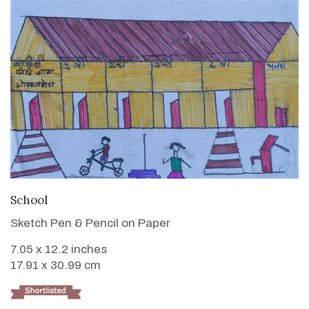
VIEW DETAILS
School
Sketch Pen & Pencil on Paper
7.05 x 12.2 inches
17.91 x 30.99 cm