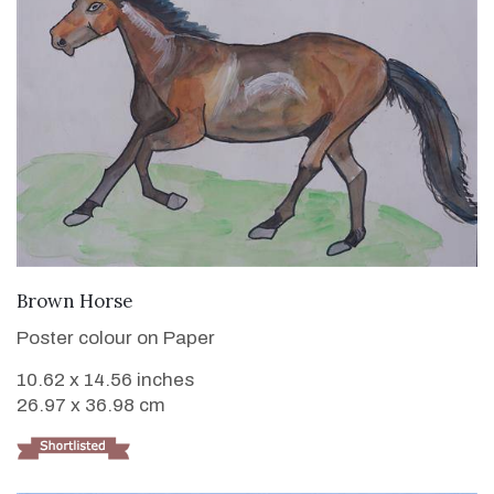
VIEW DETAILS
Brown Horse
Poster colour on Paper
10.62 x 14.56 inches
26.97 x 36.98 cm