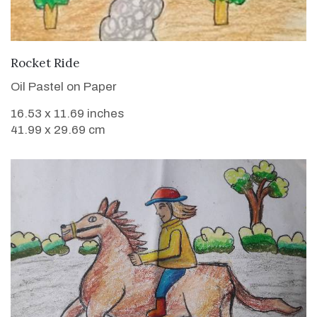
VIEW DETAILS
Rocket Ride
Oil Pastel on Paper
16.53 x 11.69 inches
41.99 x 29.69 cm