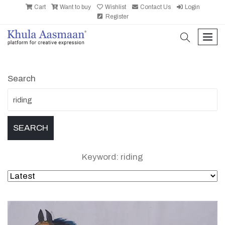
Cart
Want to buy
Wishlist
Contact Us
Login
Register
search
men
Search
Keyword: riding