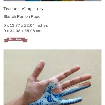
VIEW DETAILS
Teacher telling story
Sketch Pen on Paper
0 x 13.77 x 22.04 inches
0 x 34.98 x 55.98 cm