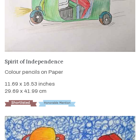
VIEW DETAILS
Spirit of Independence
Colour pencils on Paper
11.69 x 16.53 inches
29.69 x 41.99 cm