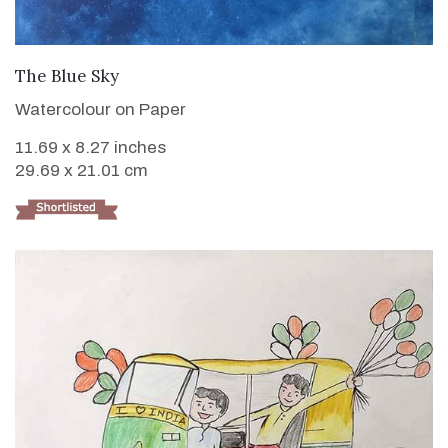
VIEW DETAILS
The Blue Sky
Watercolour on Paper
11.69 x 8.27 inches
29.69 x 21.01 cm