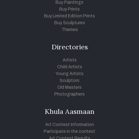
Buy Paintings
Buy Prints
Buy Limited Edition Prints
Buy Sculptures
Themes
Directories
Artists
Child Artists
Young Artists
Sculptors
Old Masters
Photographers
Khula Aasmaan
Art Contest Information
Participate in the contest
Art Contest Results