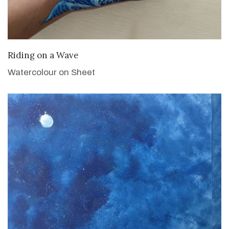
VIEW DETAILS
Riding on a Wave
Watercolour on Sheet