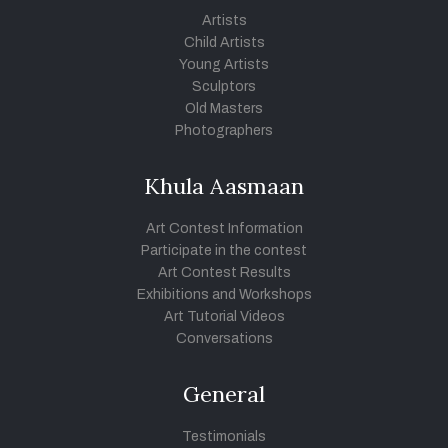
Artists
Child Artists
Young Artists
Sculptors
Old Masters
Photographers
Khula Aasmaan
Art Contest Information
Participate in the contest
Art Contest Results
Exhibitions and Workshops
Art Tutorial Videos
Conversations
General
Testimonials