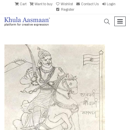
Cart
Want to buy
Wishlist
Contact Us
Login
Register
search
men