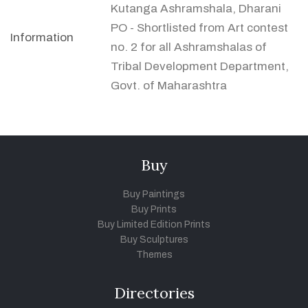
Kutanga Ashramshala, Dharani
PO - Shortlisted from Art contest
Information
no. 2 for all Ashramshalas of
Tribal Development Department,
Govt. of Maharashtra
Buy
Buy Paintings
Buy Prints
Buy Limited Edition Prints
Buy Sculptures
Themes
Directories