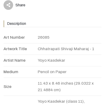
Share
icon
Description
Art Number
26085
Artwork Title
Chhatrapati Shivaji Maharaj - 1
Artist Name
Yoyo Kasdekar
Medium
Pencil on Paper
11.43 x 8.46 inches (29.0322 x
Size
21.4884 cm)
Yoyo Kasdekar (class 11),