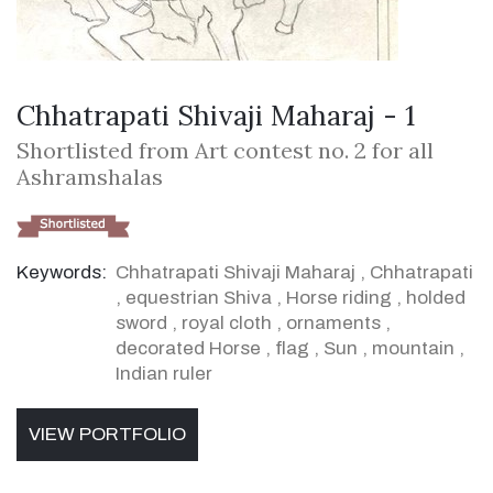
Chhatrapati Shivaji Maharaj - 1
Shortlisted from Art contest no. 2 for all
Ashramshalas
Keywords:
Chhatrapati Shivaji Maharaj
,
Chhatrapati
,
equestrian Shiva
,
Horse riding
,
holded
sword
,
royal cloth
,
ornaments
,
decorated Horse
,
flag
,
Sun
,
mountain
,
Indian ruler
VIEW PORTFOLIO