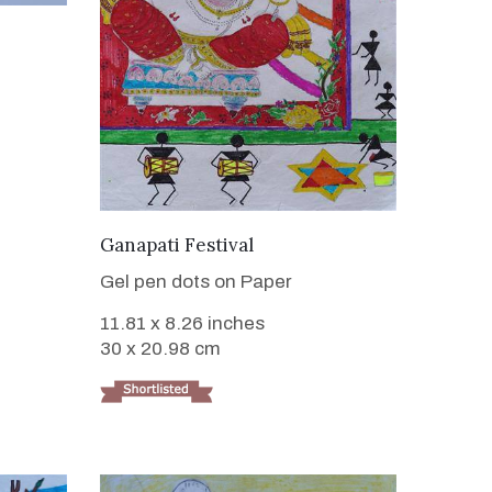
VIEW DETAILS
Ganapati Festival
Gel pen dots on Paper
11.81 x 8.26 inches
30 x 20.98 cm