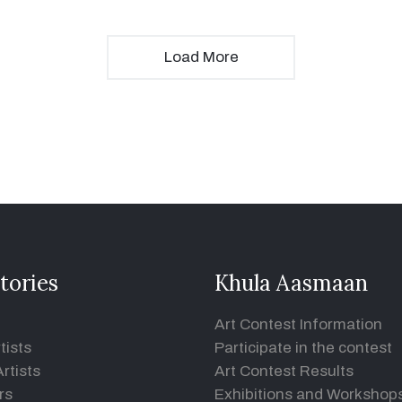
Load More
tories
Khula Aasmaan
Art Contest Information
tists
Participate in the contest
rtists
Art Contest Results
rs
Exhibitions and Workshop