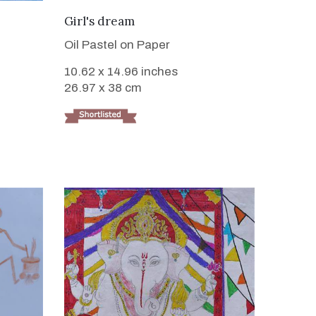
VIEW DETAILS
Girl's dream
Oil Pastel on Paper
10.62 x 14.96 inches
26.97 x 38 cm