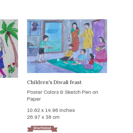
VIEW DETAILS
Children's Diwali feast
Poster Colors & Sketch Pen on
Paper
10.62 x 14.96 inches
26.97 x 38 cm