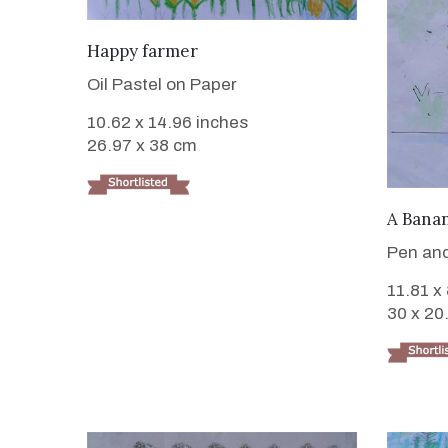
VIEW DETAILS
Happy farmer
Oil Pastel on Paper
10.62 x 14.96 inches
26.97 x 38 cm
A Banan
Pen and
11.81 x
30 x 20