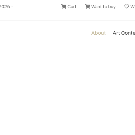
2026 -
Cart
Want to buy
Wi
About
Art Cont