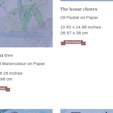
VIEW DETAILS
The house chores
Oil Pastel on Paper
10.62 x 14.96 inches
26.97 x 38 cm
VIEW DETAILS
a tree
 Watercolour on Paper
 8.26 inches
.98 cm