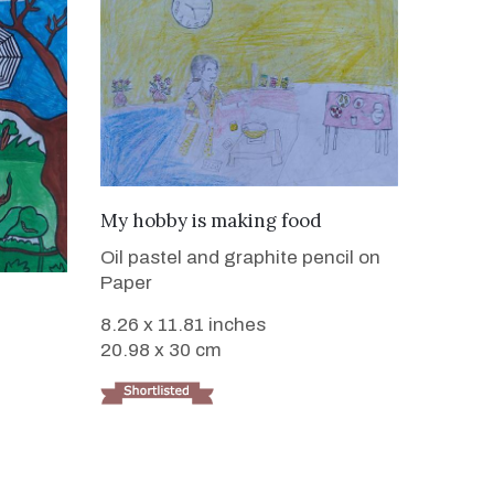
VIEW DETAILS
My hobby is making food
Oil pastel and graphite pencil on
Paper
8.26 x 11.81 inches
20.98 x 30 cm