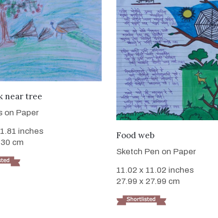
VIEW DETAILS
 near tree
s on Paper
11.81 inches
VIEW DETAILS
Food web
 30 cm
Sketch Pen on Paper
11.02 x 11.02 inches
27.99 x 27.99 cm