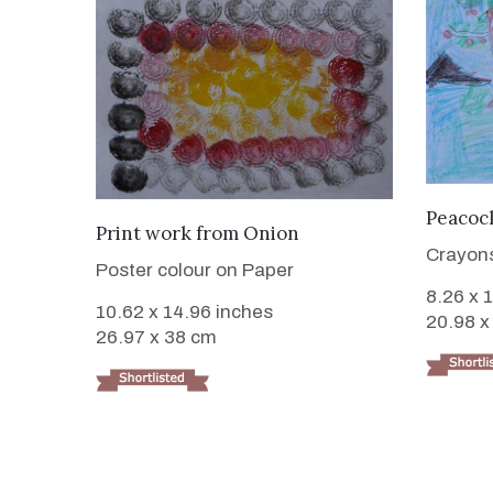
Peacock
VIEW DETAILS
Print work from Onion
Crayon
Poster colour on Paper
8.26 x 
10.62 x 14.96 inches
20.98 x
26.97 x 38 cm