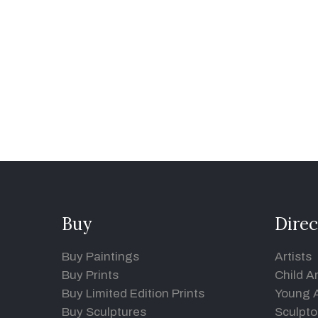
Buy
Direc
Buy Paintings
Artists
Buy Prints
Child Ar
Buy Limited Edition Prints
Young A
Buy Sculptures
Sculpto