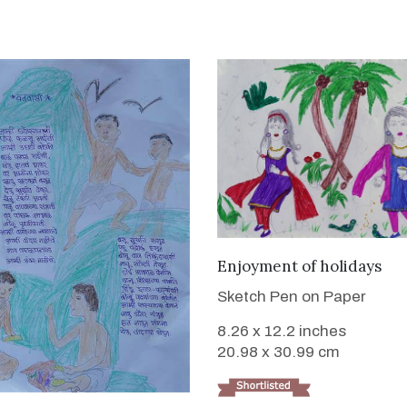
VIEW DETAILS
Enjoyment of holidays
Sketch Pen on Paper
8.26 x 12.2 inches
20.98 x 30.99 cm