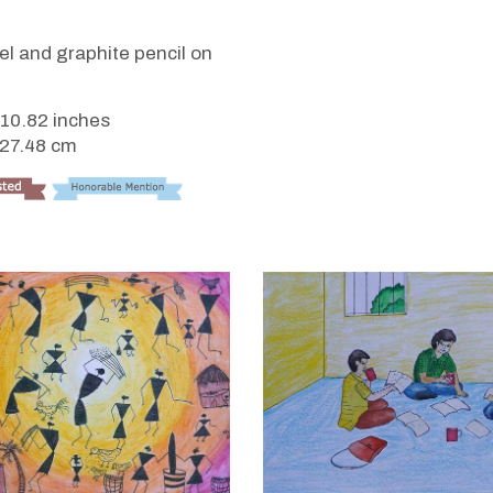
VIEW DETAILS
i
tel and graphite pencil on
 10.82 inches
 27.48 cm