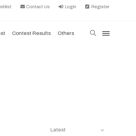
shlist
Contact Us
Login
Register
search
est
Contest Results
Others
menu
Latest