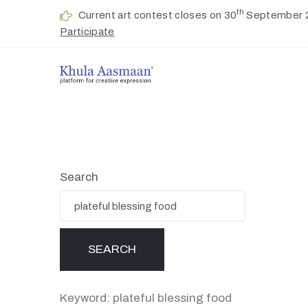
th
Current art contest closes on 30
September 
Participate
Search
Keyword: plateful blessing food