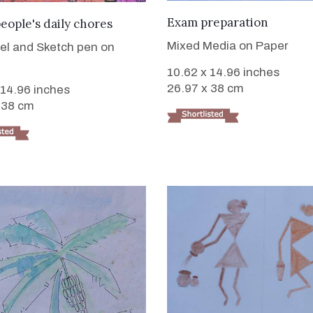
VIEW DETAILS
VIEW DETAILS
Exam preparation
people's daily chores
Mixed Media on Paper
tel and Sketch pen on
10.62 x 14.96 inches
26.97 x 38 cm
 14.96 inches
 38 cm