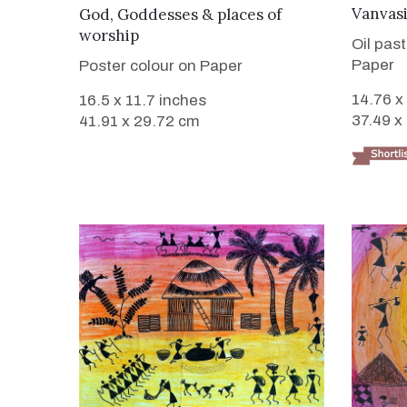
VIEW DETAILS
Vanvas
God, Goddesses & places of
worship
Oil pas
Paper
Poster colour on Paper
14.76 x
16.5 x 11.7 inches
37.49 x
41.91 x 29.72 cm