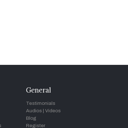
General
Testimonials
Audios
|
Videos
Blog
s
Register