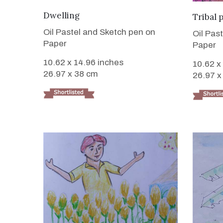
VIEW DETAILS
Dwelling
Tribal 
Oil Pastel and Sketch pen on
Oil Pas
Paper
Paper
10.62 x 14.96 inches
10.62 x
26.97 x 38 cm
26.97 x