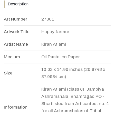
Description
Art Number
27301
Artwork Title
Happy farmer
Artist Name
Kiran Atlami
Medium
Oil Pastel on Paper
10.62 x 14.96 inches (26.9748 x
Size
37.9984 cm)
Kiran Atlami (class 8), Jambiya
Ashramshala, Bhamragad PO -
Shortlisted from Art contest no. 4
Information
for all Ashramshalas of Tribal