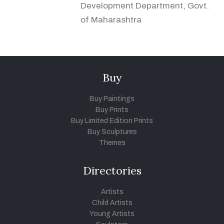
Development Department, Govt.
of Maharashtra
Buy
Buy Paintings
Buy Prints
Buy Limited Edition Prints
Buy Sculptures
Themes
Directories
Artists
Child Artists
Young Artists