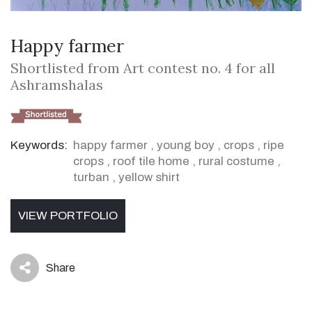
Happy farmer
Shortlisted from Art contest no. 4 for all
Ashramshalas
Keywords:
happy farmer
,
young boy
,
crops
,
ripe
crops
,
roof tile home
,
rural costume
,
turban
,
yellow shirt
VIEW PORTFOLIO
Share
icon