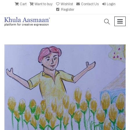
Cart
Want to buy
Wishlist
Contact Us
Login
Register
search
men