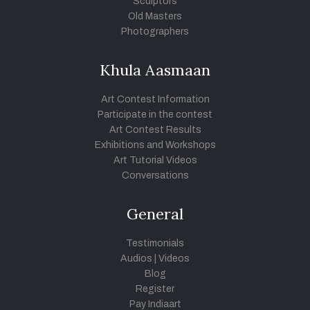
Sculptors
Old Masters
Photographers
Khula Aasmaan
Art Contest Information
Participate in the contest
Art Contest Results
Exhibitions and Workshops
Art Tutorial Videos
Conversations
General
Testimonials
Audios
|
Videos
Blog
Register
Pay Indiaart