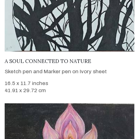
VIEW DETAILS
A SOUL CONNECTED TO NATURE
Sketch pen and Marker pen on Ivory sheet
16.5 x 11.7 inches
41.91 x 29.72 cm