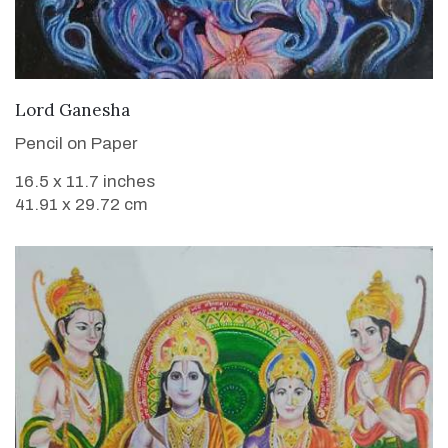
VIEW DETAILS
Lord Ganesha
Pencil on Paper
16.5 x 11.7 inches
41.91 x 29.72 cm