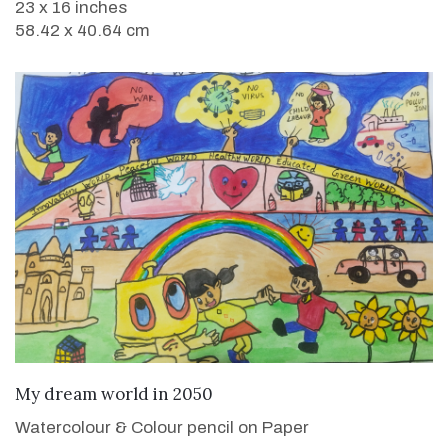
23 x 16 inches
58.42 x 40.64 cm
VIEW DETAILS
My dream world in 2050
Watercolour & Colour pencil on Paper