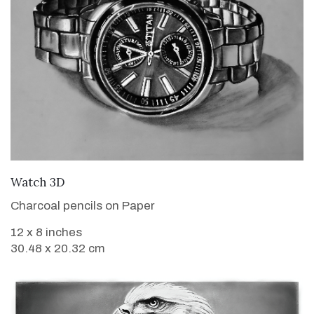
VIEW DETAILS
Watch 3D
Charcoal pencils on Paper
12 x 8 inches
30.48 x 20.32 cm