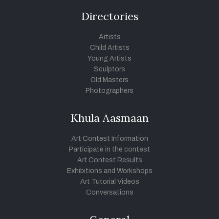
Directories
Artists
Child Artists
Young Artists
Sculptors
Old Masters
Photographers
Khula Aasmaan
Art Contest Information
Participate in the contest
Art Contest Results
Exhibitions and Workshops
Art Tutorial Videos
Conversations