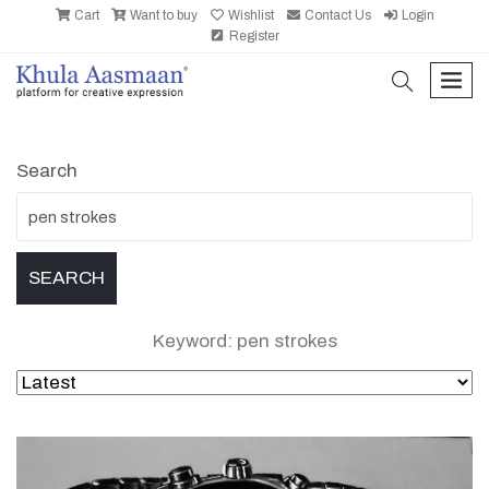
Cart
Want to buy
Wishlist
Contact Us
Login
Register
search
men
Search
Keyword: pen strokes