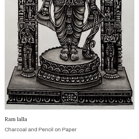
VIEW DETAILS
Ram lalla
Charcoal and Pencil on Paper