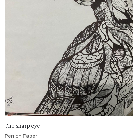
VIEW DETAILS
The sharp eye
Pen on Paper