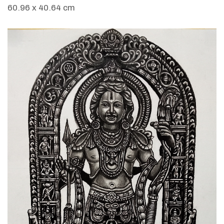
60.96 x 40.64 cm