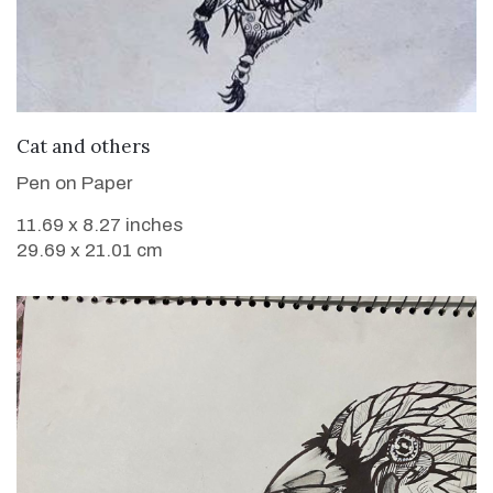
VIEW DETAILS
Cat and others
Pen on Paper
11.69 x 8.27 inches
29.69 x 21.01 cm