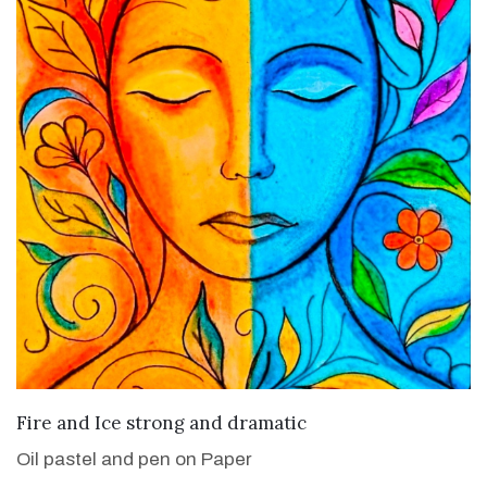
VIEW DETAILS
Fire and Ice strong and dramatic
Oil pastel and pen on Paper