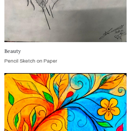
VIEW DETAILS
Beauty
Pencil Sketch on Paper