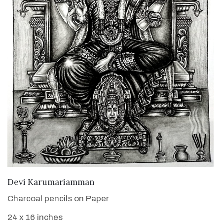
VIEW DETAILS
Devi Karumariamman
Charcoal pencils on Paper
24 x 16 inches