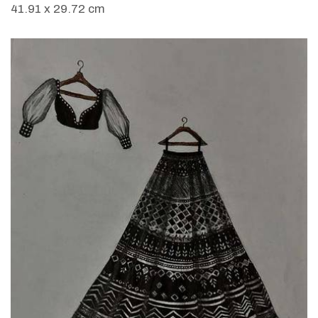
41.91 x 29.72 cm