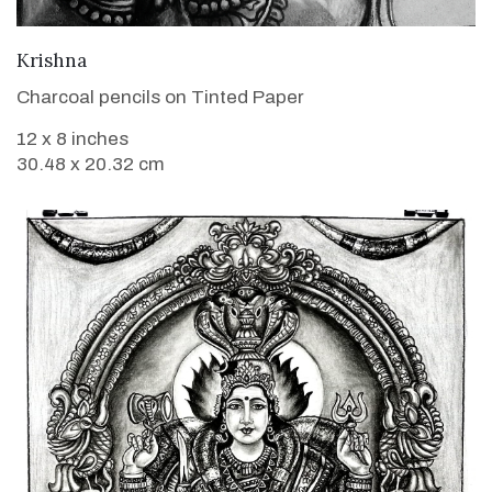
VIEW DETAILS
Krishna
Charcoal pencils on Tinted Paper
12 x 8 inches
30.48 x 20.32 cm