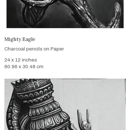
VIEW DETAILS
Mighty Eagle
Charcoal pencils on Paper
24 x 12 inches
60.96 x 30.48 cm