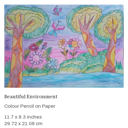
VIEW DETAILS
Beautiful Environment
Colour Pencil on Paper
11.7 x 8.3 inches
29.72 x 21.08 cm