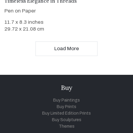
VIEW DETAILS
Timeless Elegance in Threads
Pen on Paper
11.7 x 8.3 inches
29.72 x 21.08 cm
Load More
Buy
Buy Paintings
Buy Prints
Buy Limited Edition Prints
Buy Sculptures
Themes