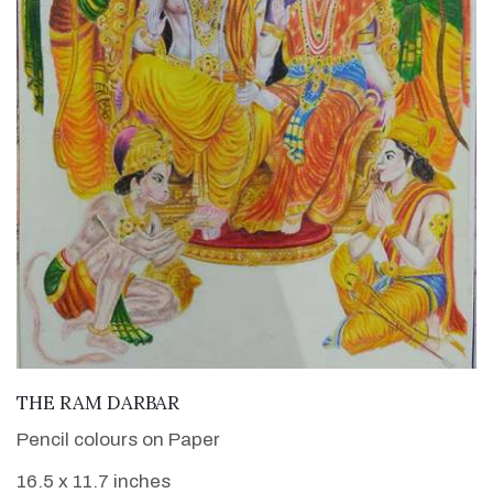
VIEW DETAILS
THE RAM DARBAR
Pencil colours on Paper
16.5 x 11.7 inches