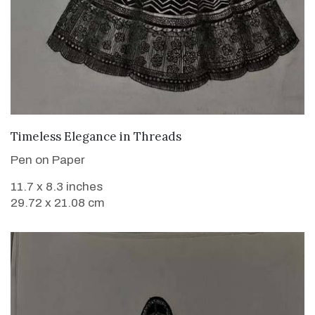
VIEW DETAILS
Timeless Elegance in Threads
Pen on Paper
11.7 x 8.3 inches
29.72 x 21.08 cm