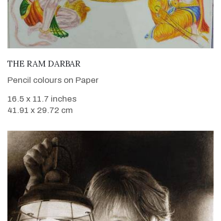
VIEW DETAILS
THE RAM DARBAR
Pencil colours on Paper
16.5 x 11.7 inches
41.91 x 29.72 cm