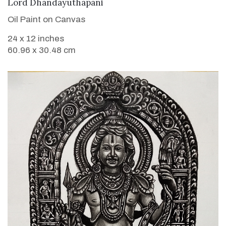
VIEW DETAILS
Lord Dhandayuthapani
Oil Paint on Canvas
24 x 12 inches
60.96 x 30.48 cm