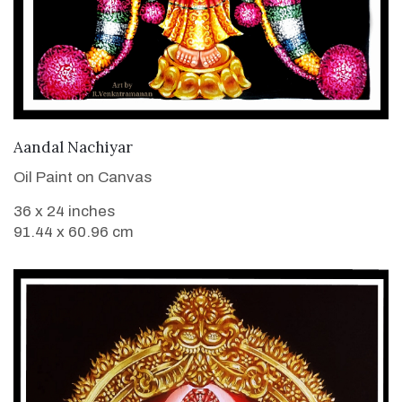
VIEW DETAILS
Aandal Nachiyar
Oil Paint on Canvas
36 x 24 inches
91.44 x 60.96 cm