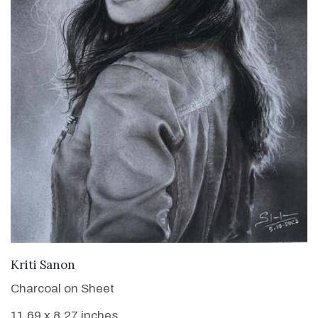
VIEW DETAILS
Kriti Sanon
Charcoal on Sheet
11.69 x 8.27 inches