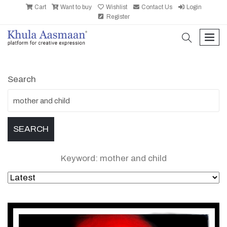
Cart
Want to buy
Wishlist
Contact Us
Login
Register
search
men
Search
Keyword: mother and child