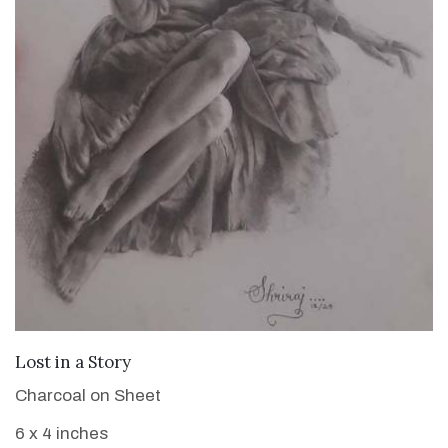
VIEW DETAILS
Lost in a Story
Charcoal on Sheet
6 x 4 inches