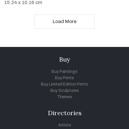
15.24 x 10.16 cm
Load More
Buy
Buy Paintings
Buy Prints
Buy Limited Edition Prints
Buy Sculptures
Themes
Directories
Artists