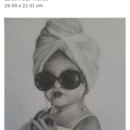
29.69 x 21.01 cm