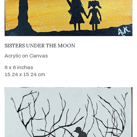
VIEW DETAILS
SISTERS UNDER THE MOON
Acrylic on Canvas
6 x 6 inches
15.24 x 15.24 cm