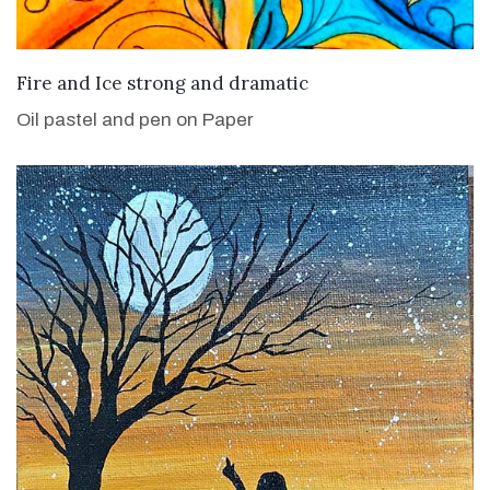
VIEW DETAILS
Fire and Ice strong and dramatic
Oil pastel and pen on Paper