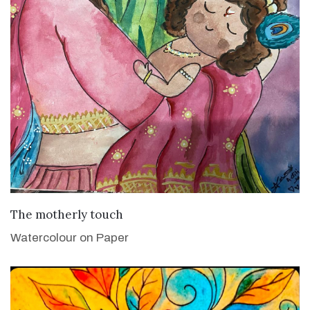
VIEW DETAILS
The motherly touch
Watercolour on Paper