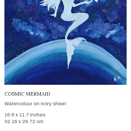
VIEW DETAILS
COSMIC MERMAID
Watercolour on Ivory sheet
16.6 x 11.7 inches
42.16 x 29.72 cm