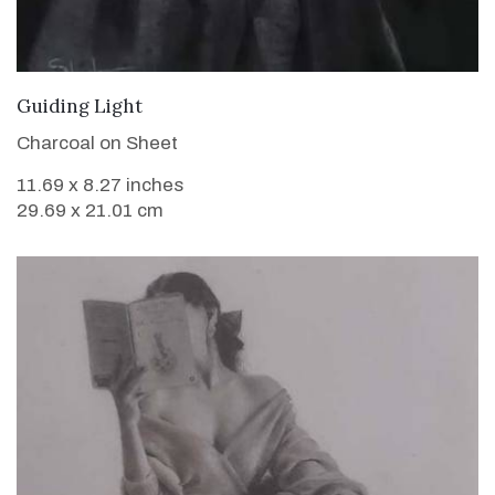
VIEW DETAILS
Guiding Light
Charcoal on Sheet
11.69 x 8.27 inches
29.69 x 21.01 cm