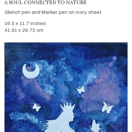
VIEW DETAILS
A SOUL CONNECTED TO NATURE
Sketch pen and Marker pen on Ivory sheet
16.5 x 11.7 inches
41.91 x 29.72 cm