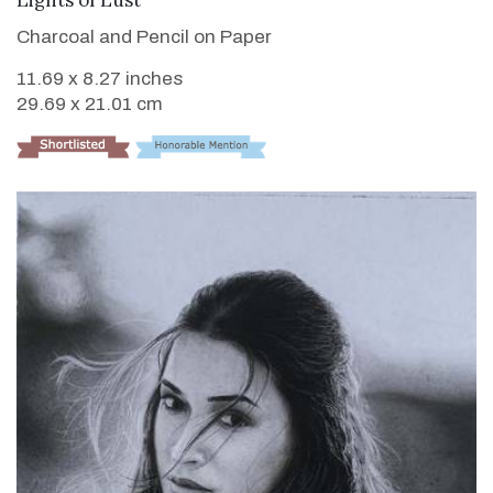
Charcoal and Pencil on Paper
11.69 x 8.27 inches
29.69 x 21.01 cm