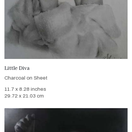
VIEW DETAILS
Little Diva
Charcoal on Sheet
11.7 x 8.28 inches
29.72 x 21.03 cm