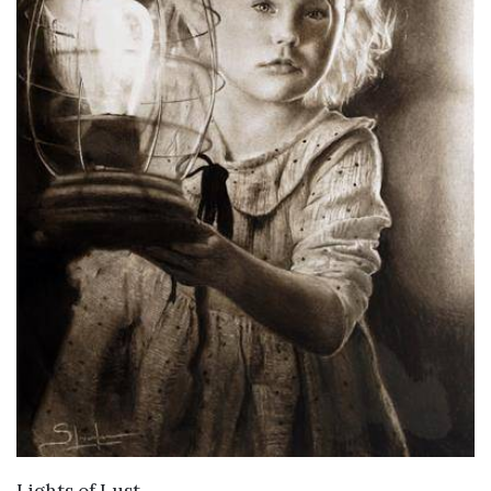
VIEW DETAILS
Lights of Lust