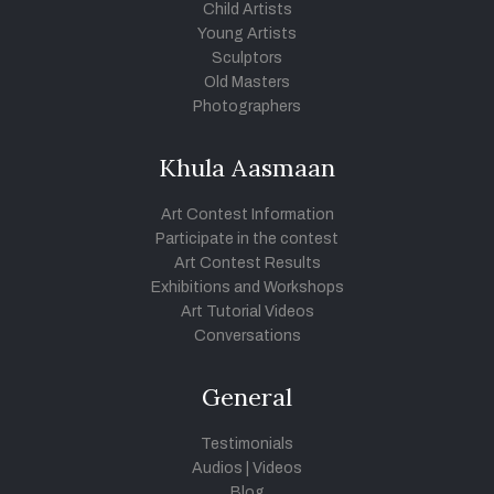
Child Artists
Young Artists
Sculptors
Old Masters
Photographers
Khula Aasmaan
Art Contest Information
Participate in the contest
Art Contest Results
Exhibitions and Workshops
Art Tutorial Videos
Conversations
General
Testimonials
Audios
|
Videos
Blog