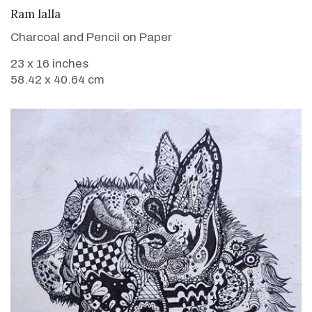
VIEW DETAILS
Ram lalla
Charcoal and Pencil on Paper
23 x 16 inches
58.42 x 40.64 cm