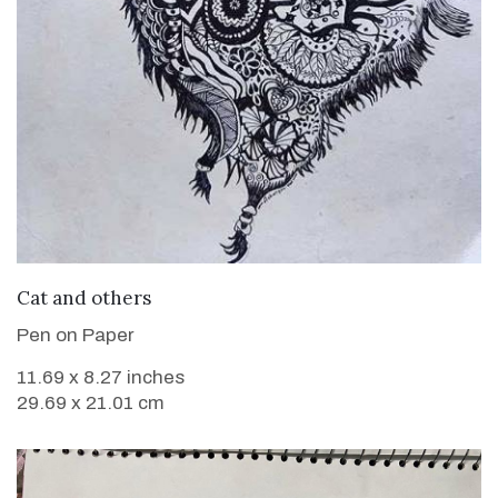
VIEW DETAILS
Cat and others
Pen on Paper
11.69 x 8.27 inches
29.69 x 21.01 cm