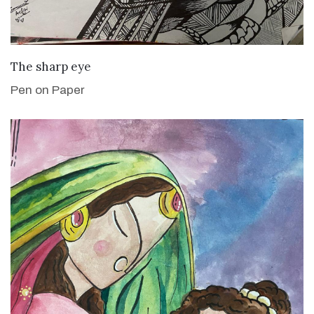
VIEW DETAILS
The sharp eye
Pen on Paper