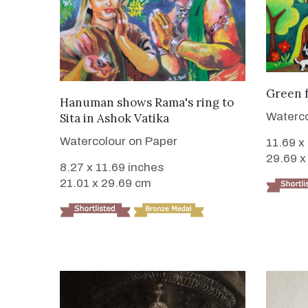
Green 
VIEW DETAILS
Hanuman shows Rama's ring to
Waterco
Sita in Ashok Vatika
Watercolour on Paper
11.69 x
29.69 x
8.27 x 11.69 inches
21.01 x 29.69 cm