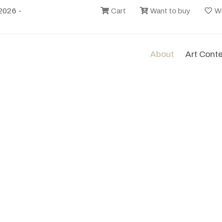
2026 -
Cart
Want to buy
Wi
About
Art Cont