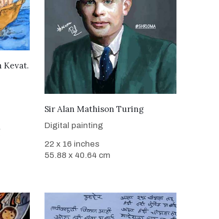
h Kevat.
VIEW DETAILS
Sir Alan Mathison Turing
Digital painting
22 x 16 inches
55.88 x 40.64 cm