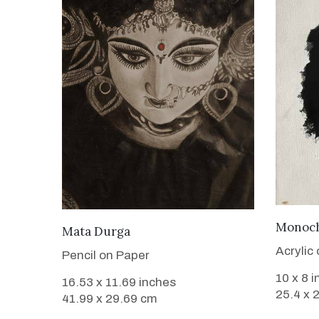
Monoch
VIEW DETAILS
Mata Durga
Acrylic
Pencil on Paper
10 x 8 
16.53 x 11.69 inches
25.4 x 
41.99 x 29.69 cm