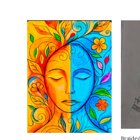
Braide