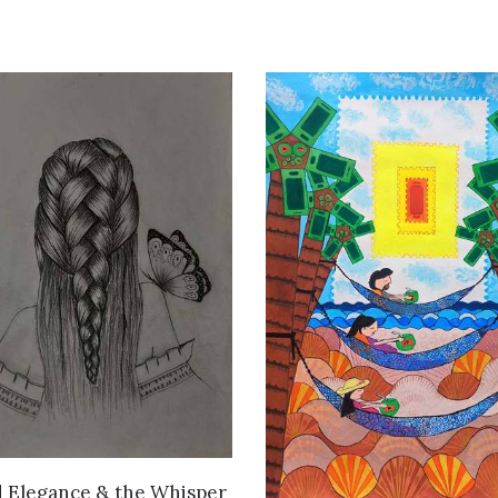
VIEW DETAILS
d Elegance & the Whisper