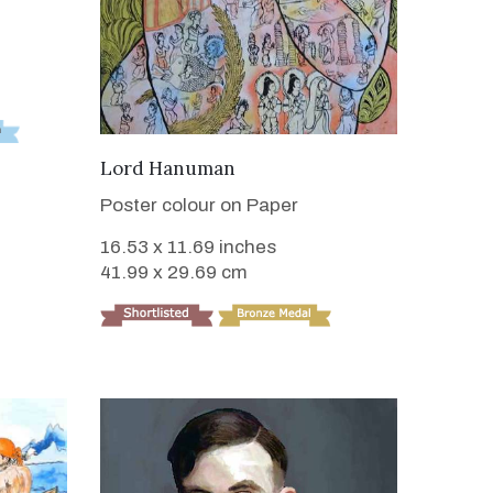
VIEW DETAILS
Lord Hanuman
Poster colour on Paper
16.53 x 11.69 inches
41.99 x 29.69 cm