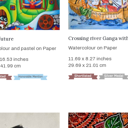
VIEW DETAILS
VIEW DETAILS
Crossing river Ganga wit
future
Watercolour on Paper
lour and pastel on Paper
11.69 x 8.27 inches
 16.53 inches
29.69 x 21.01 cm
 41.99 cm