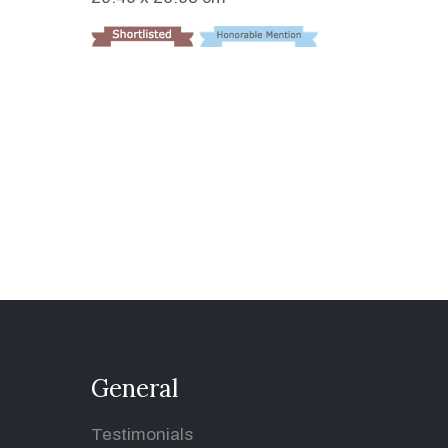
General
Testimonials