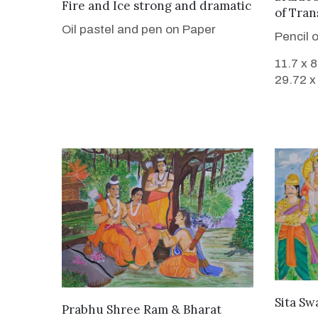
VIEW DETAILS
Fire and Ice strong and dramatic
of Tran
Oil pastel and pen on Paper
Pencil 
11.7 x 
29.72 x
Sita S
VIEW DETAILS
Prabhu Shree Ram & Bharat