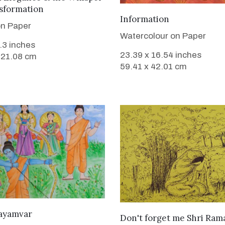
sformation
VIEW DETAILS
Information
on Paper
Watercolour on Paper
8.3 inches
23.39 x 16.54 inches
 21.08 cm
59.41 x 42.01 cm
VIEW DETAILS
wayamvar
VIEW DETAILS
Don't forget me Shri Ram