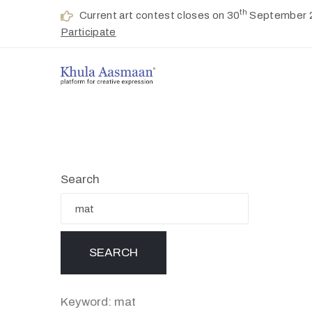
th
Current art contest closes on 30
September 
Participate
Search
Keyword: mat