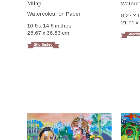
Milap
Waterco
Watercolour on Paper
8.27 x 
21.01 x
10.5 x 14.5 inches
26.67 x 36.83 cm