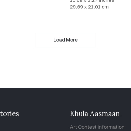
11.69 x 8.27 inches
29.69 x 21.01 cm
Load More
tories
Khula Aasmaan
Art Contest Information