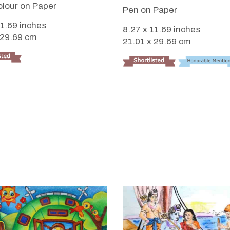
lour on Paper
Pen on Paper
11.69 inches
8.27 x 11.69 inches
 29.69 cm
21.01 x 29.69 cm