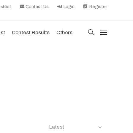
shlist
Contact Us
Login
Register
search
est
Contest Results
Others
menu
Latest