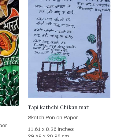
VIEW DETAILS
Tapi kathchi Chikan mati
Sketch Pen on Paper
per
11.61 x 8.26 inches
29.49 x 20.98 cm