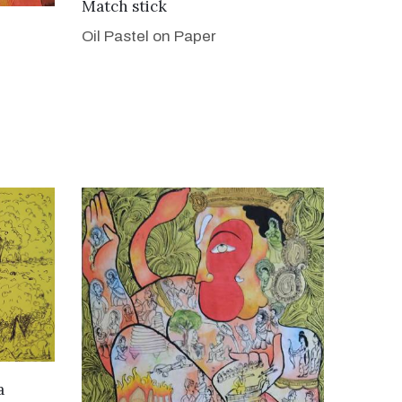
VIEW DETAILS
Match stick
Oil Pastel on Paper
a