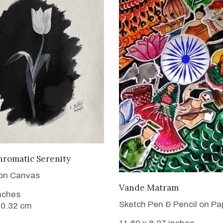
VIEW DETAILS
romatic Serenity
 on Canvas
VIEW DETAILS
Vande Matram
inches
Sketch Pen & Pencil on Pa
20.32 cm