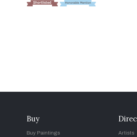
Buy
Direc
Buy Paintings
Artists