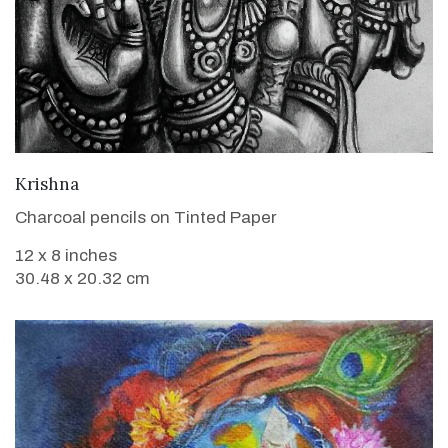
VIEW DETAILS
Krishna
Charcoal pencils on Tinted Paper
12 x 8 inches
30.48 x 20.32 cm