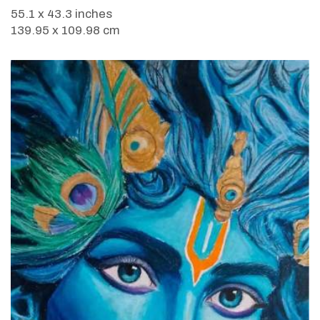
55.1 x 43.3 inches
139.95 x 109.98 cm