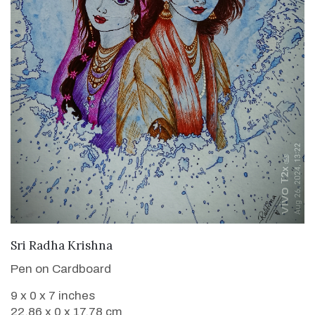
VIEW DETAILS
Sri Radha Krishna
Pen on Cardboard
9 x 0 x 7 inches
22.86 x 0 x 17.78 cm