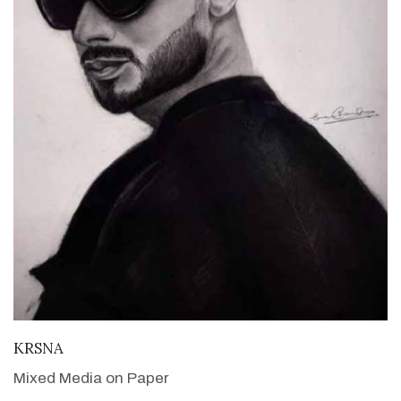
VIEW DETAILS
KRSNA
Mixed Media on Paper