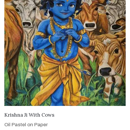
VIEW DETAILS
Krishna Ji With Cows
Oil Pastel on Paper