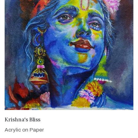
VIEW DETAILS
Krishna's Bliss
Acrylic on Paper