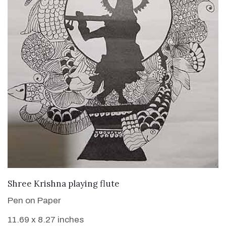
VIEW DETAILS
Shree Krishna playing flute
Pen on Paper
11.69 x 8.27 inches