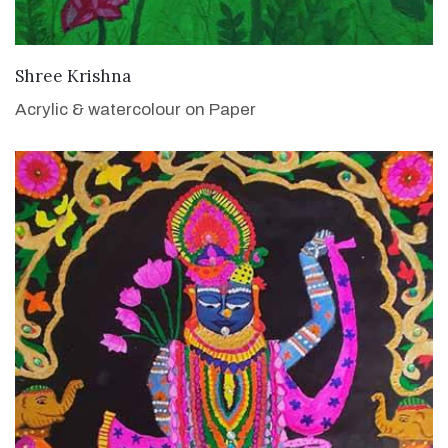
VIEW DETAILS
Shree Krishna
Acrylic & watercolour on Paper