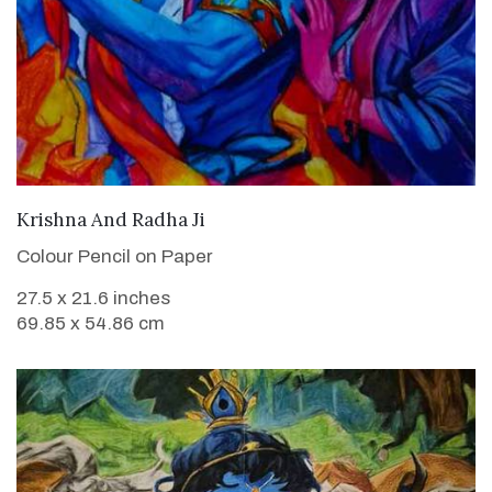
VIEW DETAILS
Krishna And Radha Ji
Colour Pencil on Paper
27.5 x 21.6 inches
69.85 x 54.86 cm