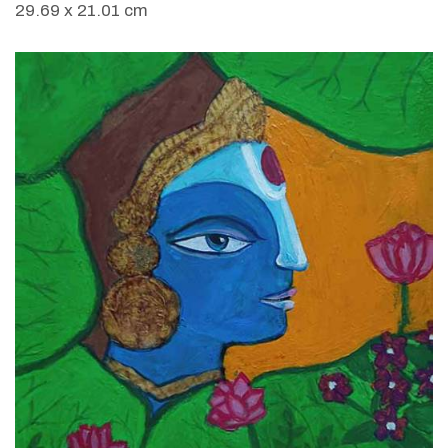
29.69 x 21.01 cm