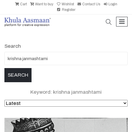
Cart
Want to buy
Wishlist
Contact Us
Login
Register
search
men
Search
Keyword: krishna janmashtami