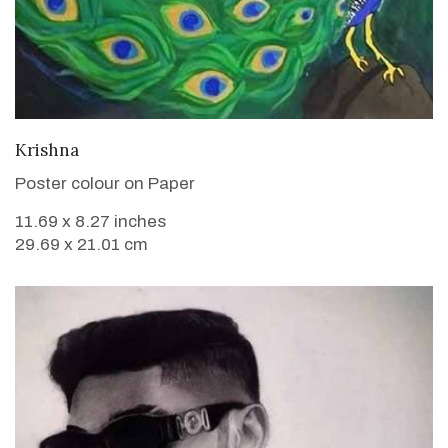
VIEW DETAILS
Krishna
Poster colour on Paper
11.69 x 8.27 inches
29.69 x 21.01 cm