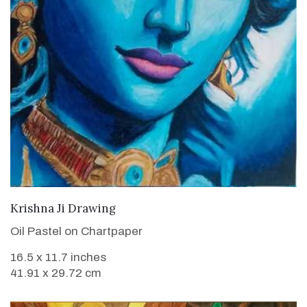
VIEW DETAILS
Krishna Ji Drawing
Oil Pastel on Chartpaper
16.5 x 11.7 inches
41.91 x 29.72 cm