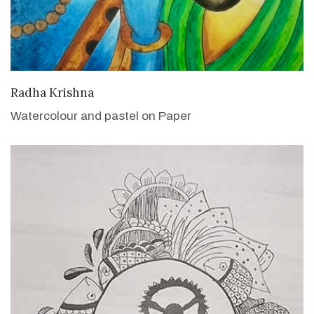
VIEW DETAILS
Radha Krishna
Watercolour and pastel on Paper