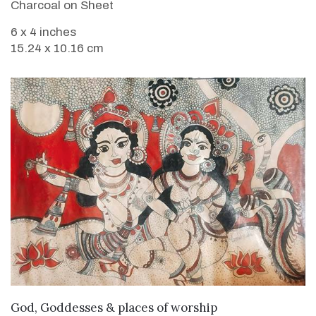
Charcoal on Sheet
6 x 4 inches
15.24 x 10.16 cm
VIEW DETAILS
God, Goddesses & places of worship