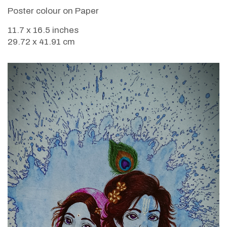
Poster colour on Paper
11.7 x 16.5 inches
29.72 x 41.91 cm