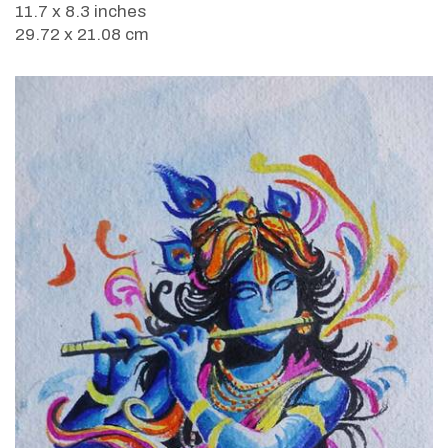
11.7 x 8.3 inches
29.72 x 21.08 cm