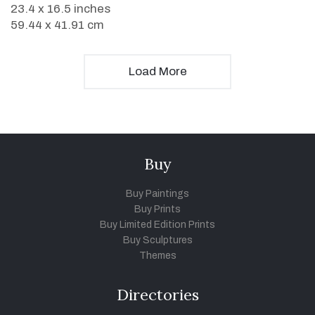
23.4 x 16.5 inches
59.44 x 41.91 cm
Load More
Buy
Buy Paintings
Buy Prints
Buy Limited Edition Prints
Buy Sculptures
Themes
Directories