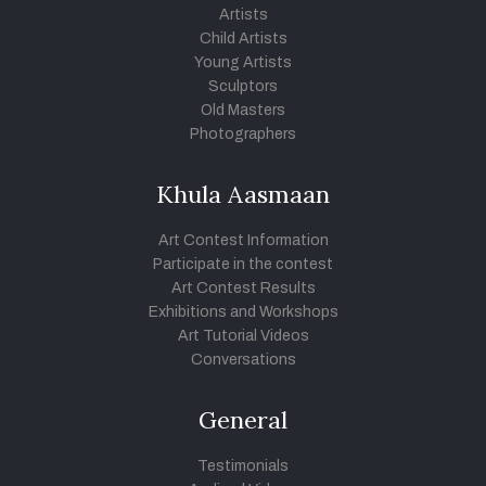
Artists
Child Artists
Young Artists
Sculptors
Old Masters
Photographers
Khula Aasmaan
Art Contest Information
Participate in the contest
Art Contest Results
Exhibitions and Workshops
Art Tutorial Videos
Conversations
General
Testimonials