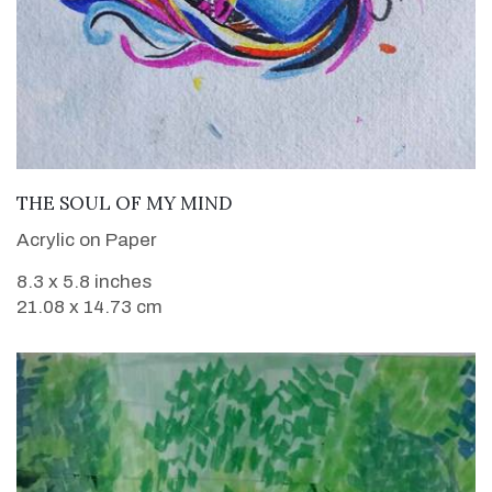
VIEW DETAILS
THE SOUL OF MY MIND
Acrylic on Paper
8.3 x 5.8 inches
21.08 x 14.73 cm