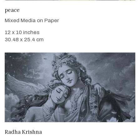
VIEW DETAILS
peace
Mixed Media on Paper
12 x 10 inches
30.48 x 25.4 cm
VIEW DETAILS
Radha Krishna