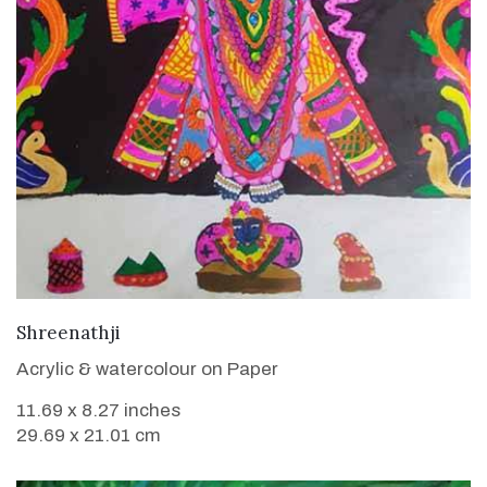
VIEW DETAILS
Shreenathji
Acrylic & watercolour on Paper
11.69 x 8.27 inches
29.69 x 21.01 cm