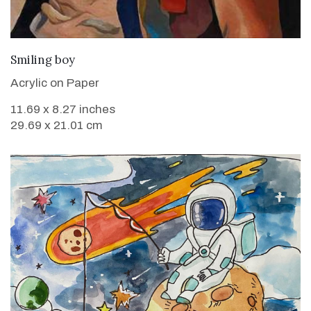
VIEW DETAILS
Smiling boy
Acrylic on Paper
11.69 x 8.27 inches
29.69 x 21.01 cm