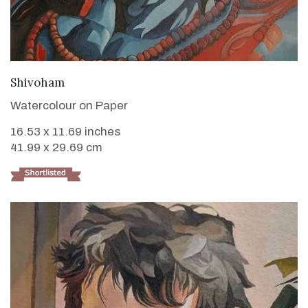
VIEW DETAILS
Shivoham
Watercolour on Paper
16.53 x 11.69 inches
41.99 x 29.69 cm