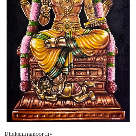
VIEW DETAILS
Dhakshinamoorthy