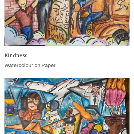
VIEW DETAILS
Kindness
Watercolour on Paper