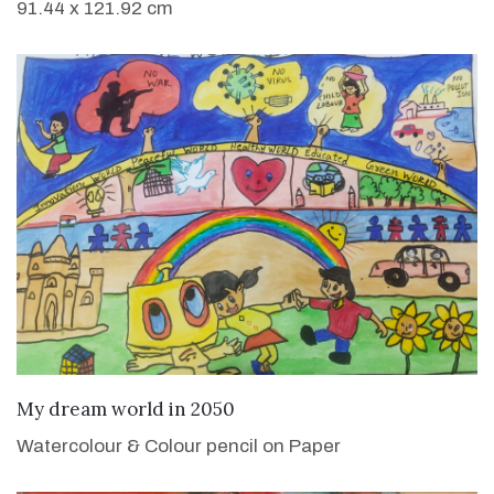
91.44 x 121.92 cm
VIEW DETAILS
My dream world in 2050
Watercolour & Colour pencil on Paper