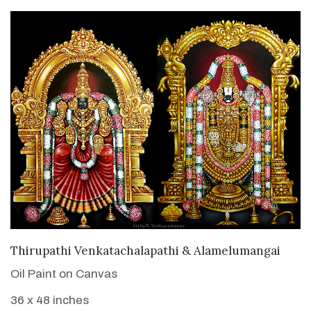
VIEW DETAILS
Thirupathi Venkatachalapathi & Alamelumangai
Oil Paint on Canvas
36 x 48 inches