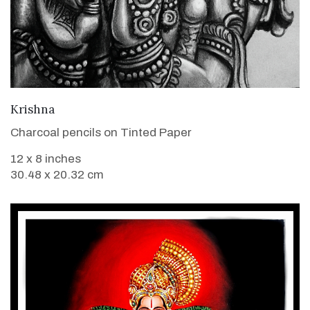
VIEW DETAILS
Krishna
Charcoal pencils on Tinted Paper
12 x 8 inches
30.48 x 20.32 cm