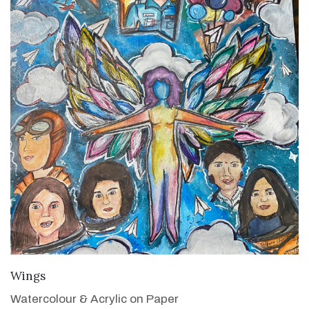
VIEW DETAILS
Wings
Watercolour & Acrylic on Paper