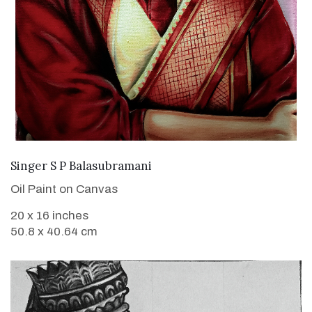
VIEW DETAILS
Singer S P Balasubramani
Oil Paint on Canvas
20 x 16 inches
50.8 x 40.64 cm