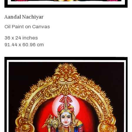
VIEW DETAILS
Aandal Nachiyar
Oil Paint on Canvas
36 x 24 inches
91.44 x 60.96 cm