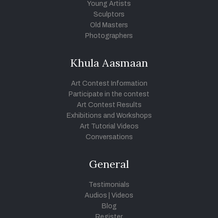
Young Artists
Sculptors
Old Masters
Photographers
Khula Aasmaan
Art Contest Information
Participate in the contest
Art Contest Results
Exhibitions and Workshops
Art Tutorial Videos
Conversations
General
Testimonials
Audios
|
Videos
Blog
Register