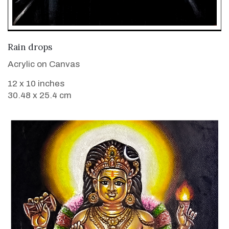
VIEW DETAILS
Rain drops
Acrylic on Canvas
12 x 10 inches
30.48 x 25.4 cm