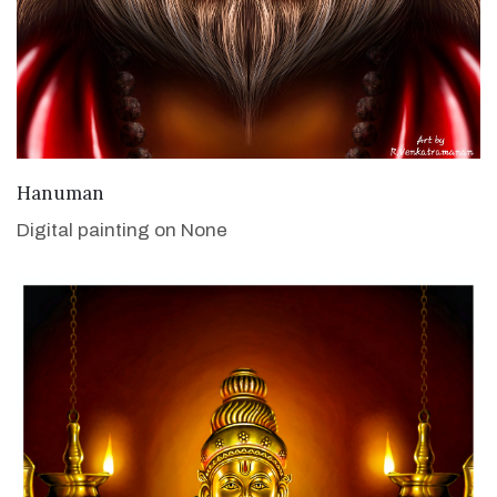
VIEW DETAILS
Hanuman
Digital painting on None