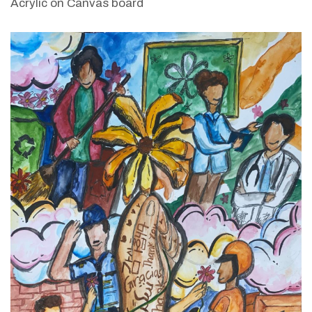
Acrylic on Canvas board