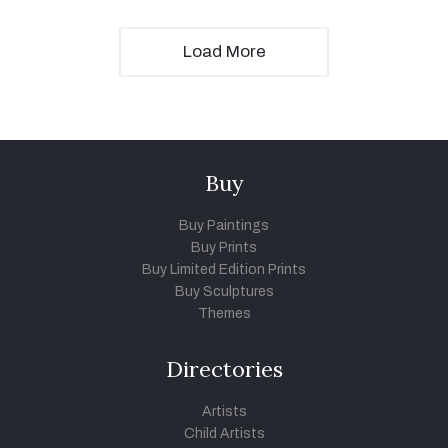
Load More
Buy
Buy Paintings
Buy Prints
Buy Limited Edition Prints
Buy Sculptures
Themes
Directories
Artists
Child Artists