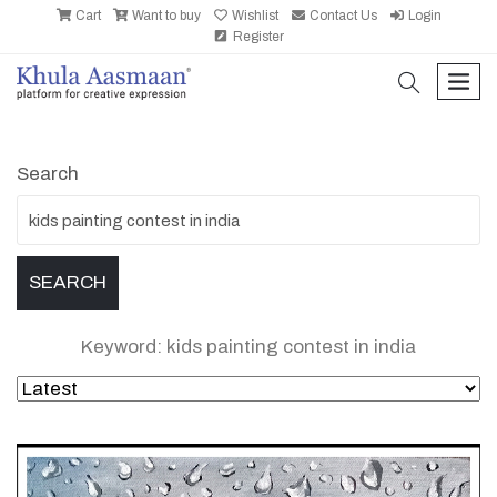
Cart
Want to buy
Wishlist
Contact Us
Login
Register
search
men
Search
Keyword: kids painting contest in india