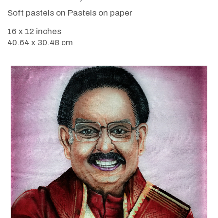
Soft pastels on Pastels on paper
16 x 12 inches
40.64 x 30.48 cm