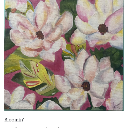
VIEW DETAILS
Bloomin'