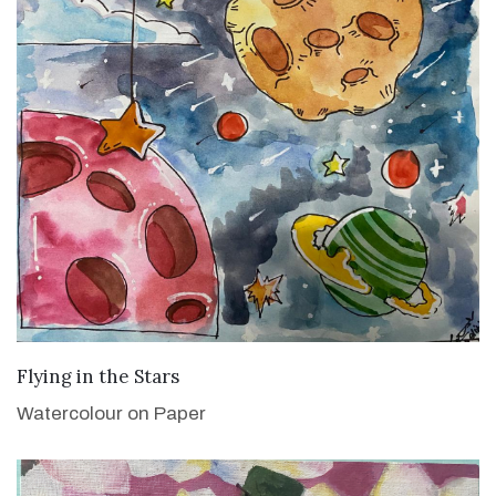
VIEW DETAILS
Flying in the Stars
Watercolour on Paper