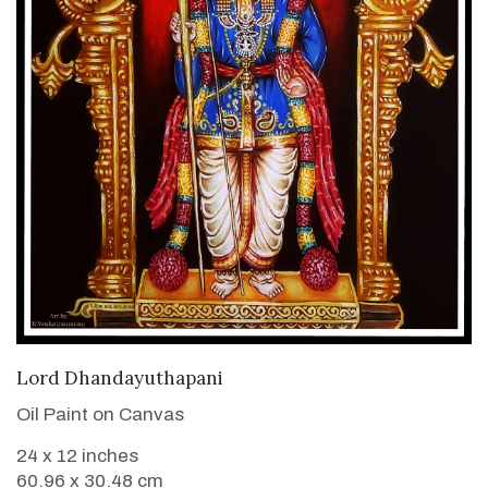
VIEW DETAILS
Lord Dhandayuthapani
Oil Paint on Canvas
24 x 12 inches
60.96 x 30.48 cm