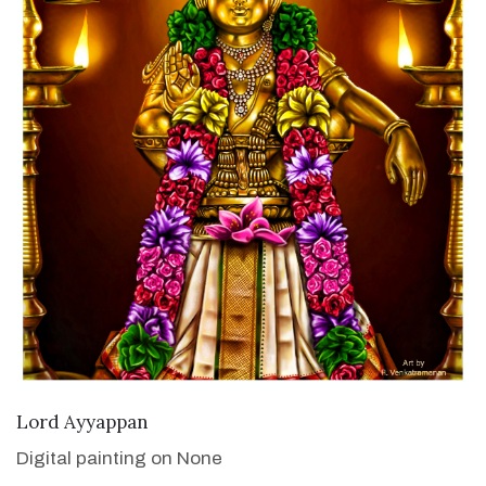
VIEW DETAILS
Lord Ayyappan
Digital painting on None