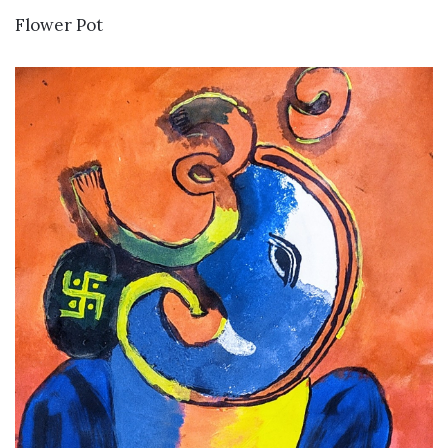
VIEW DETAILS
Flower Pot