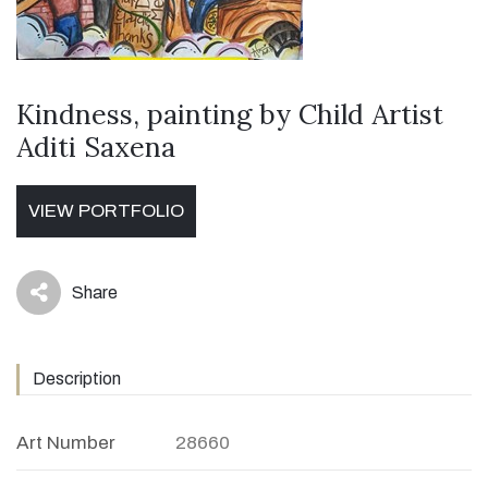
Kindness, painting by Child Artist
Aditi Saxena
VIEW PORTFOLIO
Share
icon
Description
Art Number
28660