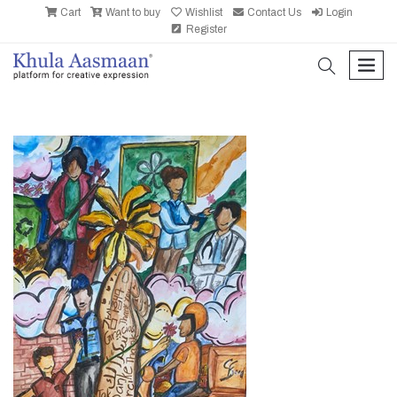
Cart
Want to buy
Wishlist
Contact Us
Login
Register
search
men