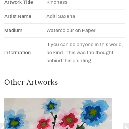
Artwork Title
Kindness
Artist Name
Aditi Saxena
Medium
Watercolour on Paper
If you can be anyone in this world,
Information
be kind. This was the thought
behind this painting.
Other Artworks