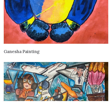
VIEW DETAILS
Ganesha Painting