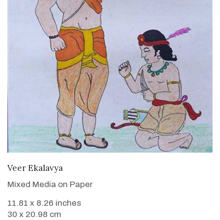
VIEW DETAILS
Veer Ekalavya
Mixed Media on Paper
11.81 x 8.26 inches
30 x 20.98 cm