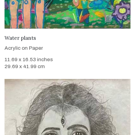
VIEW DETAILS
Water plants
Acrylic on Paper
11.69 x 16.53 inches
29.69 x 41.99 cm