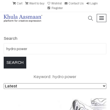
Cart
Want to buy
Wishlist
Contact Us
Login
Register
search
men
Search
Keyword: hydro power