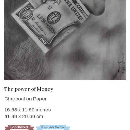
VIEW DETAILS
The power of Money
Charcoal on Paper
16.53 x 11.69 inches
41.99 x 29.69 cm