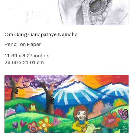
VIEW DETAILS
Om Gang Ganapataye Namaha
Pencil on Paper
11.69 x 8.27 inches
29.69 x 21.01 cm