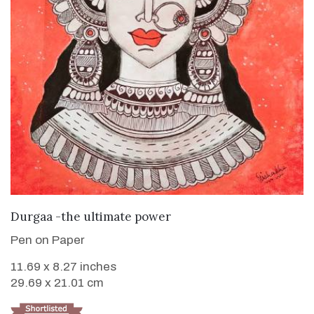
VIEW DETAILS
Durgaa -the ultimate power
Pen on Paper
11.69 x 8.27 inches
29.69 x 21.01 cm