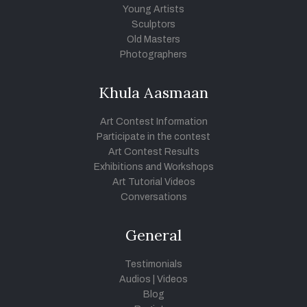
Young Artists
Sculptors
Old Masters
Photographers
Khula Aasmaan
Art Contest Information
Participate in the contest
Art Contest Results
Exhibitions and Workshops
Art Tutorial Videos
Conversations
General
Testimonials
Audios
|
Videos
Blog