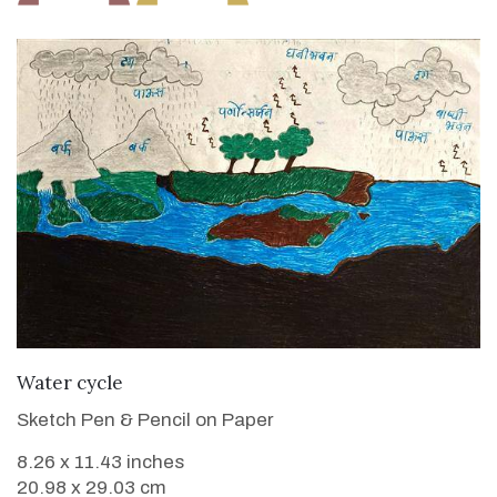
VIEW DETAILS
Water cycle
Sketch Pen & Pencil on Paper
8.26 x 11.43 inches
20.98 x 29.03 cm