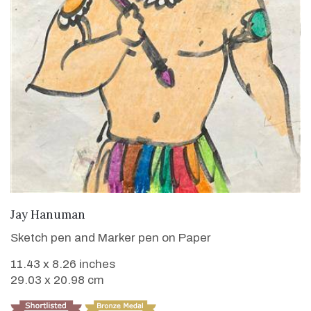
VIEW DETAILS
Jay Hanuman
Sketch pen and Marker pen on Paper
11.43 x 8.26 inches
29.03 x 20.98 cm