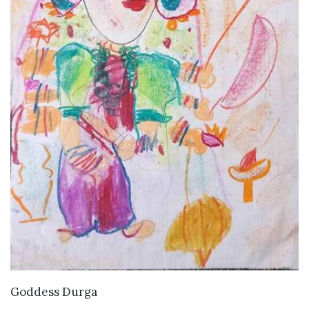
VIEW DETAILS
Goddess Durga