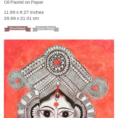
Oil Pastel on Paper
11.69 x 8.27 inches
29.69 x 21.01 cm