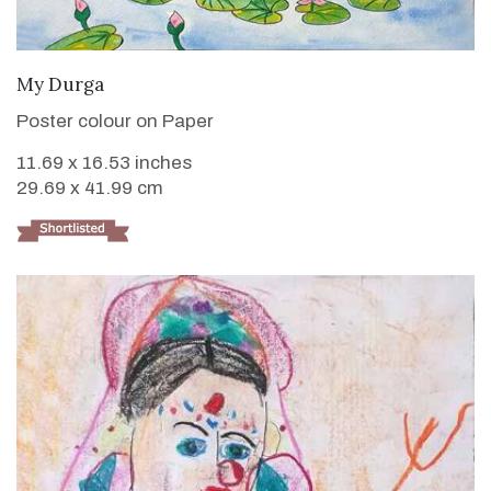
VIEW DETAILS
My Durga
Poster colour on Paper
11.69 x 16.53 inches
29.69 x 41.99 cm