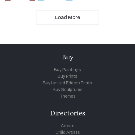
Load More
Buy
Buy Paintings
Buy Prints
Buy Limited Edition Prints
Buy Sculptures
Themes
Directories
Artists
Child Artists