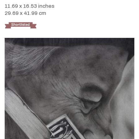
11.69 x 16.53 inches
29.69 x 41.99 cm