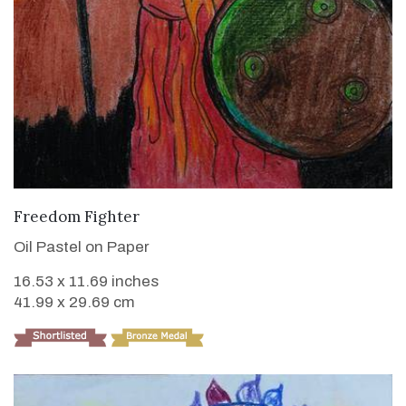
VIEW DETAILS
Freedom Fighter
Oil Pastel on Paper
16.53 x 11.69 inches
41.99 x 29.69 cm