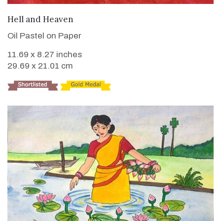
VIEW DETAILS
Hell and Heaven
Oil Pastel on Paper
11.69 x 8.27 inches
29.69 x 21.01 cm