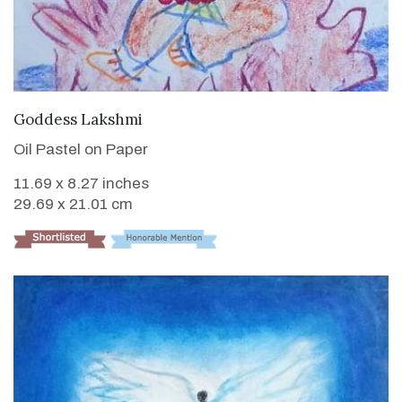
VIEW DETAILS
Goddess Lakshmi
Oil Pastel on Paper
11.69 x 8.27 inches
29.69 x 21.01 cm