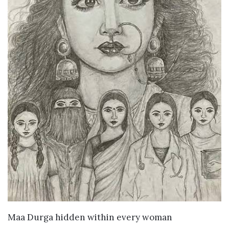
VIEW DETAILS
Maa Durga hidden within every woman