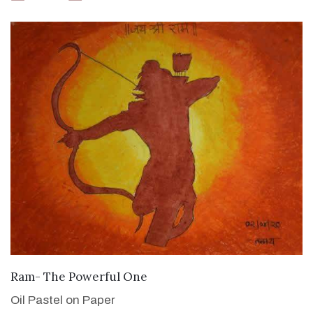
VIEW DETAILS
Ram- The Powerful One
Oil Pastel on Paper