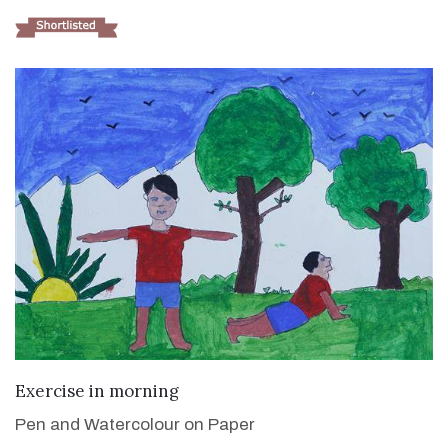
VIEW DETAILS
Exercise in morning
Pen and Watercolour on Paper