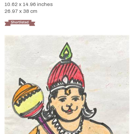
10.62 x 14.96 inches
26.97 x 38 cm