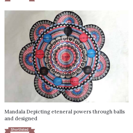
VIEW DETAILS
Mandala Depicting eteneral powers through balls
and designed