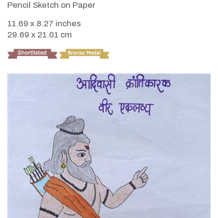
Pencil Sketch on Paper
11.69 x 8.27 inches
29.69 x 21.01 cm