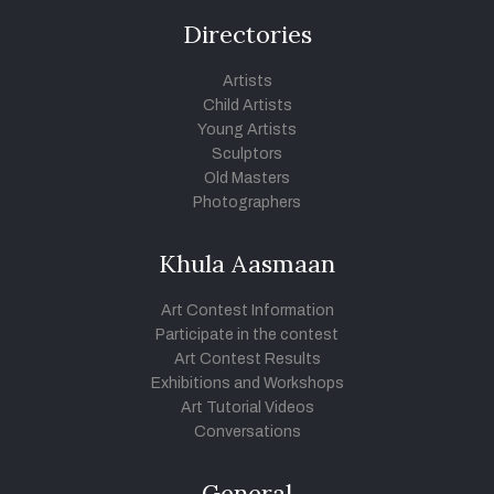
Directories
Artists
Child Artists
Young Artists
Sculptors
Old Masters
Photographers
Khula Aasmaan
Art Contest Information
Participate in the contest
Art Contest Results
Exhibitions and Workshops
Art Tutorial Videos
Conversations
General