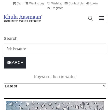
Cart
Want to buy
Wishlist
Contact Us
Login
Register
search
men
Search
Keyword: fish in water