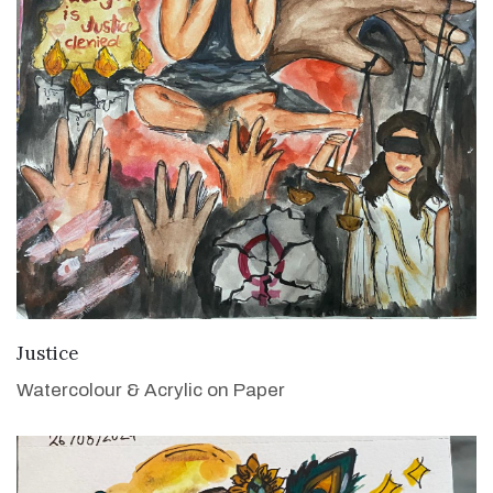
VIEW DETAILS
Justice
Watercolour & Acrylic on Paper