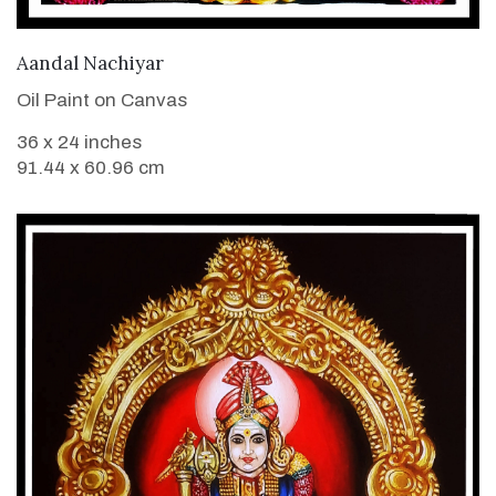
VIEW DETAILS
Aandal Nachiyar
Oil Paint on Canvas
36 x 24 inches
91.44 x 60.96 cm