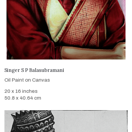
VIEW DETAILS
Singer S P Balasubramani
Oil Paint on Canvas
20 x 16 inches
50.8 x 40.64 cm