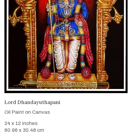
VIEW DETAILS
Lord Dhandayuthapani
Oil Paint on Canvas
24 x 12 inches
60.96 x 30.48 cm