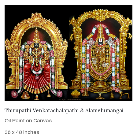
VIEW DETAILS
Thirupathi Venkatachalapathi & Alamelumangai
Oil Paint on Canvas
36 x 48 inches