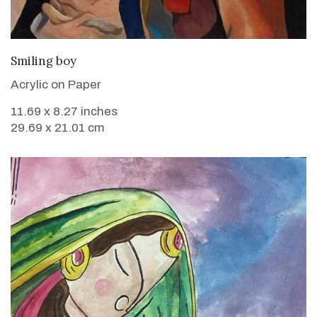
VIEW DETAILS
Smiling boy
Acrylic on Paper
11.69 x 8.27 inches
29.69 x 21.01 cm