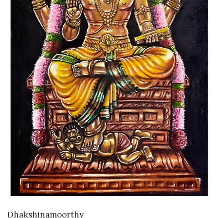
VIEW DETAILS
Dhakshinamoorthy