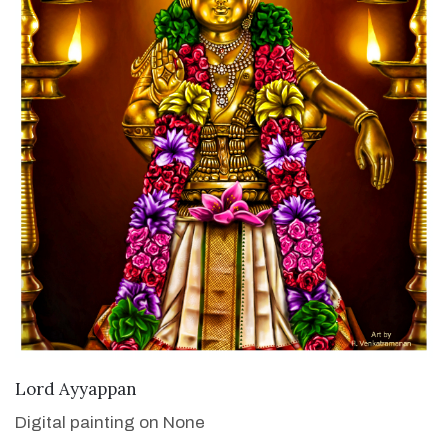
VIEW DETAILS
Lord Ayyappan
Digital painting on None