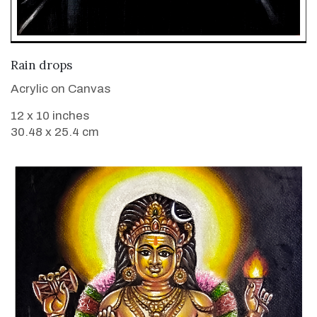
VIEW DETAILS
Rain drops
Acrylic on Canvas
12 x 10 inches
30.48 x 25.4 cm