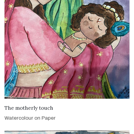
VIEW DETAILS
The motherly touch
Watercolour on Paper