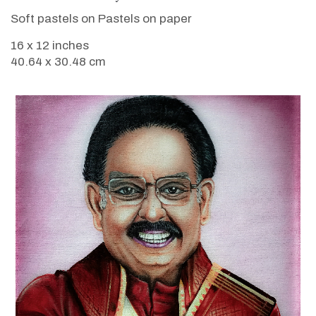
Soft pastels on Pastels on paper
16 x 12 inches
40.64 x 30.48 cm