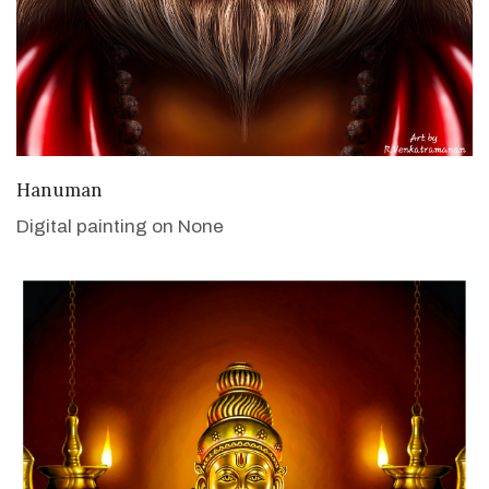
VIEW DETAILS
Hanuman
Digital painting on None