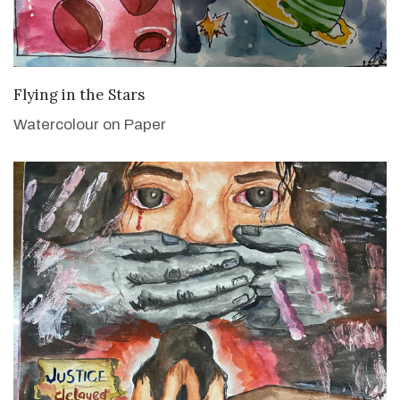
VIEW DETAILS
Flying in the Stars
Watercolour on Paper