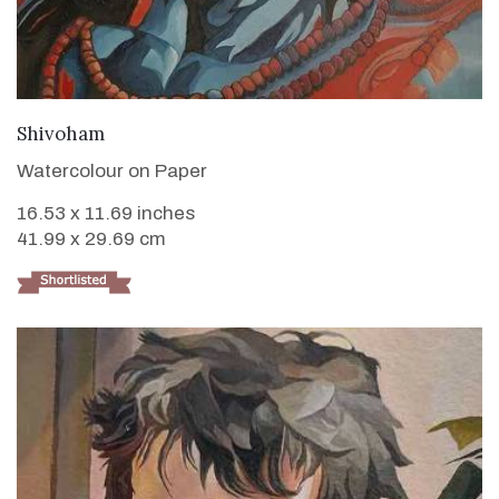
VIEW DETAILS
Shivoham
Watercolour on Paper
16.53 x 11.69 inches
41.99 x 29.69 cm