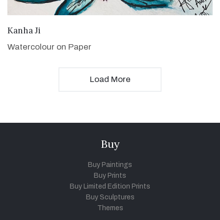
VIEW DETAILS
Kanha Ji
Watercolour on Paper
Load More
Buy
Buy Paintings
Buy Prints
Buy Limited Edition Prints
Buy Sculptures
Themes