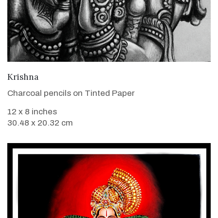
VIEW DETAILS
Krishna
Charcoal pencils on Tinted Paper
12 x 8 inches
30.48 x 20.32 cm