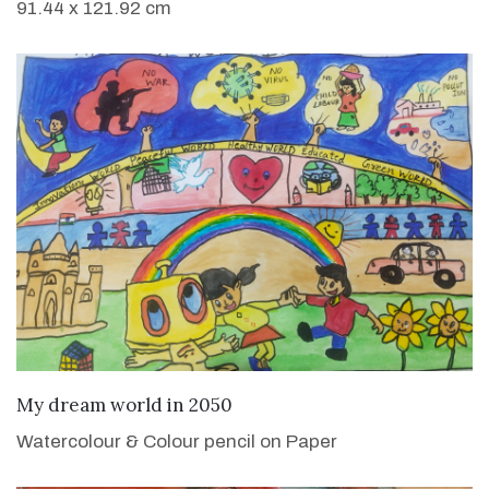
91.44 x 121.92 cm
VIEW DETAILS
My dream world in 2050
Watercolour & Colour pencil on Paper