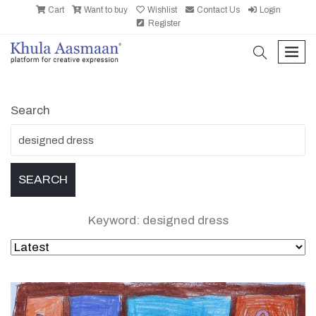
Cart
Want to buy
Wishlist
Contact Us
Login
Register
search
men
Search
Keyword: designed dress