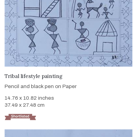
VIEW DETAILS
Tribal lifestyle painting
Pencil and black pen on Paper
14.76 x 10.82 inches
37.49 x 27.48 cm