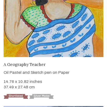
VIEW DETAILS
A Geography Teacher
Oil Pastel and Sketch pen on Paper
14.76 x 10.82 inches
37.49 x 27.48 cm