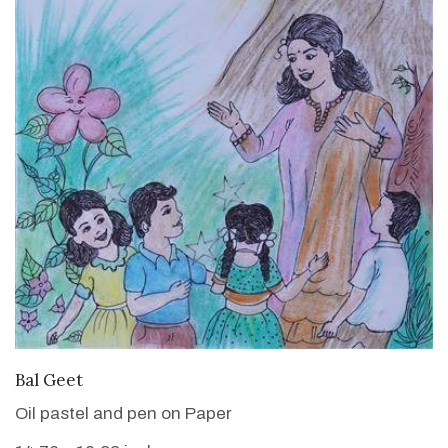
VIEW DETAILS
Bal Geet
Oil pastel and pen on Paper