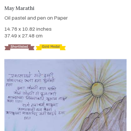
VIEW DETAILS
May Marathi
Oil pastel and pen on Paper
14.76 x 10.82 inches
37.49 x 27.48 cm