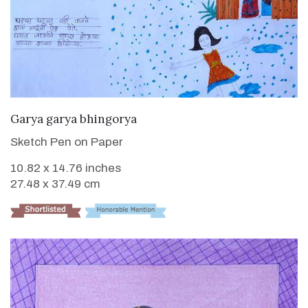
VIEW DETAILS
Garya garya bhingorya
Sketch Pen on Paper
10.82 x 14.76 inches
27.48 x 37.49 cm