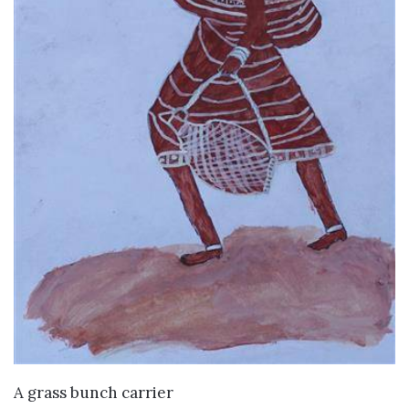
VIEW DETAILS
A grass bunch carrier