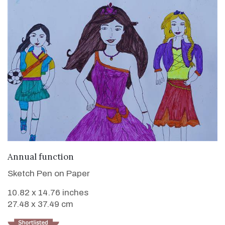
VIEW DETAILS
Annual function
Sketch Pen on Paper
10.82 x 14.76 inches
27.48 x 37.49 cm