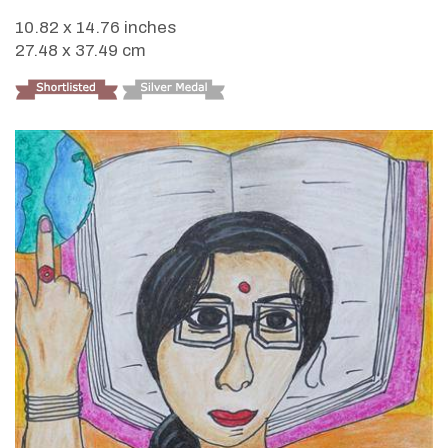
10.82 x 14.76 inches
27.48 x 37.49 cm