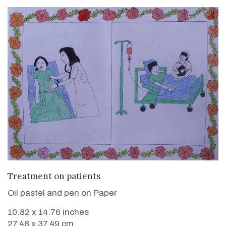
VIEW DETAILS
Treatment on patients
Oil pastel and pen on Paper
10.82 x 14.76 inches
27.48 x 37.49 cm