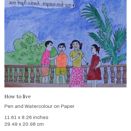
VIEW DETAILS
How to live
Pen and Watercolour on Paper
11.61 x 8.26 inches
29.49 x 20.98 cm