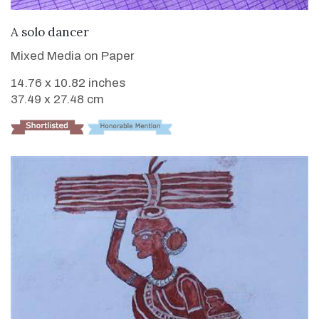
VIEW DETAILS
A solo dancer
Mixed Media on Paper
14.76 x 10.82 inches
37.49 x 27.48 cm