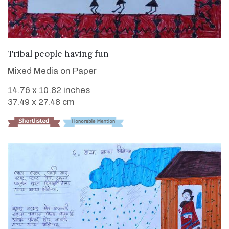
VIEW DETAILS
Tribal people having fun
Mixed Media on Paper
14.76 x 10.82 inches
37.49 x 27.48 cm