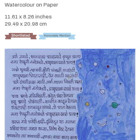
Watercolour on Paper
11.61 x 8.26 inches
29.49 x 20.98 cm