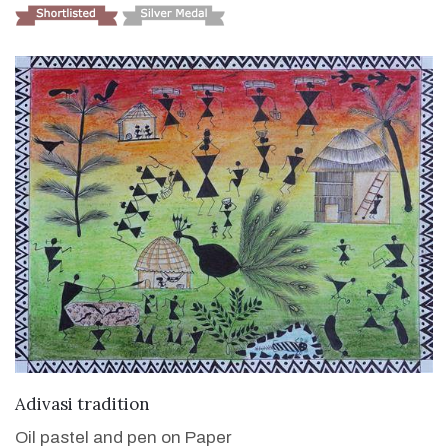
VIEW DETAILS
Adivasi tradition
Oil pastel and pen on Paper