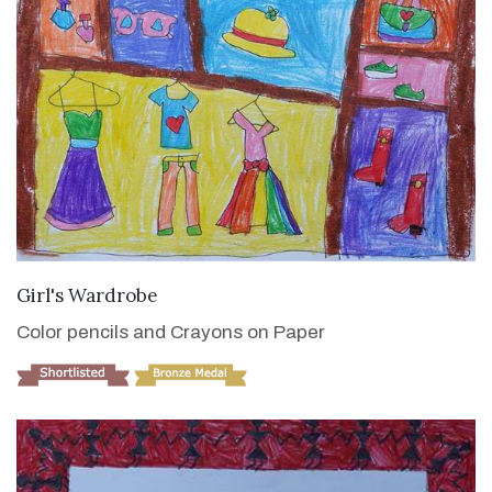
VIEW DETAILS
Girl's Wardrobe
Color pencils and Crayons on Paper