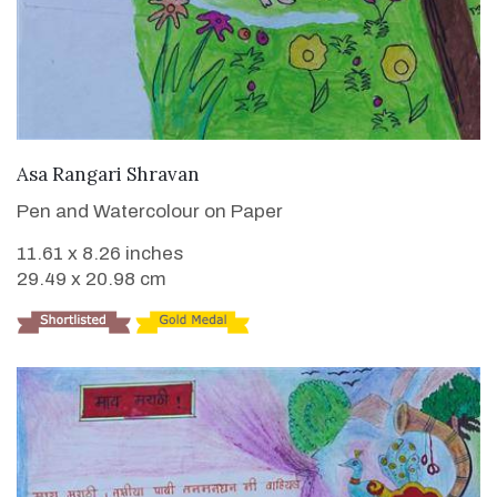
VIEW DETAILS
Asa Rangari Shravan
Pen and Watercolour on Paper
11.61 x 8.26 inches
29.49 x 20.98 cm