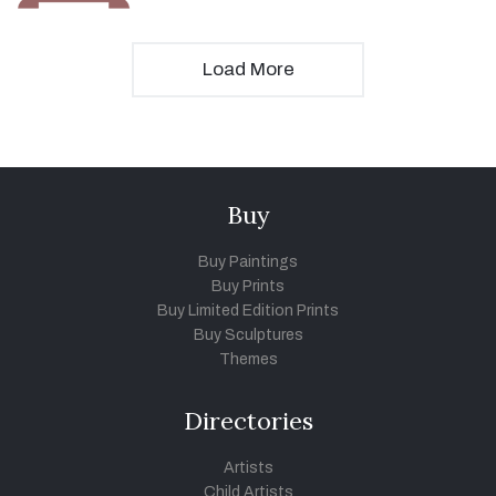
Load More
Buy
Buy Paintings
Buy Prints
Buy Limited Edition Prints
Buy Sculptures
Themes
Directories
Artists
Child Artists