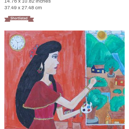
14.76 x 10.82 inches
37.49 x 27.48 cm