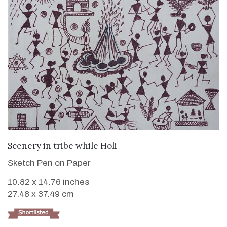
VIEW DETAILS
Scenery in tribe while Holi
Sketch Pen on Paper
10.82 x 14.76 inches
27.48 x 37.49 cm