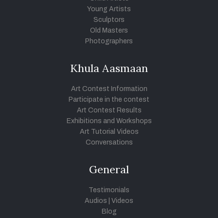
Young Artists
Sculptors
Old Masters
Photographers
Khula Aasmaan
Art Contest Information
Participate in the contest
Art Contest Results
Exhibitions and Workshops
Art Tutorial Videos
Conversations
General
Testimonials
Audios
|
Videos
Blog