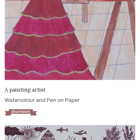
VIEW DETAILS
A painting artist
Watercolour and Pen on Paper