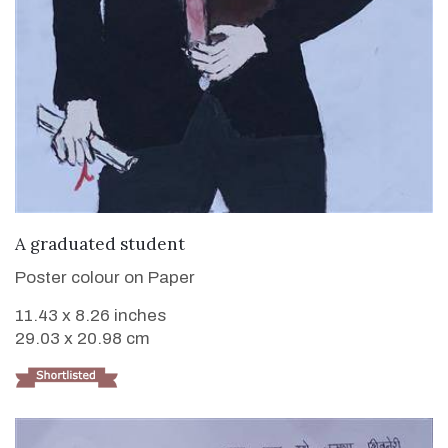
VIEW DETAILS
A graduated student
Poster colour on Paper
11.43 x 8.26 inches
29.03 x 20.98 cm