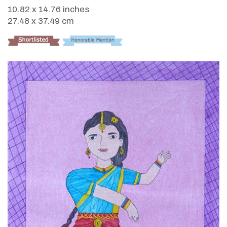
10.82 x 14.76 inches
27.48 x 37.49 cm