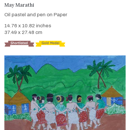
VIEW DETAILS
May Marathi
Oil pastel and pen on Paper
14.76 x 10.82 inches
37.49 x 27.48 cm