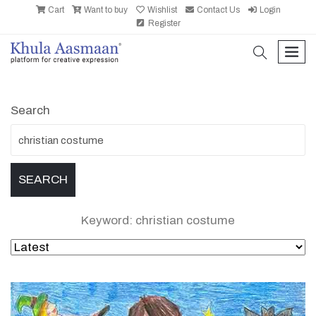
Cart
Want to buy
Wishlist
Contact Us
Login
Register
search
men
Search
Keyword: christian costume