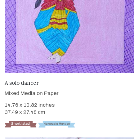
VIEW DETAILS
A solo dancer
Mixed Media on Paper
14.76 x 10.82 inches
37.49 x 27.48 cm