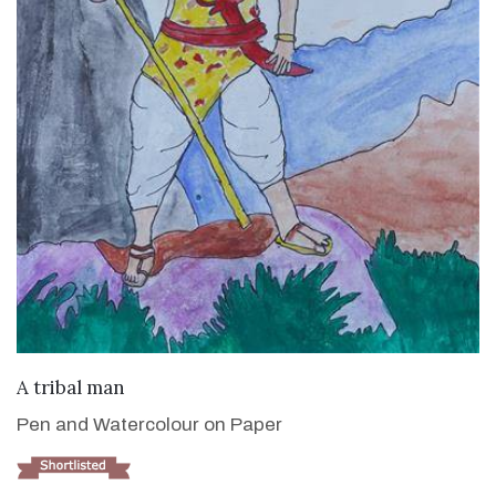
VIEW DETAILS
A tribal man
Pen and Watercolour on Paper