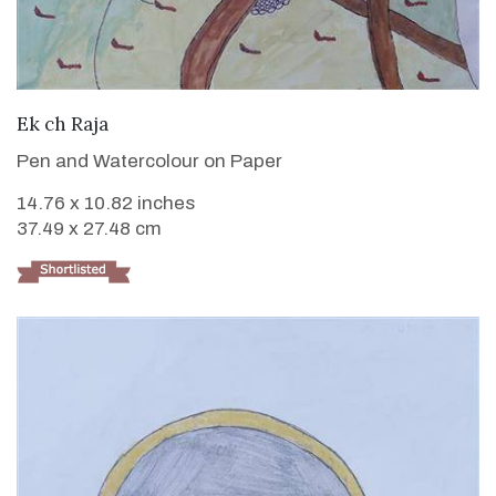
VIEW DETAILS
Ek ch Raja
Pen and Watercolour on Paper
14.76 x 10.82 inches
37.49 x 27.48 cm