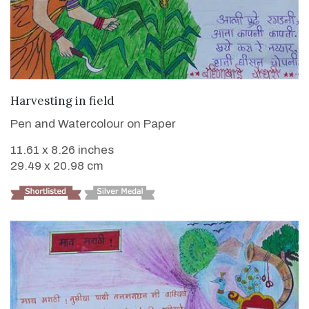
VIEW DETAILS
Harvesting in field
Pen and Watercolour on Paper
11.61 x 8.26 inches
29.49 x 20.98 cm