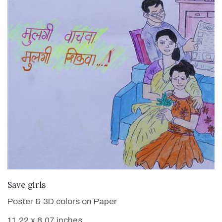
VIEW DETAILS
Save girls
Poster & 3D colors on Paper
11.22 x 8.07 inches