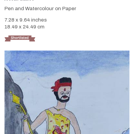
Pen and Watercolour on Paper
7.28 x 9.64 inches
18.49 x 24.49 cm