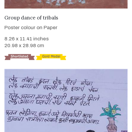
VIEW DETAILS
Group dance of tribals
Poster colour on Paper
8.26 x 11.41 inches
20.98 x 28.98 cm