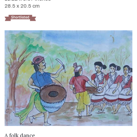
28.5 x 20.5 cm
VIEW DETAILS
A folk dance