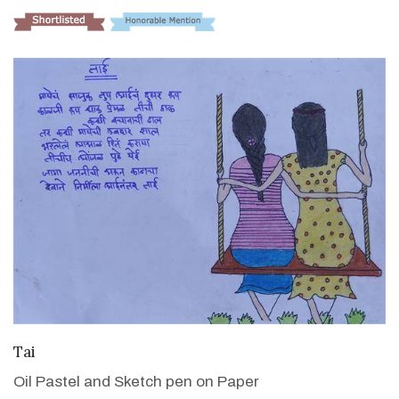
VIEW DETAILS
Tai
Oil Pastel and Sketch pen on Paper