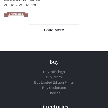
20.98 x 29.03 cm
Load More
Buy
Buy Paintings
Buy Prints
Buy Limited Edition Prints
Buy Sculptures
Themes
Directories