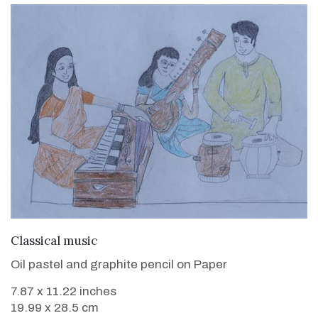
VIEW DETAILS
Classical music
Oil pastel and graphite pencil on Paper
7.87 x 11.22 inches
19.99 x 28.5 cm