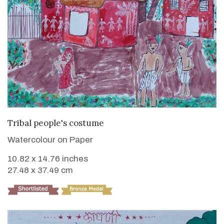
VIEW DETAILS
Tribal people's costume
Watercolour on Paper
10.82 x 14.76 inches
27.48 x 37.49 cm