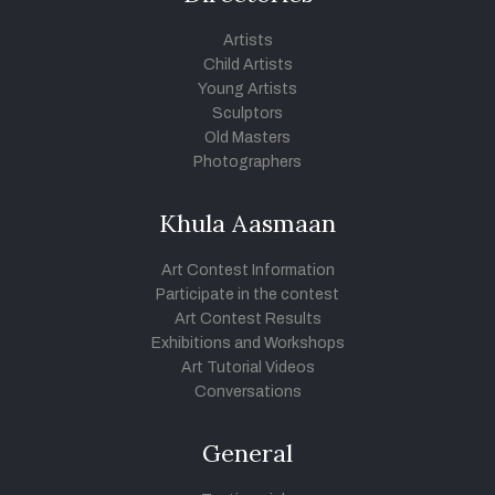
Artists
Child Artists
Young Artists
Sculptors
Old Masters
Photographers
Khula Aasmaan
Art Contest Information
Participate in the contest
Art Contest Results
Exhibitions and Workshops
Art Tutorial Videos
Conversations
General