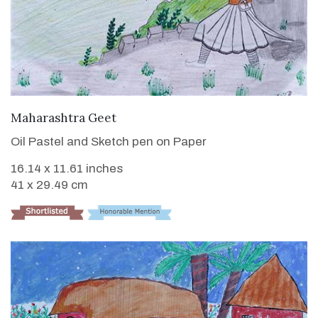
VIEW DETAILS
Maharashtra Geet
Oil Pastel and Sketch pen on Paper
16.14 x 11.61 inches
41 x 29.49 cm