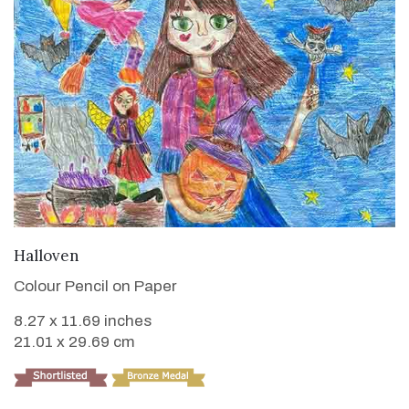
VIEW DETAILS
Halloven
Colour Pencil on Paper
8.27 x 11.69 inches
21.01 x 29.69 cm