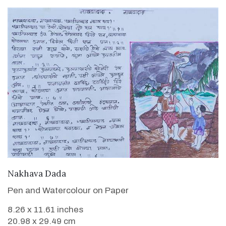
VIEW DETAILS
Nakhava Dada
Pen and Watercolour on Paper
8.26 x 11.61 inches
20.98 x 29.49 cm