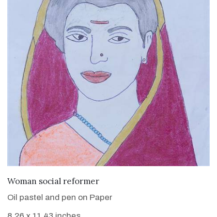
VIEW DETAILS
Woman social reformer
Oil pastel and pen on Paper
8.26 x 11.43 inches