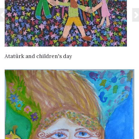
VIEW DETAILS
Atatürk and children's day