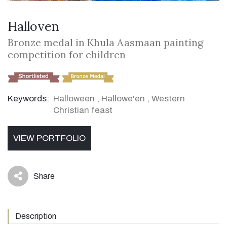
Halloven
Bronze medal in Khula Aasmaan painting
competition for children
Keywords:
Halloween
,
Hallowe'en
,
Western
Christian feast
VIEW PORTFOLIO
Share
icon
Description