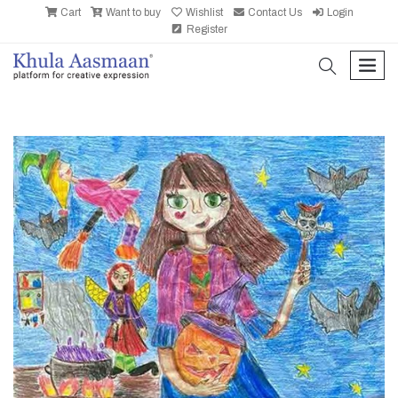
Cart
Want to buy
Wishlist
Contact Us
Login
Register
search
men