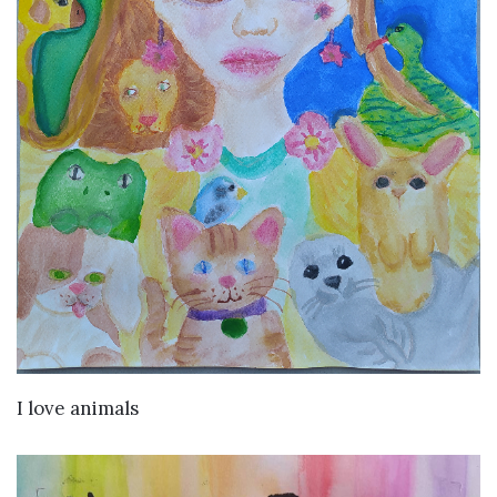
VIEW DETAILS
I love animals