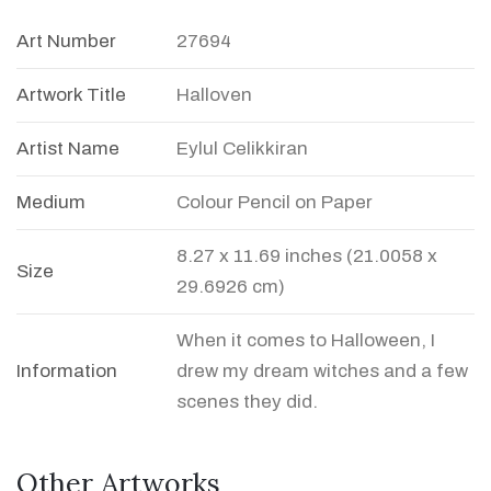
Art Number
27694
Artwork Title
Halloven
Artist Name
Eylul Celikkiran
Medium
Colour Pencil on Paper
8.27 x 11.69 inches (21.0058 x
Size
29.6926 cm)
When it comes to Halloween, I
Information
drew my dream witches and a few
scenes they did.
Other Artworks