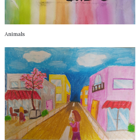
VIEW DETAILS
Animals