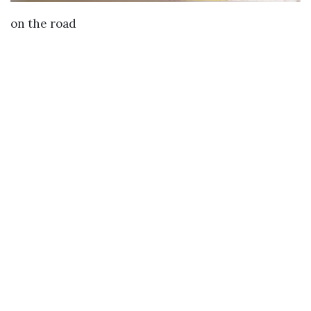
VIEW DETAILS
on the road
Buy
Buy Paintings
Buy Prints
Buy Limited Edition Prints
Buy Sculptures
Themes
Directories
Artists
Child Artists
Young Artists