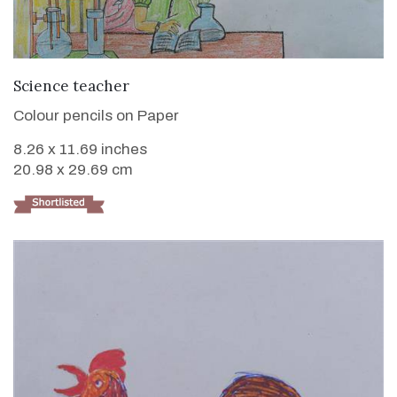
VIEW DETAILS
Science teacher
Colour pencils on Paper
8.26 x 11.69 inches
20.98 x 29.69 cm