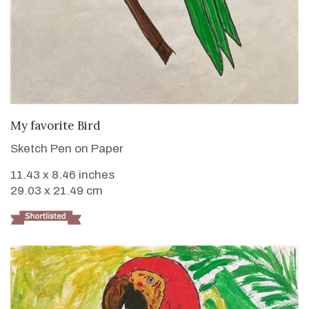
VIEW DETAILS
My favorite Bird
Sketch Pen on Paper
11.43 x 8.46 inches
29.03 x 21.49 cm