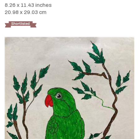
8.26 x 11.43 inches
20.98 x 29.03 cm