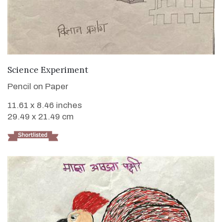
VIEW DETAILS
Science Experiment
Pencil on Paper
11.61 x 8.46 inches
29.49 x 21.49 cm