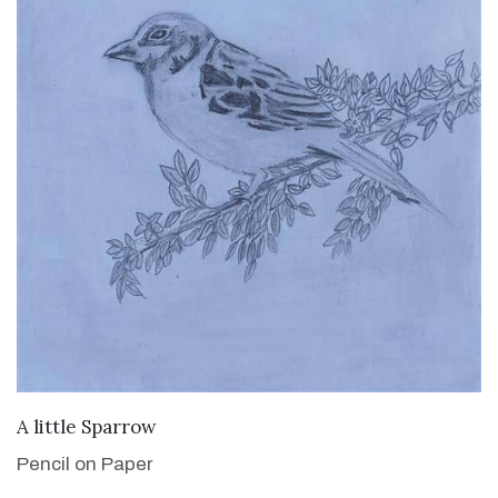
VIEW DETAILS
A little Sparrow
Pencil on Paper