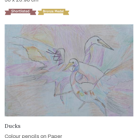
VIEW DETAILS
Ducks
Colour pencils on Paper