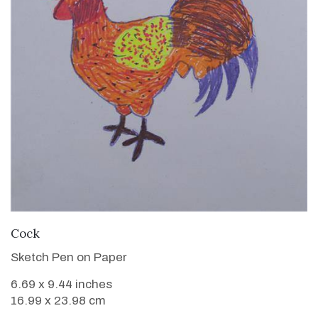
VIEW DETAILS
Cock
Sketch Pen on Paper
6.69 x 9.44 inches
16.99 x 23.98 cm