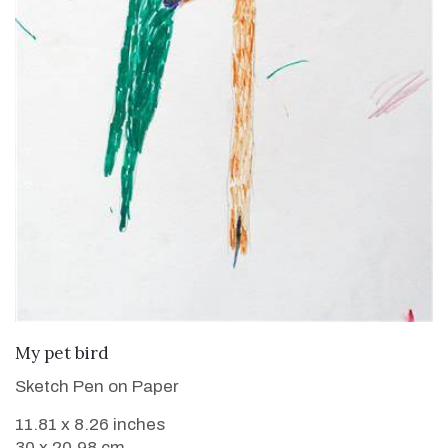
VIEW DETAILS
My pet bird
Sketch Pen on Paper
11.81 x 8.26 inches
30 x 20.98 cm