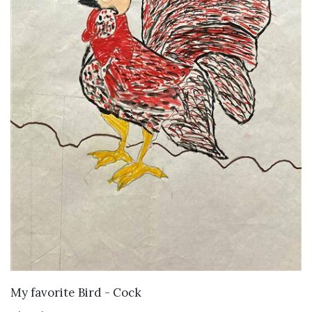
VIEW DETAILS
My favorite Bird - Cock