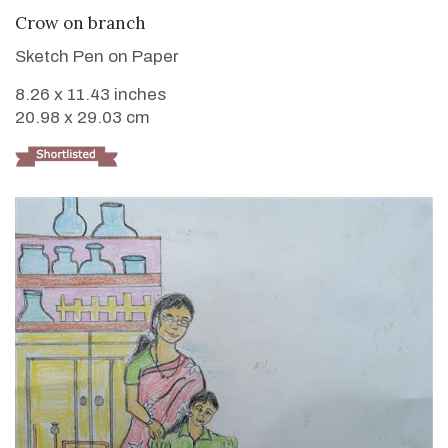
VIEW DETAILS
Crow on branch
Sketch Pen on Paper
8.26 x 11.43 inches
20.98 x 29.03 cm