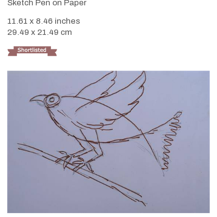
Sketch Pen on Paper
11.61 x 8.46 inches
29.49 x 21.49 cm