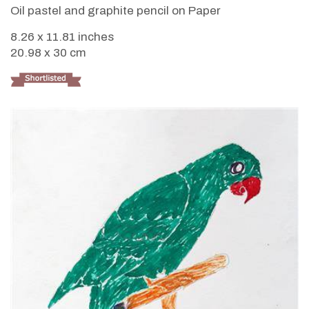
Oil pastel and graphite pencil on Paper
8.26 x 11.81 inches
20.98 x 30 cm