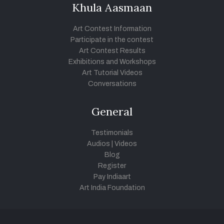
Khula Aasmaan
Art Contest Information
Participate in the contest
Art Contest Results
Exhibitions and Workshops
Art Tutorial Videos
Conversations
General
Testimonials
Audios
|
Videos
Blog
Register
Pay Indiaart
Art India Foundation