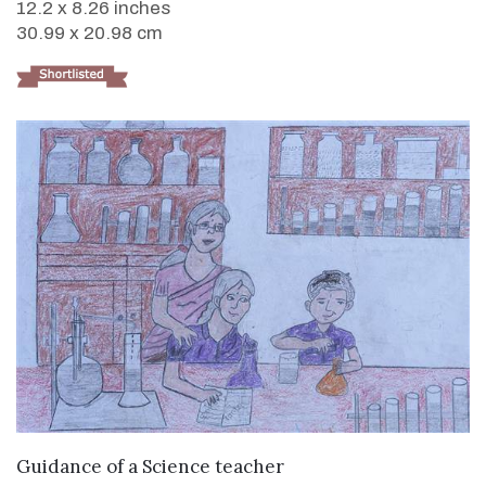
12.2 x 8.26 inches
30.99 x 20.98 cm
VIEW DETAILS
Guidance of a Science teacher