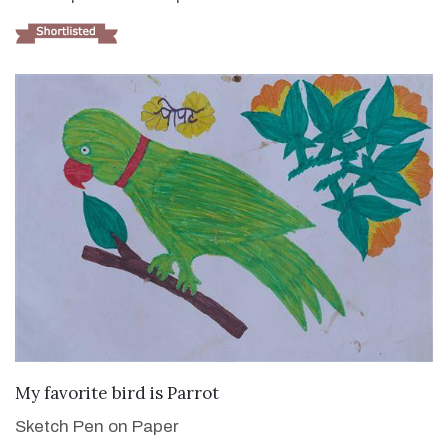
VIEW DETAILS
My favorite bird is Parrot
Sketch Pen on Paper