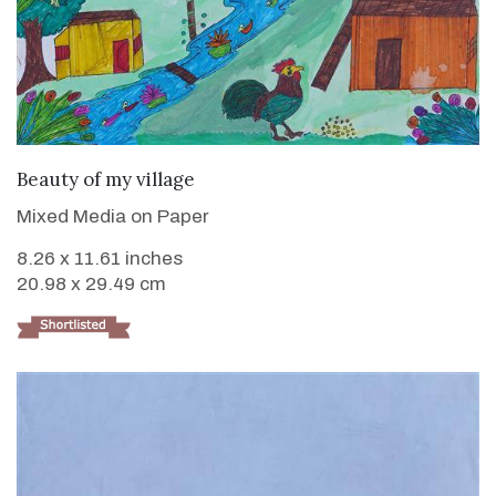
VIEW DETAILS
Beauty of my village
Mixed Media on Paper
8.26 x 11.61 inches
20.98 x 29.49 cm