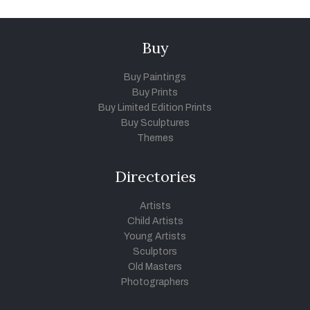
Buy
Buy Paintings
Buy Prints
Buy Limited Edition Prints
Buy Sculptures
Themes
Directories
Artists
Child Artists
Young Artists
Sculptors
Old Masters
Photographers