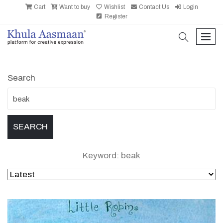
Cart
Want to buy
Wishlist
Contact Us
Login
Register
search
men
Search
Keyword: beak