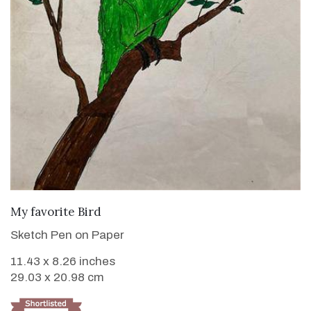
VIEW DETAILS
My favorite Bird
Sketch Pen on Paper
11.43 x 8.26 inches
29.03 x 20.98 cm