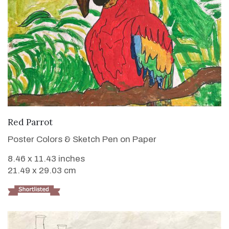
VIEW DETAILS
Red Parrot
Poster Colors & Sketch Pen on Paper
8.46 x 11.43 inches
21.49 x 29.03 cm