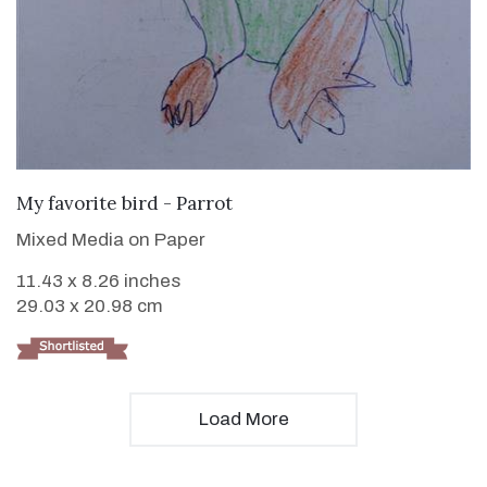
VIEW DETAILS
My favorite bird - Parrot
Mixed Media on Paper
11.43 x 8.26 inches
29.03 x 20.98 cm
Load More