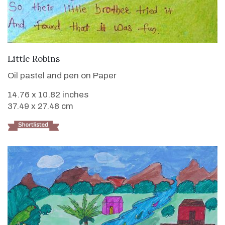
VIEW DETAILS
Little Robins
Oil pastel and pen on Paper
14.76 x 10.82 inches
37.49 x 27.48 cm