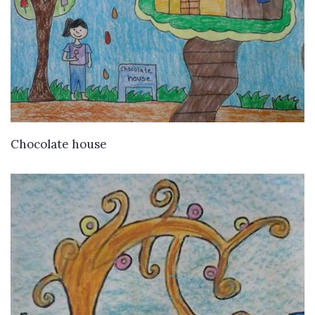
VIEW DETAILS
Chocolate house