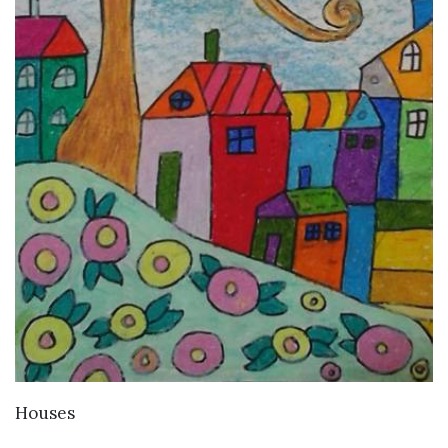
VIEW DETAILS
Houses