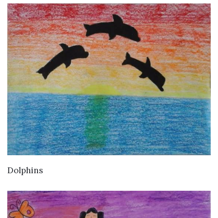
VIEW DETAILS
Dolphins