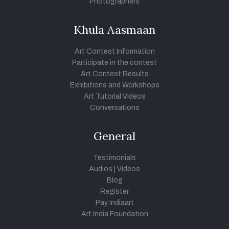
Photographers
Khula Aasmaan
Art Contest Information
Participate in the contest
Art Contest Results
Exhibitions and Workshops
Art Tutorial Videos
Conversations
General
Testimonials
Audios
|
Videos
Blog
Register
Pay Indiaart
Art India Foundation