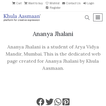
Cart
Want to buy
Wishlist
Contact Us
Login
Register
search
men
Ananya Jhalani
Ananya Jhalani is a student of Arya Vidya
Mandir, Mumbai. This is the dedicated web
page created for Ananya Jhalani by Khula
Aasmaan.