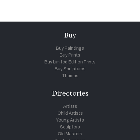
Buy
Buy Paintings
Buy Prints
Buy Limited Edition Prints
Buy Sculptures
Themes
Directories
Artists
Child Artists
Young Artists
Sculptors
Old Masters