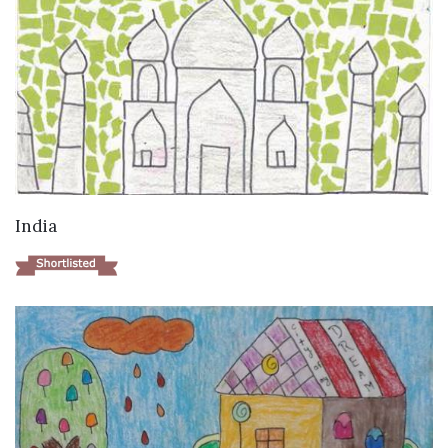
VIEW DETAILS
India