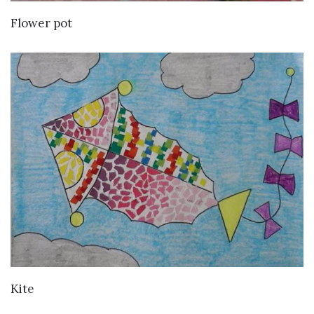
VIEW DETAILS
Flower pot
VIEW DETAILS
Kite