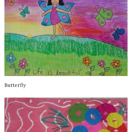
VIEW DETAILS
Butterfly