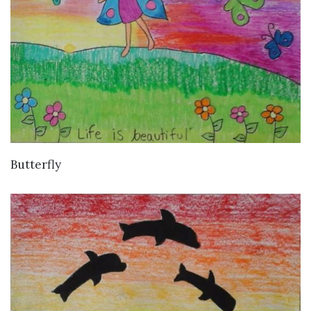
VIEW DETAILS
Butterfly