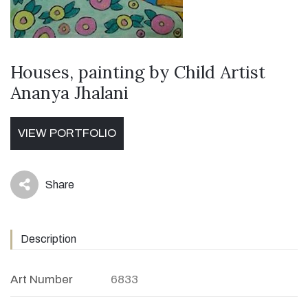
Houses, painting by Child Artist
Ananya Jhalani
VIEW PORTFOLIO
Share
icon
Description
Art Number
6833