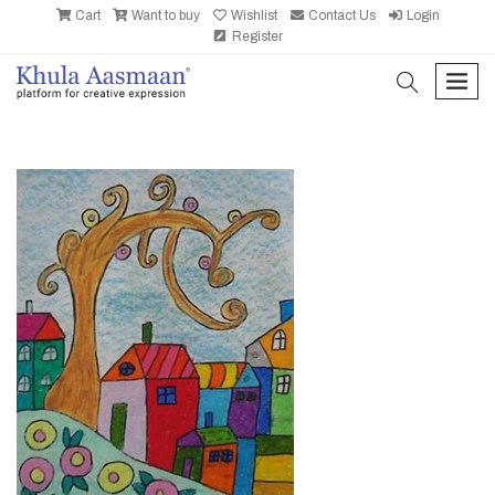
Cart
Want to buy
Wishlist
Contact Us
Login
Register
search
men