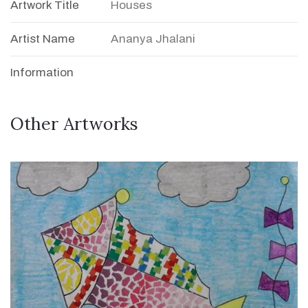
Artwork Title
Houses
Artist Name
Ananya Jhalani
Information
Other Artworks