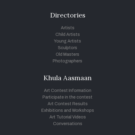
Directories
Artists
Child Artists
Young Artists
Sculptors
Old Masters
Photographers
Khula Aasmaan
Art Contest Information
Participate in the contest
Art Contest Results
Exhibitions and Workshops
Art Tutorial Videos
Conversations