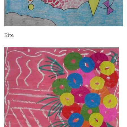
VIEW DETAILS
Kite