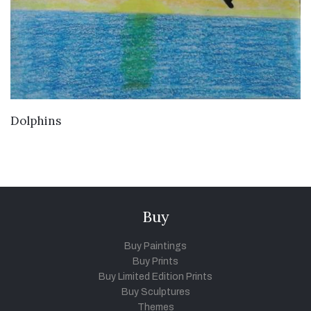
VIEW DETAILS
Dolphins
Buy
Buy Paintings
Buy Prints
Buy Limited Edition Prints
Buy Sculptures
Themes