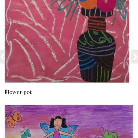
VIEW DETAILS
Flower pot