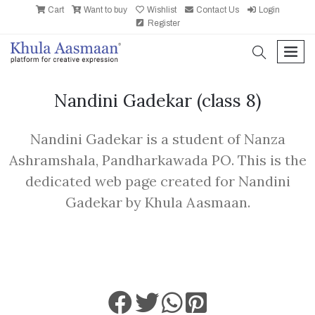
Cart
Want to buy
Wishlist
Contact Us
Login
Register
search
men
Nandini Gadekar
(class 8)
Nandini Gadekar is a student of Nanza
Ashramshala, Pandharkawada PO. This is the
dedicated web page created for Nandini
Gadekar by Khula Aasmaan.