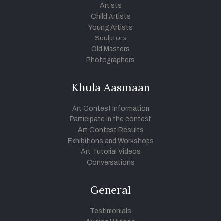
Artists
Child Artists
Young Artists
Sculptors
Old Masters
Photographers
Khula Aasmaan
Art Contest Information
Participate in the contest
Art Contest Results
Exhibitions and Workshops
Art Tutorial Videos
Conversations
General
Testimonials