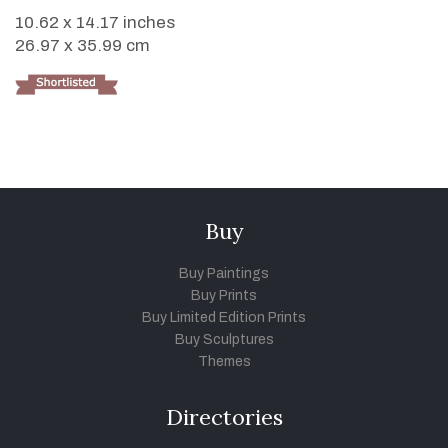
10.62 x 14.17 inches
26.97 x 35.99 cm
Buy
Buy Paintings
Buy Prints
Buy Limited Edition Prints
Buy Sculptures
Themes
Directories