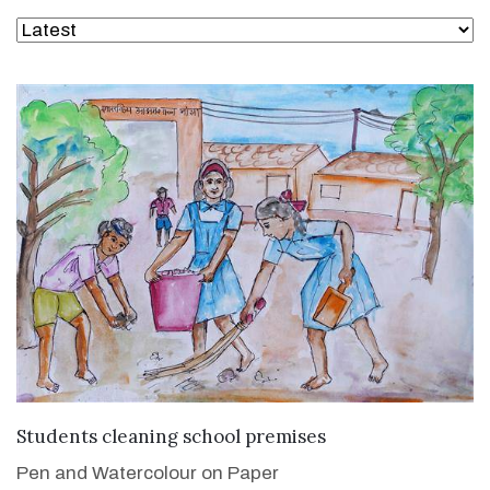
VIEW DETAILS
Students cleaning school premises
Pen and Watercolour on Paper