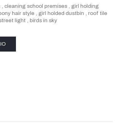
s
,
cleaning school premises
,
girl holding
pony hair style
,
girl holded dustbin
,
roof tile
street light
,
birds in sky
IO