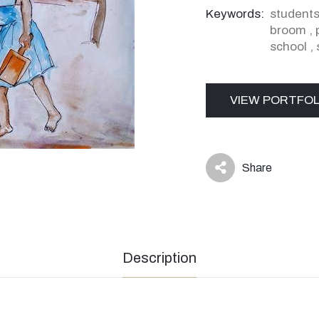
Keywords:
student
broom
,
school
,
VIEW PORTFOL
Share
icon
Description