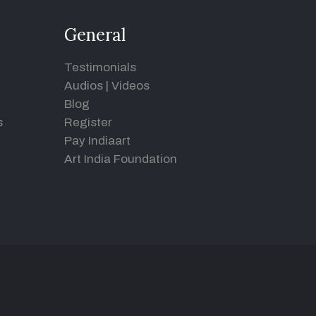
General
Testimonials
Audios
|
Videos
Blog
s
Register
Pay Indiaart
Art India Foundation
d