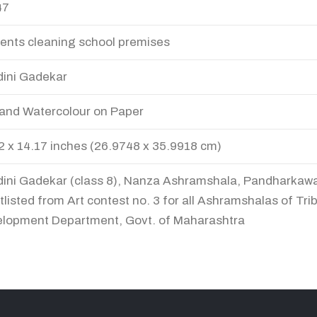
47
ents cleaning school premises
ini Gadekar
and Watercolour on Paper
2 x 14.17 inches (26.9748 x 35.9918 cm)
ini Gadekar (class 8), Nanza Ashramshala, Pandharkaw
tlisted from Art contest no. 3 for all Ashramshalas of Trib
lopment Department, Govt. of Maharashtra