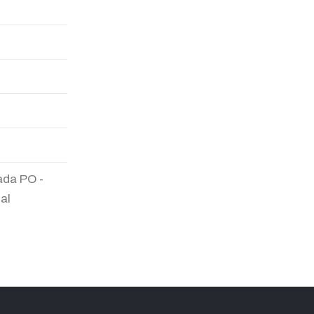
ada PO -
al