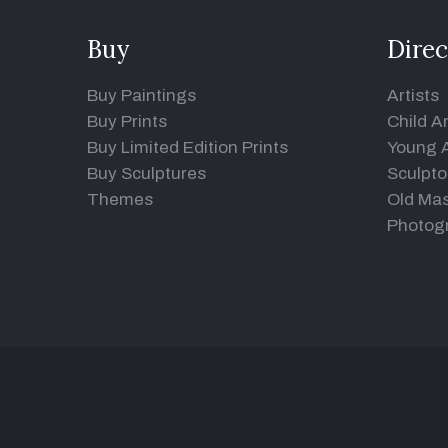
Buy
Direc
Buy Paintings
Artists
Buy Prints
Child Ar
Buy Limited Edition Prints
Young A
Buy Sculptures
Sculpto
Themes
Old Mas
Photog