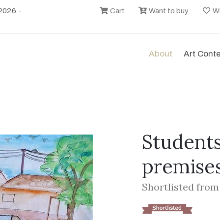
2026 -
Cart
Want to buy
Wi
About
Art Cont
Students
premise
Shortlisted from