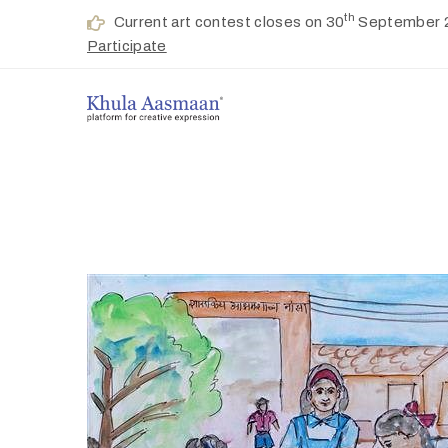
th
Current art contest closes on 30
September 
Participate