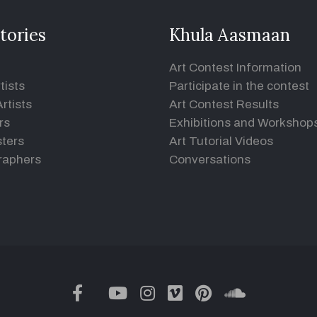
tories
Khula Aasmaan
Art Contest Information
tists
Participate in the contest
rtists
Art Contest Results
rs
Exhibitions and Workshop
ters
Art Tutorial Videos
raphers
Conversations
twitter
facebook
youtube
instagram
vimeo
pinterest
soundclou