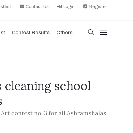
shlist
Contact Us
Login
Register
search
est
Contest Results
Others
menu
 cleaning school
s
 Art contest no. 3 for all Ashramshalas