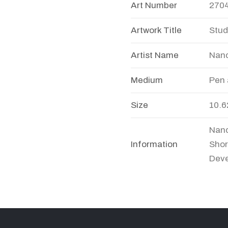
Art Number
270
Artwork Title
Stud
Artist Name
Nand
Medium
Pen 
Size
10.6
Nand
Information
Shor
Deve