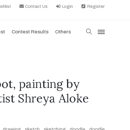
shlist
Contact Us
Login
Register
search
est
Contest Results
Others
menu
ot, painting by
tist Shreya Aloke
,
drawing
,
sketch
,
sketching
,
doodle
,
doodle