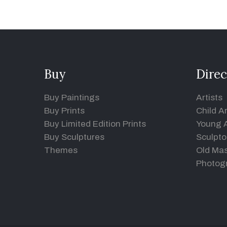
Buy
Direc
Buy Paintings
Artists
Buy Prints
Child Ar
Buy Limited Edition Prints
Young A
Buy Sculptures
Sculpto
Themes
Old Mas
Photog