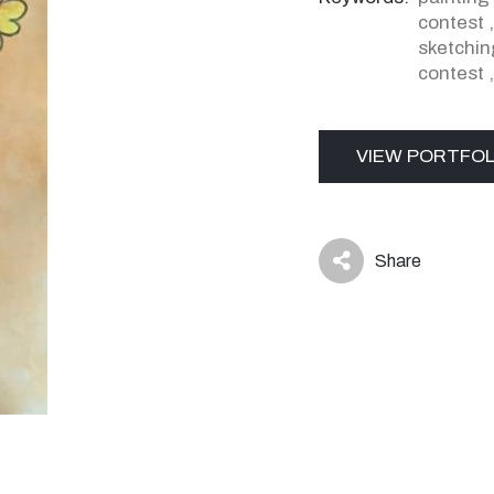
contest
sketchin
contest
VIEW PORTFOL
Share
icon