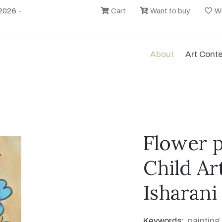
2026 -
Cart
Want to buy
Wi
About
Art Cont
Flower p
Child Ar
Isharani
Keywords:
painting