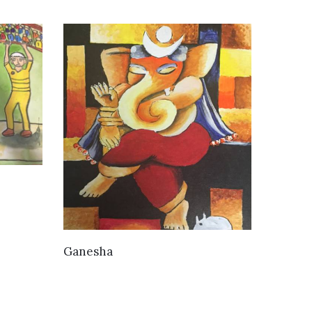
VIEW DETAILS
Ganesha