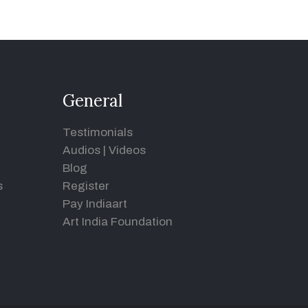
General
Testimonials
Audios
|
Videos
Blog
s
Register
Pay Indiaart
Art India Foundation