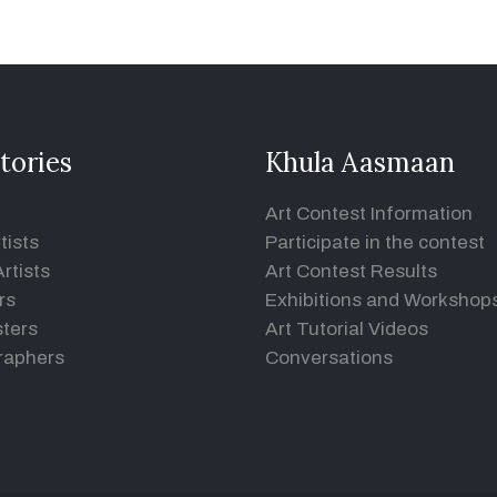
tories
Khula Aasmaan
Art Contest Information
tists
Participate in the contest
rtists
Art Contest Results
rs
Exhibitions and Workshop
ters
Art Tutorial Videos
raphers
Conversations