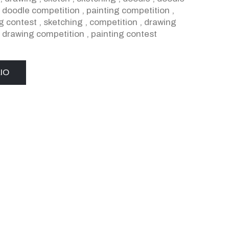
,
doodle competition
,
painting competition
,
g contest
,
sketching
,
competition
,
drawing
,
drawing competition
,
painting contest
IO