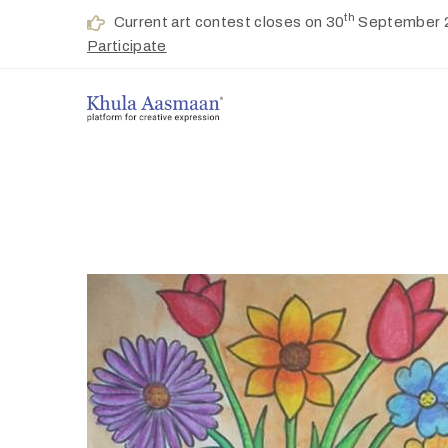
th
Current art contest closes on 30
September 
Participate