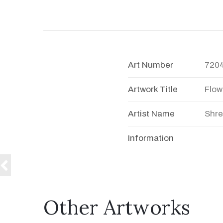
Art Number
720
Artwork Title
Flow
Artist Name
Shre
Information
Other Artworks