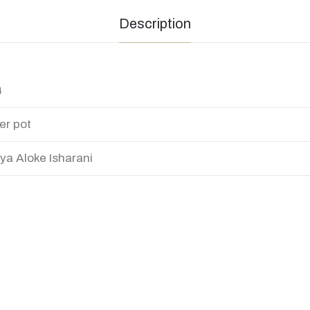
Description
4
er pot
ya Aloke Isharani