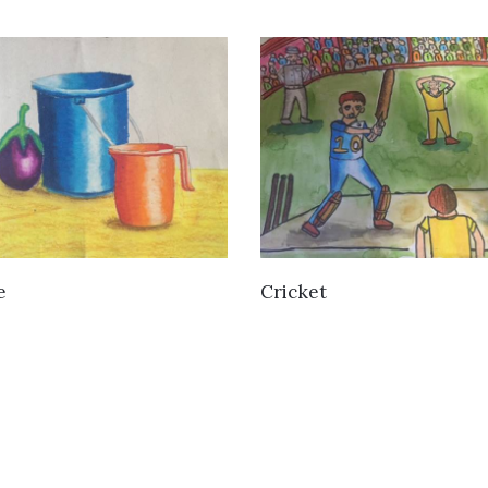
VIEW DETAILS
VIEW DETAILS
e
Cricket