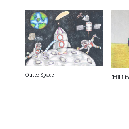
VIEW DETAILS
Outer Space
Still Lif