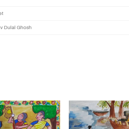
et
v Dulal Ghosh