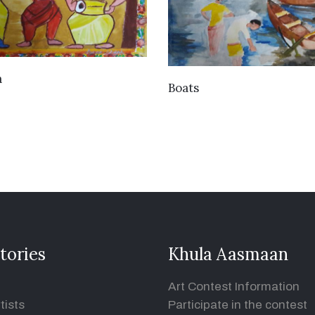
VIEW DETAILS
a
VIEW DETAILS
Boats
tories
Khula Aasmaan
Art Contest Information
tists
Participate in the contest