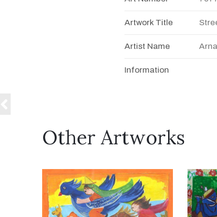
Artwork Title
Stre
Artist Name
Arna
Information
Other Artworks