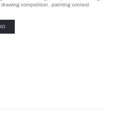
,
drawing competition
,
painting contest
IO