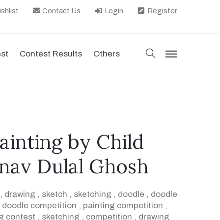
shlist
Contact Us
Login
Register
search
est
Contest Results
Others
menu
painting by Child
rnav Dulal Ghosh
,
drawing
,
sketch
,
sketching
,
doodle
,
doodle
,
doodle competition
,
painting competition
,
g contest
,
sketching
,
competition
,
drawing