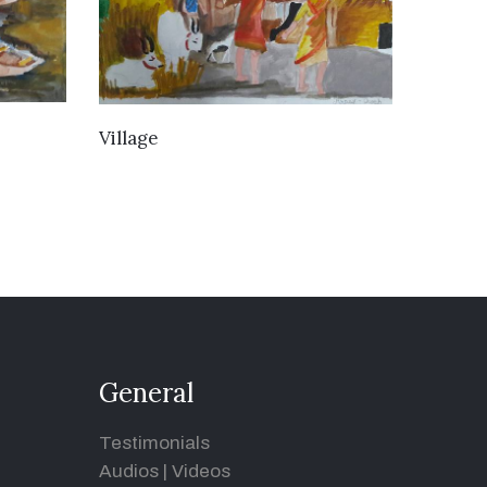
VIEW DETAILS
Village
General
Testimonials
Audios
|
Videos