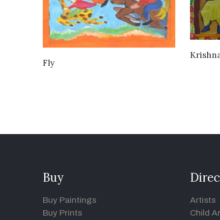
Krishn
VIEW DETAILS
Fly
Buy
Direc
Buy Paintings
Artists
Buy Prints
Child Ar