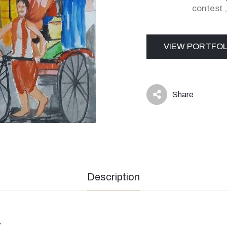
contest
VIEW PORTFOL
Share
icon
Description
7