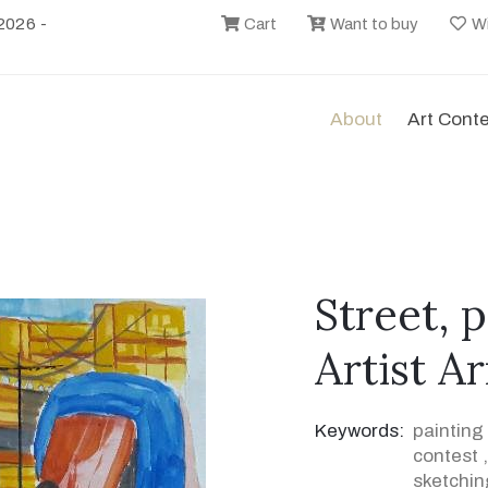
2026 -
Cart
Want to buy
Wi
About
Art Cont
Street, 
Artist A
Keywords:
painting
contest
sketchin