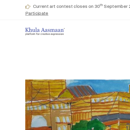
th
Current art contest closes on 30
September 
Participate