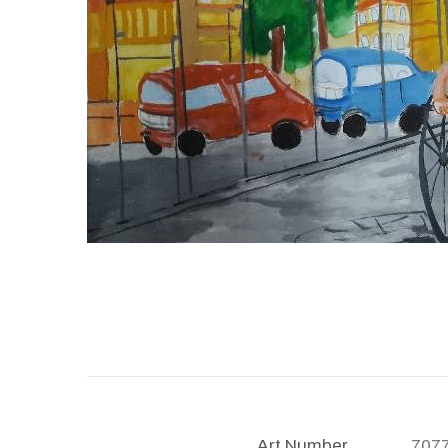
Art Number
707