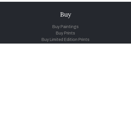
Buy
Buy Paintings
Buy Prints
Buy Limited Edition Prints
Buy Sculptures
Themes
Directories
Artists
Child Artists
Young Artists
Sculptors
Old Masters
Photographers
Khula Aasmaan