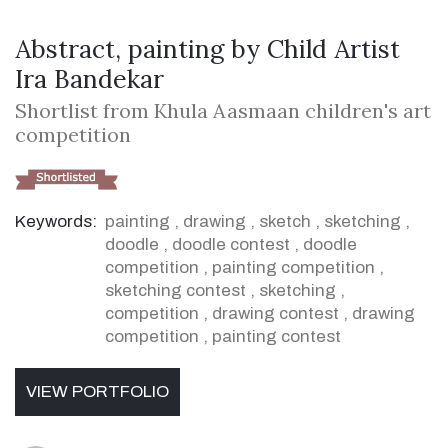
Abstract, painting by Child Artist
Ira Bandekar
Shortlist from Khula Aasmaan children's art
competition
Keywords:
painting
,
drawing
,
sketch
,
sketching
,
doodle
,
doodle contest
,
doodle
competition
,
painting competition
,
sketching contest
,
sketching
,
competition
,
drawing contest
,
drawing
competition
,
painting contest
VIEW PORTFOLIO