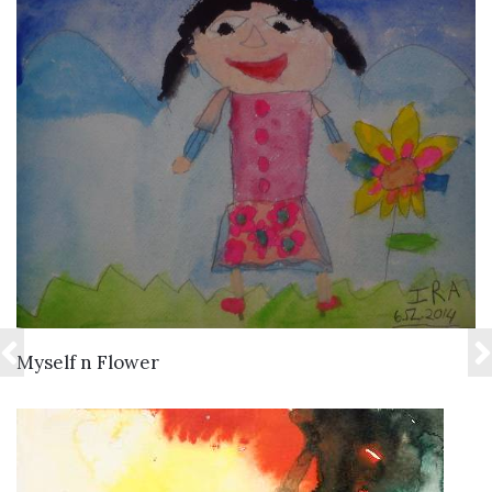
VIEW DETAILS
Myself n Flower