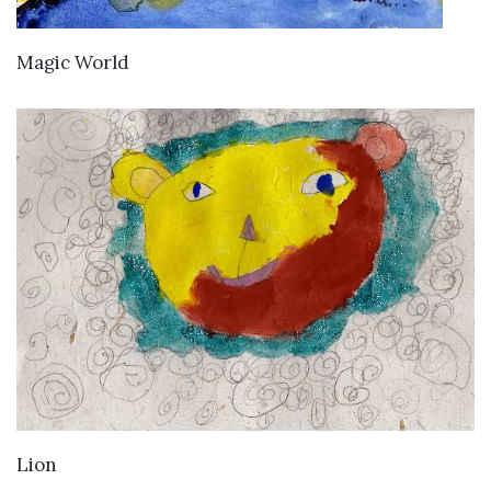
VIEW DETAILS
Magic World
VIEW DETAILS
Lion