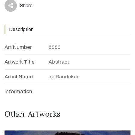
Share
icon
Description
Art Number
6883
Artwork Title
Abstract
Artist Name
Ira Bandekar
Information
Other Artworks