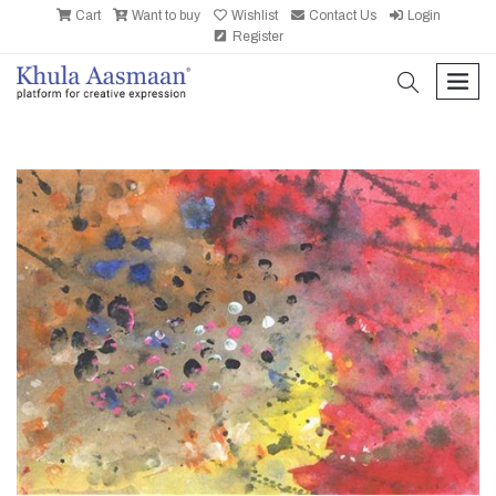
Cart
Want to buy
Wishlist
Contact Us
Login
Register
search
men