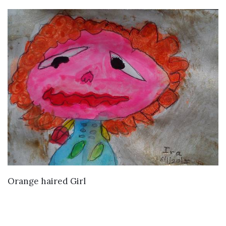
VIEW DETAILS
Orange haired Girl