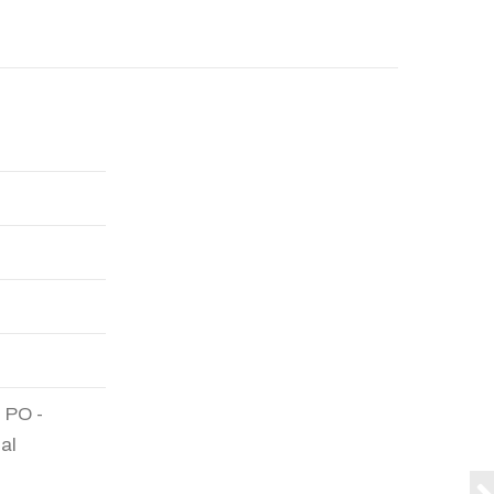
 PO -
al