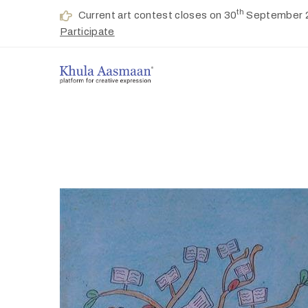
th
Current art contest closes on 30
September 
Participate