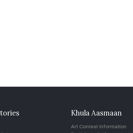
tories
Khula Aasmaan
Art Contest Information