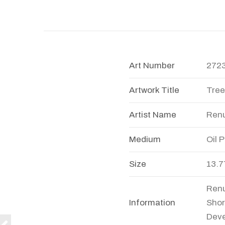
Art Number
272
Artwork Title
Tree
Artist Name
Ren
Medium
Oil 
Size
13.7
Renu
Information
Shor
Deve