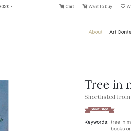
2026 -
Cart
Want to buy
Wi
About
Art Cont
Tree in
Shortlisted from
Keywords:
tree in 
books on