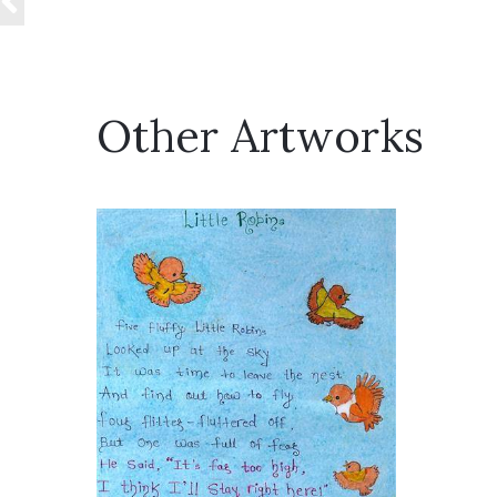
Other Artworks