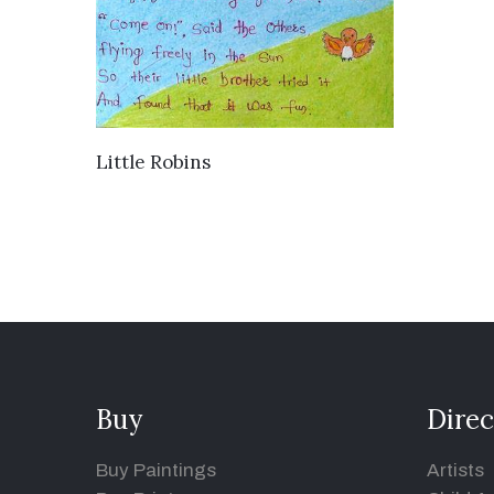
VIEW DETAILS
Little Robins
Buy
Direc
Buy Paintings
Artists