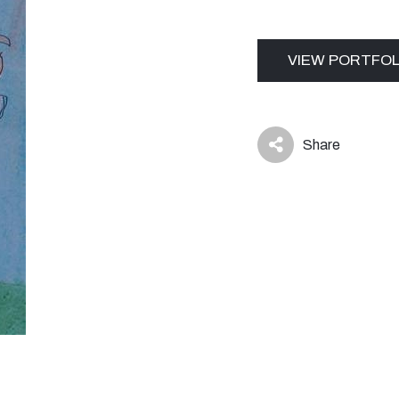
VIEW PORTFOL
Share
icon