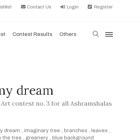
shlist
Contact Us
Login
Register
search
est
Contest Results
Others
menu
 my dream
 Art contest no. 3 for all Ashramshalas
my dream
,
imaginary tree
,
branches
,
leaves
,
 the tree
,
greenery
,
blue background