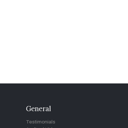
General
Testimonials