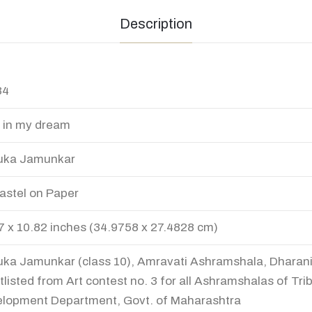
Description
34
 in my dream
uka Jamunkar
Pastel on Paper
7 x 10.82 inches (34.9758 x 27.4828 cm)
ka Jamunkar (class 10), Amravati Ashramshala, Dharani
tlisted from Art contest no. 3 for all Ashramshalas of Trib
lopment Department, Govt. of Maharashtra