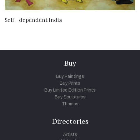
VIEW DETAILS
Self - dependent India
Buy
Buy Paintings
Buy Prints
Buy Limited Edition Prints
Buy Sculptures
Themes
Directories
Artists