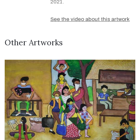
2021.
See the video about this artwork
Other Artworks