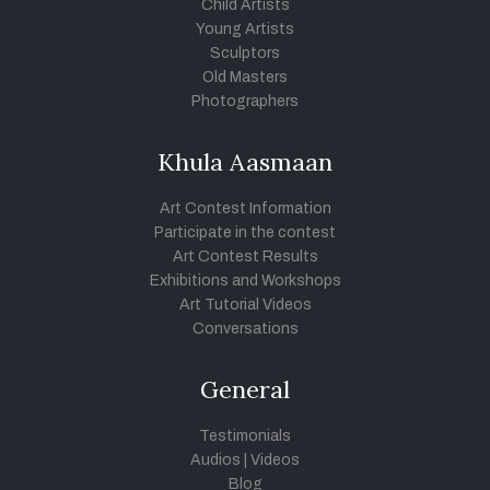
Child Artists
Young Artists
Sculptors
Old Masters
Photographers
Khula Aasmaan
Art Contest Information
Participate in the contest
Art Contest Results
Exhibitions and Workshops
Art Tutorial Videos
Conversations
General
Testimonials
Audios
|
Videos
Blog