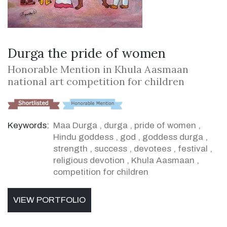
Durga the pride of women
Honorable Mention in Khula Aasmaan
national art competition for children
Keywords:
Maa Durga
,
durga
,
pride of women
,
Hindu goddess
,
god
,
goddess durga
,
strength
,
success
,
devotees
,
festival
,
religious devotion
,
Khula Aasmaan
,
competition for children
VIEW PORTFOLIO