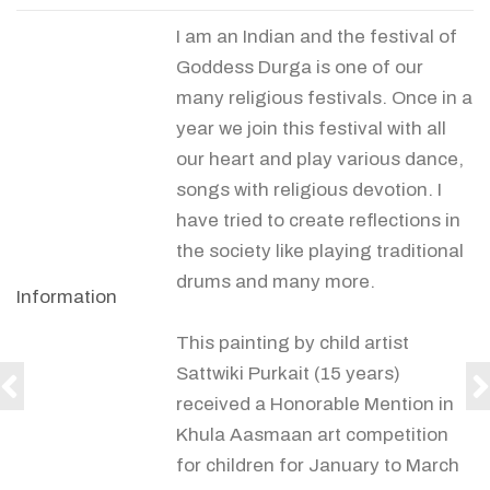
I am an Indian and the festival of
Goddess Durga is one of our
many religious festivals. Once in a
year we join this festival with all
our heart and play various dance,
songs with religious devotion. I
have tried to create reflections in
the society like playing traditional
drums and many more.
Information
This painting by child artist
Sattwiki Purkait (15 years)
received a Honorable Mention in
Khula Aasmaan art competition
for children for January to March