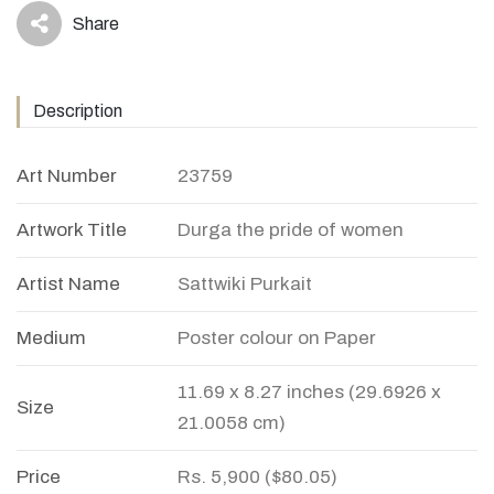
Share
icon
Description
Art Number
23759
Artwork Title
Durga the pride of women
Artist Name
Sattwiki Purkait
Medium
Poster colour on Paper
11.69 x 8.27 inches (29.6926 x
Size
21.0058 cm)
Price
Rs. 5,900 ($80.05)