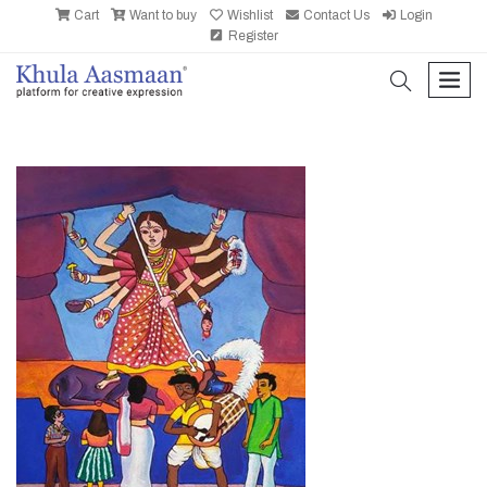
Cart
Want to buy
Wishlist
Contact Us
Login
Register
search
men