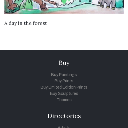
VIEW DETAILS
A day in the forest
Buy
Buy Paintings
Buy Prints
Buy Limited Edition Prints
Buy Sculptures
Themes
Directories
Artists