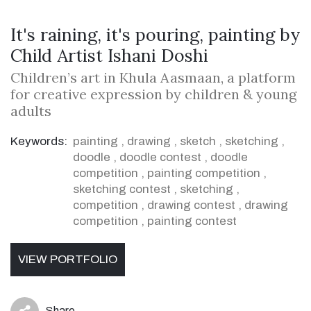
It's raining, it's pouring, painting by
Child Artist Ishani Doshi
Children’s art in Khula Aasmaan, a platform
for creative expression by children & young
adults
Keywords:
painting
,
drawing
,
sketch
,
sketching
,
doodle
,
doodle contest
,
doodle
competition
,
painting competition
,
sketching contest
,
sketching
,
competition
,
drawing contest
,
drawing
competition
,
painting contest
VIEW PORTFOLIO
Share