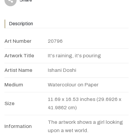
icon
Description
Art Number
20796
Artwork Title
It's raining, it's pouring
Artist Name
Ishani Doshi
Medium
Watercolour on Paper
11.69 x 16.53 inches (29.6926 x
Size
41.9862 cm)
The artwork shows a girl looking
Information
upon a wet world.