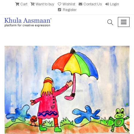
Cart
Want to buy
Wishlist
Contact Us
Login
Register
search
men