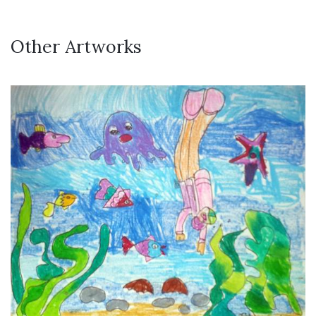
Other Artworks