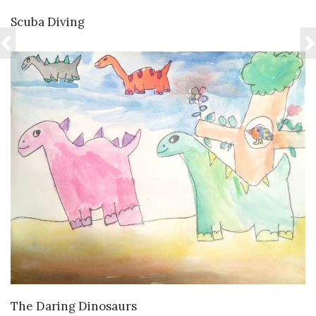
VIEW DETAILS
Scuba Diving
VIEW DETAILS
The Daring Dinosaurs