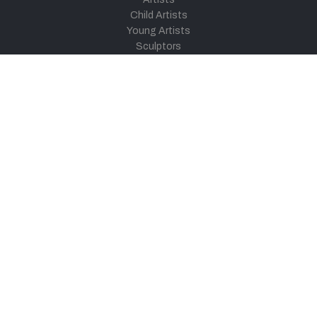
Child Artists
Young Artists
Sculptors
Old Masters
Photographers
Khula Aasmaan
Art Contest Information
Participate in the contest
Art Contest Results
Exhibitions and Workshops
Art Tutorial Videos
Conversations
General
Testimonials
Audios
|
Videos