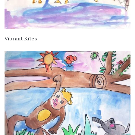
VIEW DETAILS
Vibrant Kites