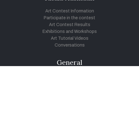
Art Contest Information
Participate in the contest
Art Contest Results
Exhibitions and Workshops
Art Tutorial Videos
Conversations
General
Testimonials
Audios
|
Videos
Blog
Register
Pay Indiaart
Art India Foundation
twitter
facebook
youtube
instagram
vimeo
pinterest
soundcloud