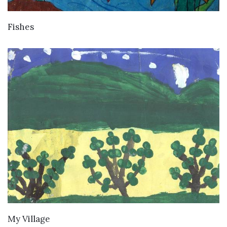
VIEW DETAILS
Fishes
VIEW DETAILS
My Village