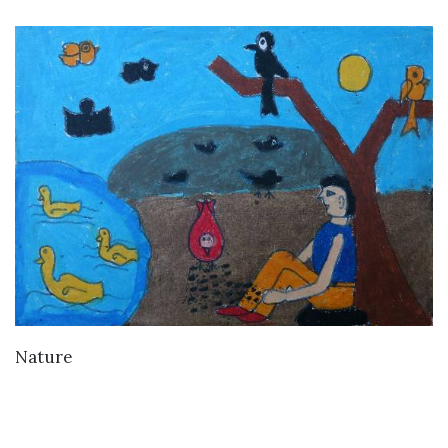
VIEW DETAILS
Nature