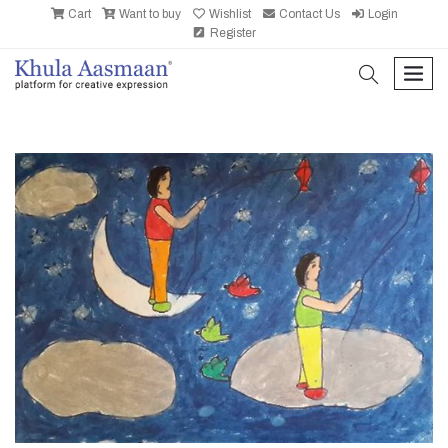
Cart
Want to buy
Wishlist
Contact Us
Login
Register
search
men