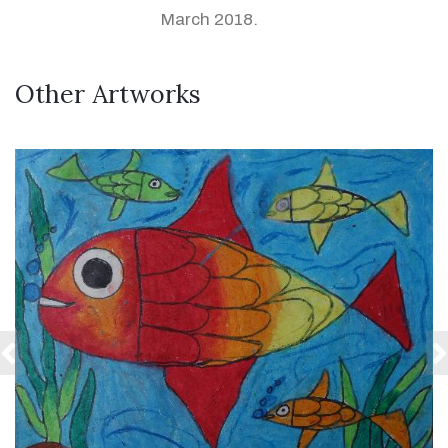
March 2018.
Other Artworks