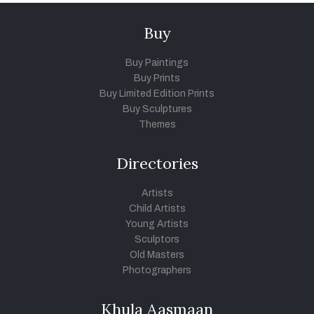
Buy
Buy Paintings
Buy Prints
Buy Limited Edition Prints
Buy Sculptures
Themes
Directories
Artists
Child Artists
Young Artists
Sculptors
Old Masters
Photographers
Khula Aasmaan