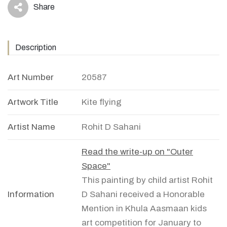
Share
icon
Description
Art Number
20587
Artwork Title
Kite flying
Artist Name
Rohit D Sahani
Read the write-up on "Outer
Space"
This painting by child artist Rohit
Information
D Sahani received a Honorable
Mention in Khula Aasmaan kids
art competition for January to