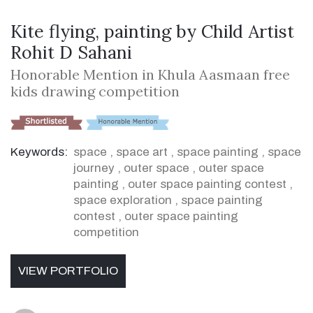
Kite flying, painting by Child Artist
Rohit D Sahani
Honorable Mention in Khula Aasmaan free
kids drawing competition
Keywords:
space
,
space art
,
space painting
,
space
journey
,
outer space
,
outer space
painting
,
outer space painting contest
,
space exploration
,
space painting
contest
,
outer space painting
competition
VIEW PORTFOLIO