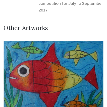
competition for July to September
2017.
Other Artworks