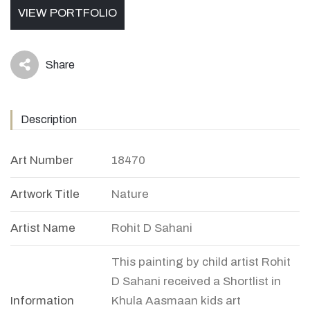
VIEW PORTFOLIO
Share
icon
Description
Art Number
18470
Artwork Title
Nature
Artist Name
Rohit D Sahani
This painting by child artist Rohit
D Sahani received a Shortlist in
Information
Khula Aasmaan kids art