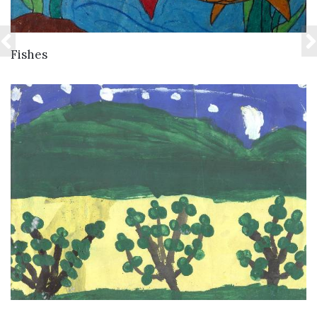
VIEW DETAILS
Fishes