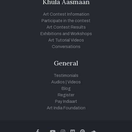
Khula Aasmaan
Art Contest Information
Participate in the contest
Art Contest Results
Exhibitions and Workshops
Art Tutorial Videos
Conversations
General
Testimonials
Audios
|
Videos
Blog
Register
Pay Indiaart
Art India Foundation
twitter
facebook
youtube
instagram
vimeo
pinterest
soundcloud