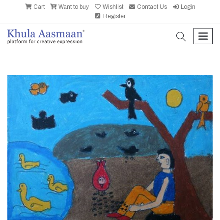
Cart
Want to buy
Wishlist
Contact Us
Login
Register
search
men