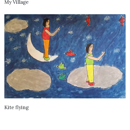
VIEW DETAILS
My Village
VIEW DETAILS
Kite flying