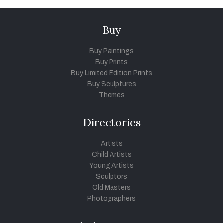
Buy
Buy Paintings
Buy Prints
Buy Limited Edition Prints
Buy Sculptures
Themes
Directories
Artists
Child Artists
Young Artists
Sculptors
Old Masters
Photographers