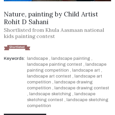
Nature, painting by Child Artist
Rohit D Sahani
Shortlisted from Khula Aasmaan national
kids painting contest
Keywords:
landscape
,
landscape painting
,
landscape painting contest
,
landscape
painting competition
,
landscape art
,
landscape art contest
,
landscape art
competition
,
landscape drawing
competition
,
landscape drawing contest
,
landscape sketching
,
landscape
sketching contest
,
landscape sketching
competition