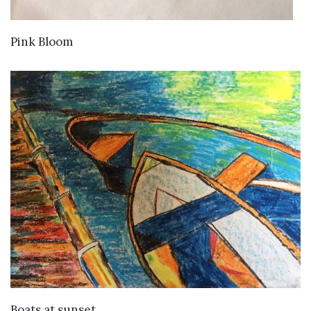
VIEW DETAILS
Pink Bloom
VIEW DETAILS
Boats at sunset