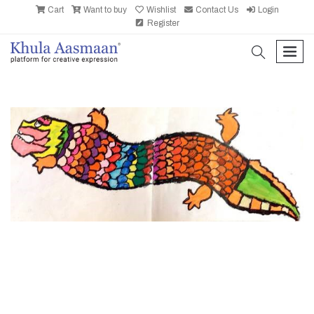
Cart
Want to buy
Wishlist
Contact Us
Login
Register
search
men