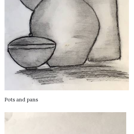
VIEW DETAILS
Pots and pans