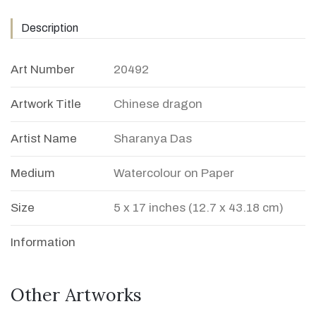
Description
Art Number
20492
Artwork Title
Chinese dragon
Artist Name
Sharanya Das
Medium
Watercolour on Paper
Size
5 x 17 inches (12.7 x 43.18 cm)
Information
Other Artworks