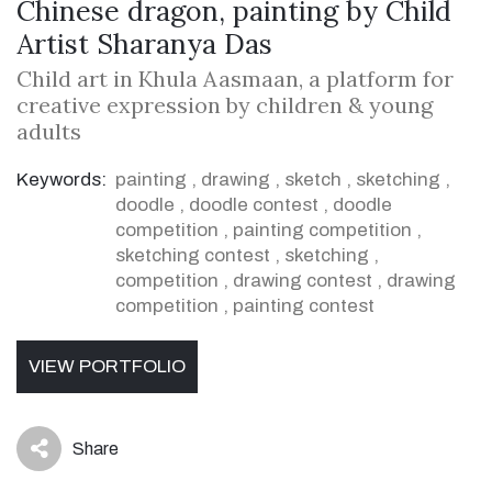
Chinese dragon, painting by Child
Artist Sharanya Das
Child art in Khula Aasmaan, a platform for
creative expression by children & young
adults
Keywords:
painting
,
drawing
,
sketch
,
sketching
,
doodle
,
doodle contest
,
doodle
competition
,
painting competition
,
sketching contest
,
sketching
,
competition
,
drawing contest
,
drawing
competition
,
painting contest
VIEW PORTFOLIO
Share
icon