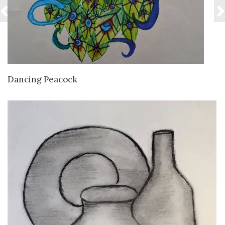
VIEW DETAILS
Dancing Peacock