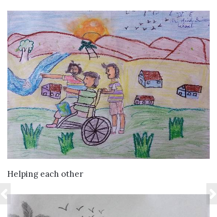
VIEW DETAILS
Helping each other