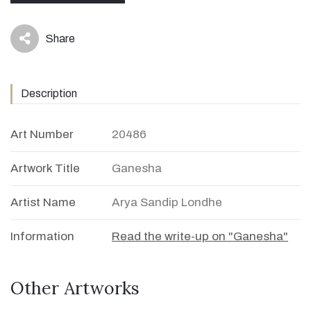
Share
icon
Description
Art Number
20486
Artwork Title
Ganesha
Artist Name
Arya Sandip Londhe
Information
Read the write-up on "Ganesha"
Other Artworks