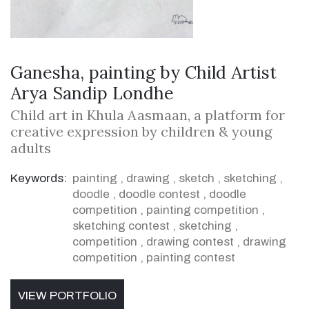
Ganesha, painting by Child Artist
Arya Sandip Londhe
Child art in Khula Aasmaan, a platform for
creative expression by children & young
adults
Keywords:
painting
,
drawing
,
sketch
,
sketching
,
doodle
,
doodle contest
,
doodle
competition
,
painting competition
,
sketching contest
,
sketching
,
competition
,
drawing contest
,
drawing
competition
,
painting contest
VIEW PORTFOLIO