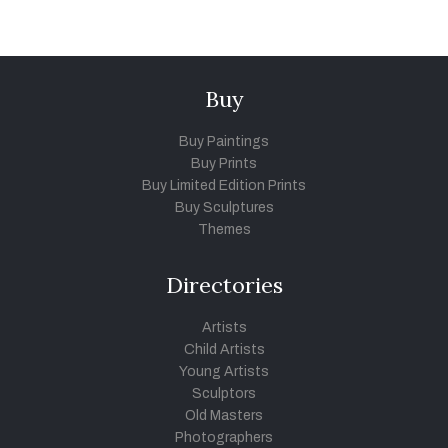
Buy
Buy Paintings
Buy Prints
Buy Limited Edition Prints
Buy Sculptures
Themes
Directories
Artists
Child Artists
Young Artists
Sculptors
Old Masters
Photographers