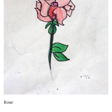
VIEW DETAILS
Rose