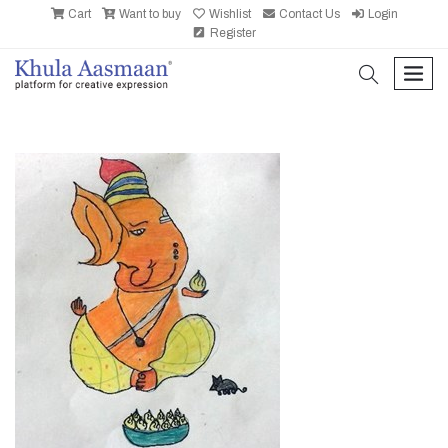
Cart
Want to buy
Wishlist
Contact Us
Login
Register
search
men