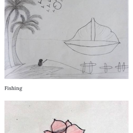
VIEW DETAILS
Fishing