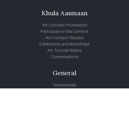
Khula Aasmaan
Art Contest Information
Participate in the contest
Art Contest Results
Exhibitions and Workshops
Art Tutorial Videos
Conversations
General
Testimonials
Audios
|
Videos
Blog
Register
Pay Indiaart
Art India Foundation