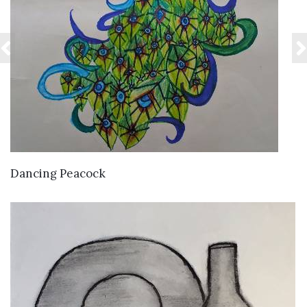
VIEW DETAILS
Dancing Peacock