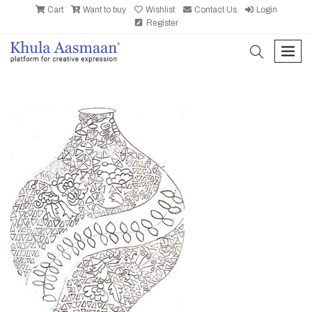
Cart
Want to buy
Wishlist
Contact Us
Login
Register
search
men