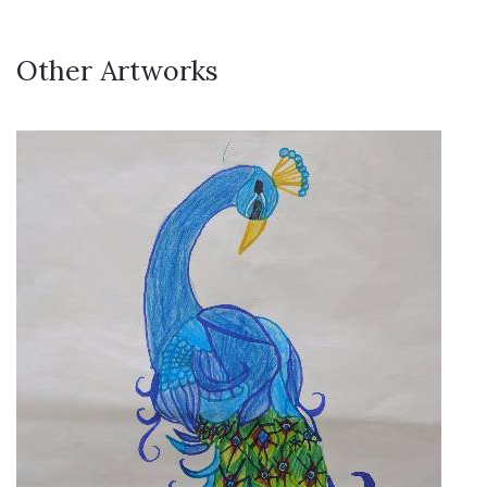
Other Artworks