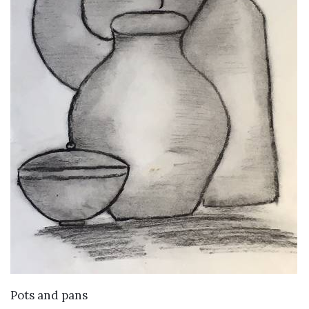
VIEW DETAILS
Pots and pans