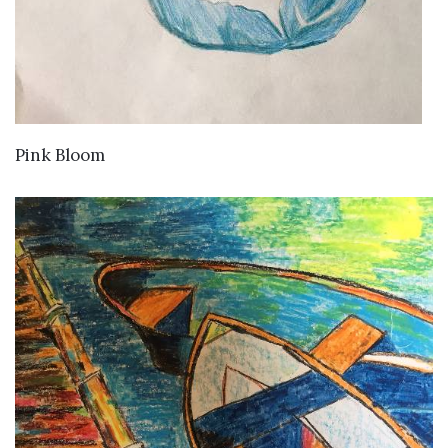
VIEW DETAILS
Pink Bloom