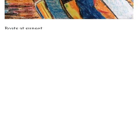
VIEW DETAILS
Boats at sunset
Buy
Buy Paintings
Buy Prints
Buy Limited Edition Prints
Buy Sculptures
Themes
Directories