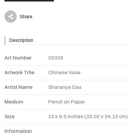
Share
icon
Description
Art Number
20329
Artwork Title
Chinese Vase
Artist Name
Sharanya Das
Medium
Pencil on Paper
Size
13 x 9.5 inches (33.02 x 24.13 cm)
Information