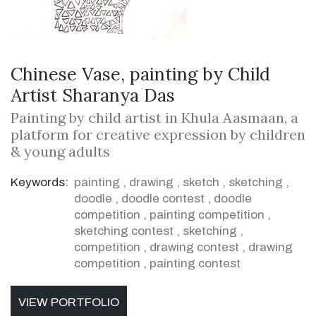
Chinese Vase, painting by Child
Artist Sharanya Das
Painting by child artist in Khula Aasmaan, a
platform for creative expression by children
& young adults
Keywords:
painting
,
drawing
,
sketch
,
sketching
,
doodle
,
doodle contest
,
doodle
competition
,
painting competition
,
sketching contest
,
sketching
,
competition
,
drawing contest
,
drawing
competition
,
painting contest
VIEW PORTFOLIO