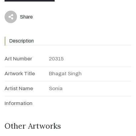
Share
icon
Description
Art Number
20315
Artwork Title
Bhagat Singh
Artist Name
Sonia
Information
Other Artworks