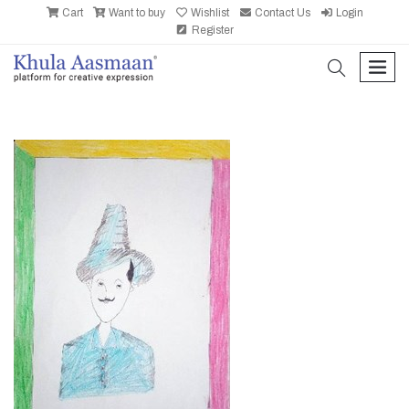
Cart
Want to buy
Wishlist
Contact Us
Login
Register
search
men