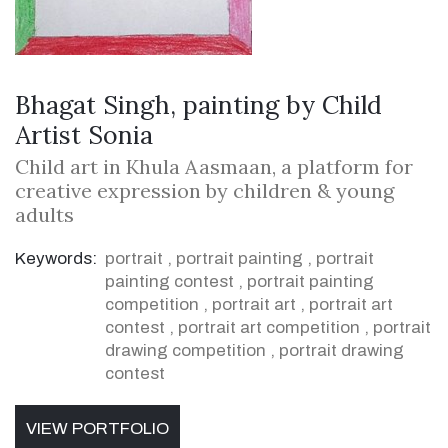
Bhagat Singh, painting by Child
Artist Sonia
Child art in Khula Aasmaan, a platform for
creative expression by children & young
adults
Keywords:
portrait
,
portrait painting
,
portrait
painting contest
,
portrait painting
competition
,
portrait art
,
portrait art
contest
,
portrait art competition
,
portrait
drawing competition
,
portrait drawing
contest
VIEW PORTFOLIO