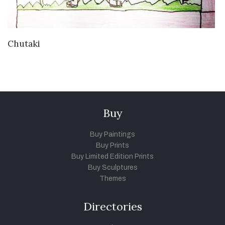
VIEW DETAILS
Chutaki
Buy
Buy Paintings
Buy Prints
Buy Limited Edition Prints
Buy Sculptures
Themes
Directories