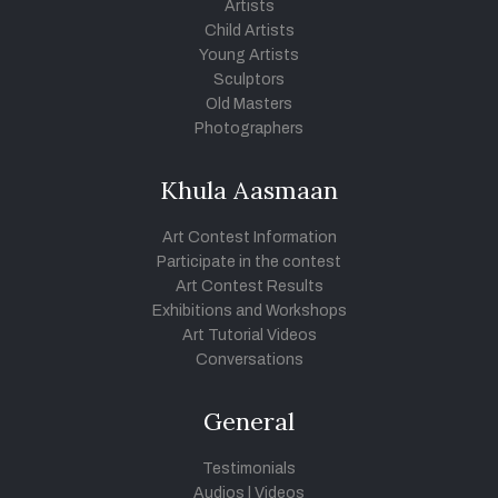
Artists
Child Artists
Young Artists
Sculptors
Old Masters
Photographers
Khula Aasmaan
Art Contest Information
Participate in the contest
Art Contest Results
Exhibitions and Workshops
Art Tutorial Videos
Conversations
General
Testimonials
Audios
|
Videos