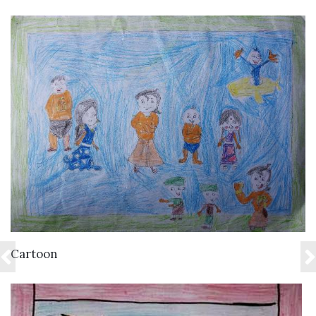
VIEW DETAILS
Cartoon