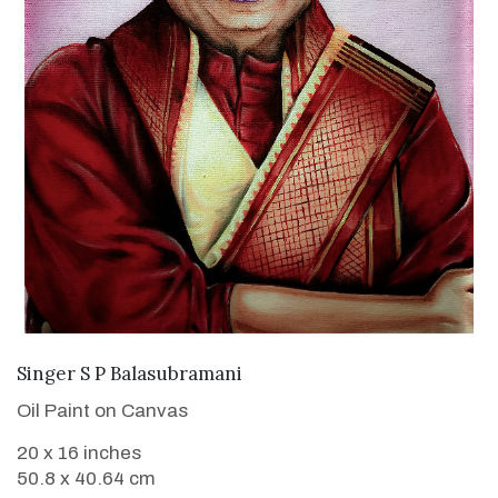
VIEW DETAILS
Singer S P Balasubramani
Oil Paint on Canvas
20 x 16 inches
50.8 x 40.64 cm