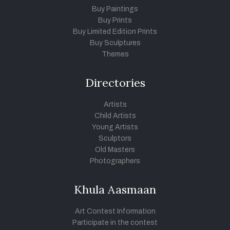
Buy Paintings
Buy Prints
Buy Limited Edition Prints
Buy Sculptures
Themes
Directories
Artists
Child Artists
Young Artists
Sculptors
Old Masters
Photographers
Khula Aasmaan
Art Contest Information
Participate in the contest