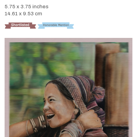
5.75 x 3.75 inches
14.61 x 9.53 cm