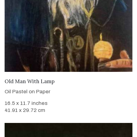
VIEW DETAILS
Old Man With Lamp
Oil Pastel on Paper
16.5 x 11.7 inches
41.91 x 29.72 cm