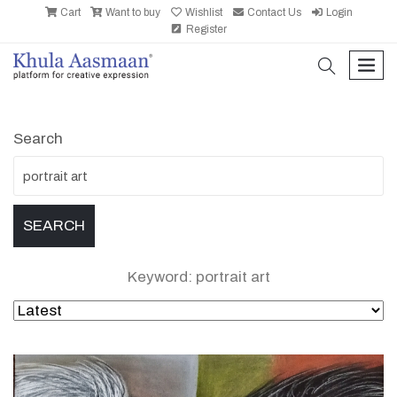
Cart
Want to buy
Wishlist
Contact Us
Login
Register
search
men
Search
Keyword: portrait art