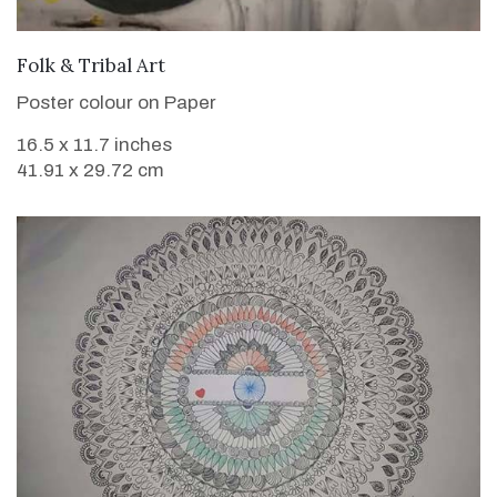
VIEW DETAILS
Folk & Tribal Art
Poster colour on Paper
16.5 x 11.7 inches
41.91 x 29.72 cm