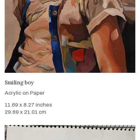
VIEW DETAILS
Smiling boy
Acrylic on Paper
11.69 x 8.27 inches
29.69 x 21.01 cm