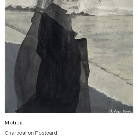
VIEW DETAILS
Motion
Charcoal on Postcard