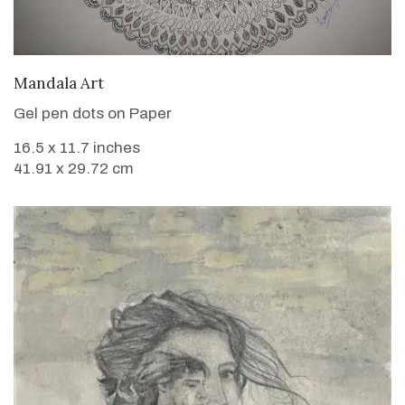
VIEW DETAILS
Mandala Art
Gel pen dots on Paper
16.5 x 11.7 inches
41.91 x 29.72 cm