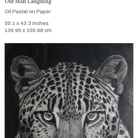
VIEW DETAILS
Old Man Laughing
Oil Pastel on Paper
55.1 x 43.3 inches
139.95 x 109.98 cm