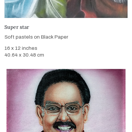
VIEW DETAILS
Super star
Soft pastels on Black Paper
16 x 12 inches
40.64 x 30.48 cm