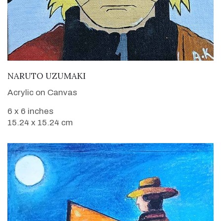
VIEW DETAILS
NARUTO UZUMAKI
Acrylic on Canvas
6 x 6 inches
15.24 x 15.24 cm