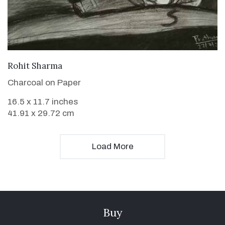
VIEW DETAILS
Rohit Sharma
Charcoal on Paper
16.5 x 11.7 inches
41.91 x 29.72 cm
Load More
Buy