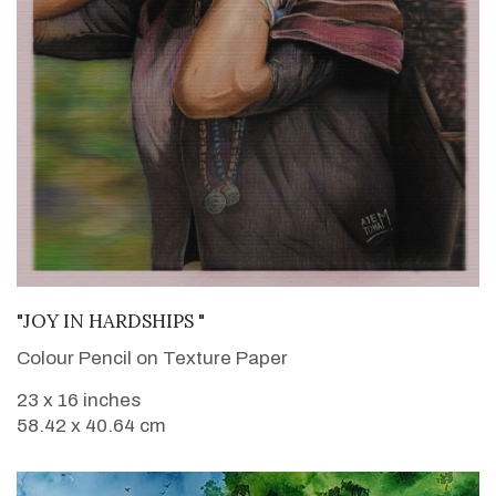
VIEW DETAILS
"JOY IN HARDSHIPS "
Colour Pencil on Texture Paper
23 x 16 inches
58.42 x 40.64 cm