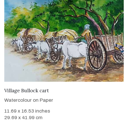
VIEW DETAILS
Village Bullock cart
Watercolour on Paper
11.69 x 16.53 inches
29.69 x 41.99 cm