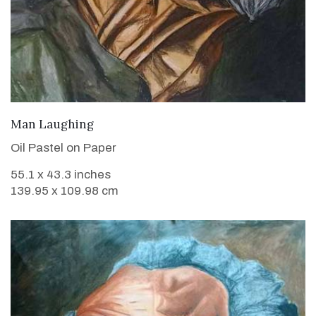
VIEW DETAILS
Man Laughing
Oil Pastel on Paper
55.1 x 43.3 inches
139.95 x 109.98 cm