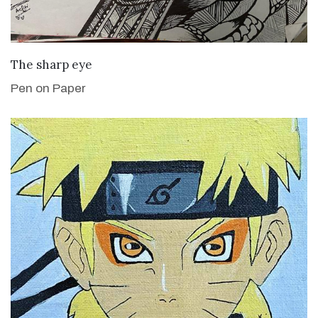
VIEW DETAILS
The sharp eye
Pen on Paper