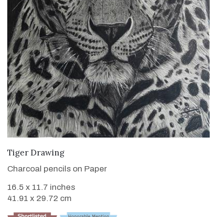
VIEW DETAILS
Tiger Drawing
Charcoal pencils on Paper
16.5 x 11.7 inches
41.91 x 29.72 cm