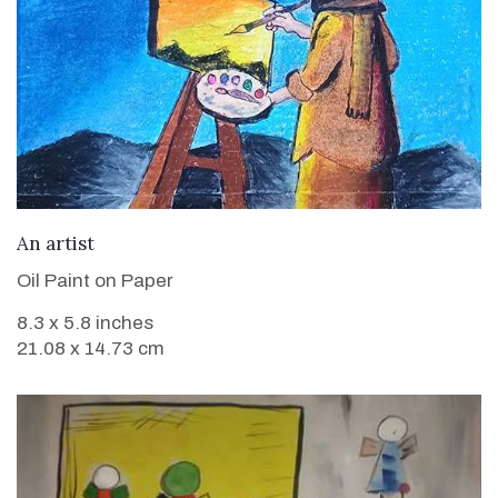
VIEW DETAILS
An artist
Oil Paint on Paper
8.3 x 5.8 inches
21.08 x 14.73 cm