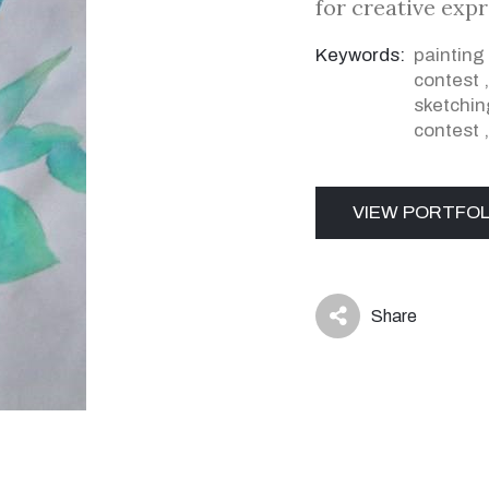
for creative exp
Keywords:
painting
contest
sketchin
contest
VIEW PORTFOL
Share
icon