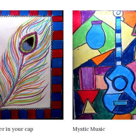
VIEW DETAILS
VIEW DETAILS
er in your cap
Mystic Music