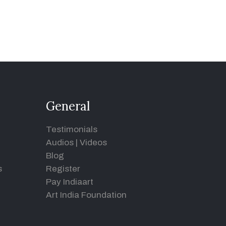
General
Testimonials
Audios
|
Videos
Blog
s
Register
Pay Indiaart
Art India Foundation