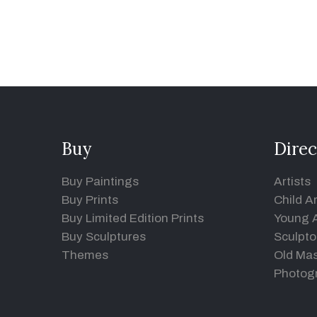
Buy
Direc
Buy Paintings
Artists
Buy Prints
Child Ar
Buy Limited Edition Prints
Young A
Buy Sculptures
Sculpto
Themes
Old Mas
Photog