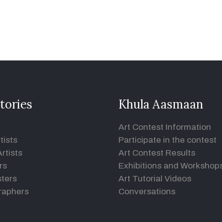
tories
Khula Aasmaan
Art Contest Information
tists
Participate in the contest
rtists
Art Contest Results
rs
Exhibitions and Workshop
ters
Art Tutorial Videos
raphers
Conversations