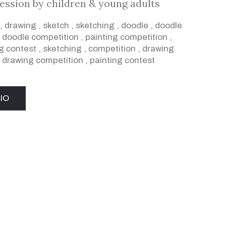
ression by children & young adults
,
drawing
,
sketch
,
sketching
,
doodle
,
doodle
,
doodle competition
,
painting competition
,
g contest
,
sketching
,
competition
,
drawing
,
drawing competition
,
painting contest
IO