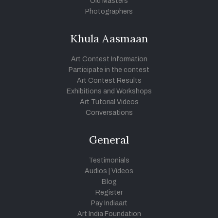
Old Masters
Photographers
Khula Aasmaan
Art Contest Information
Participate in the contest
Art Contest Results
Exhibitions and Workshops
Art Tutorial Videos
Conversations
General
Testimonials
Audios
|
Videos
Blog
Register
Pay Indiaart
Art India Foundation