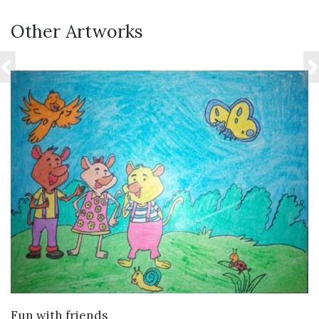
Other Artworks
VIEW DETAILS
Fun with friends