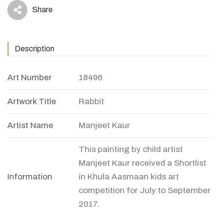
Share
icon
Description
Art Number
18496
Artwork Title
Rabbit
Artist Name
Manjeet Kaur
This painting by child artist
Manjeet Kaur received a Shortlist
Information
in Khula Aasmaan kids art
competition for July to September
2017.