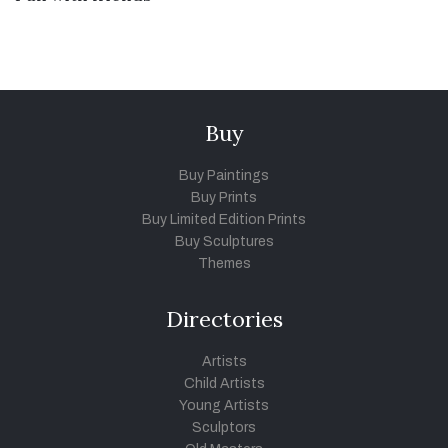
Buy
Buy Paintings
Buy Prints
Buy Limited Edition Prints
Buy Sculptures
Themes
Directories
Artists
Child Artists
Young Artists
Sculptors