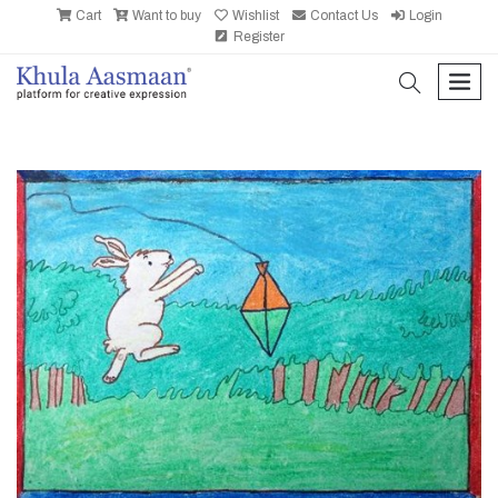
Cart
Want to buy
Wishlist
Contact Us
Login
Register
search
men