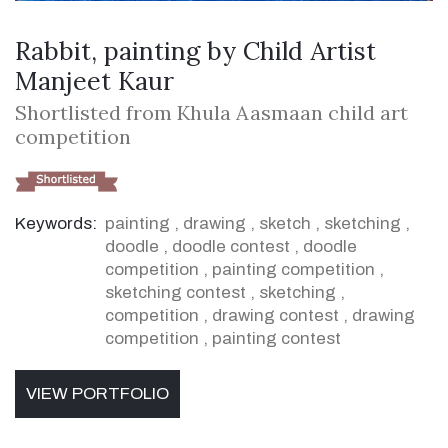
Rabbit, painting by Child Artist
Manjeet Kaur
Shortlisted from Khula Aasmaan child art
competition
Keywords:
painting
,
drawing
,
sketch
,
sketching
,
doodle
,
doodle contest
,
doodle
competition
,
painting competition
,
sketching contest
,
sketching
,
competition
,
drawing contest
,
drawing
competition
,
painting contest
VIEW PORTFOLIO