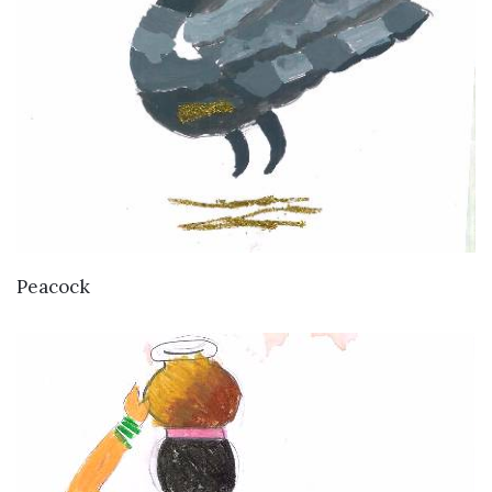
VIEW DETAILS
Peacock