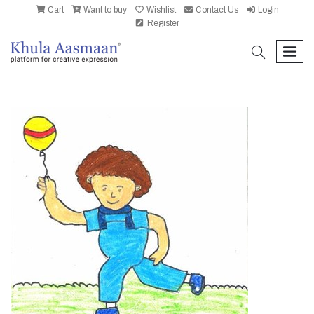
Cart
Want to buy
Wishlist
Contact Us
Login
Register
search
men