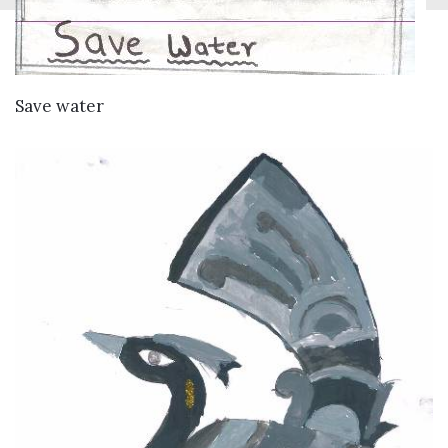
VIEW DETAILS
Save water