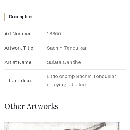
Description
Art Number
18360
Artwork Title
Sachin Tendulkar
Artist Name
Sujata Gandhe
Little champ Sachin Tendulkar
Information
enjoying a balloon
Other Artworks