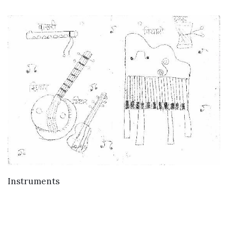
VIEW DETAILS
Instruments