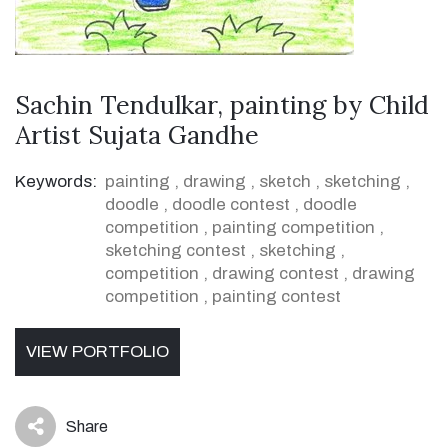
Sachin Tendulkar, painting by Child
Artist Sujata Gandhe
Keywords:
painting
,
drawing
,
sketch
,
sketching
,
doodle
,
doodle contest
,
doodle
competition
,
painting competition
,
sketching contest
,
sketching
,
competition
,
drawing contest
,
drawing
competition
,
painting contest
VIEW PORTFOLIO
Share
icon