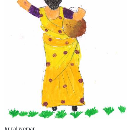
VIEW DETAILS
Rural woman