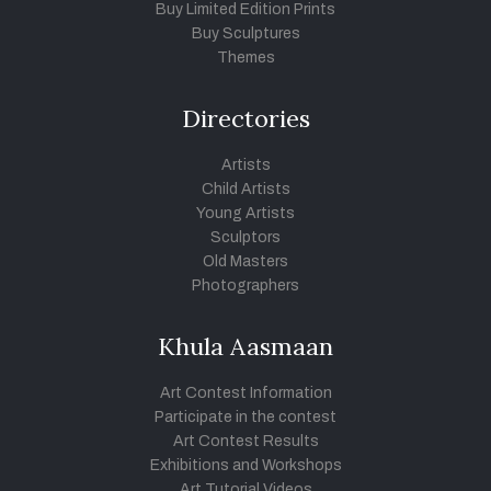
Buy Limited Edition Prints
Buy Sculptures
Themes
Directories
Artists
Child Artists
Young Artists
Sculptors
Old Masters
Photographers
Khula Aasmaan
Art Contest Information
Participate in the contest
Art Contest Results
Exhibitions and Workshops
Art Tutorial Videos