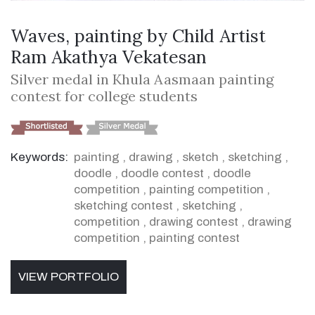
Waves, painting by Child Artist
Ram Akathya Vekatesan
Silver medal in Khula Aasmaan painting
contest for college students
Keywords:
painting
,
drawing
,
sketch
,
sketching
,
doodle
,
doodle contest
,
doodle
competition
,
painting competition
,
sketching contest
,
sketching
,
competition
,
drawing contest
,
drawing
competition
,
painting contest
VIEW PORTFOLIO