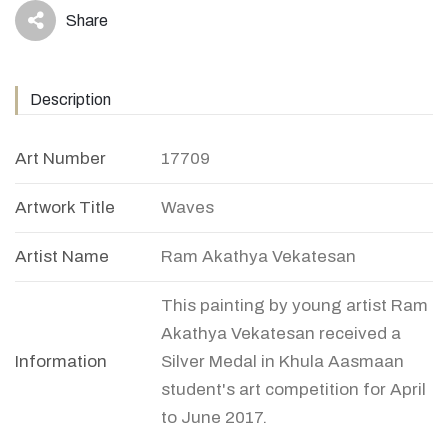
Share
icon
Description
Art Number
17709
Artwork Title
Waves
Artist Name
Ram Akathya Vekatesan
This painting by young artist Ram
Akathya Vekatesan received a
Information
Silver Medal in Khula Aasmaan
student's art competition for April
to June 2017.