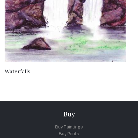
VIEW DETAILS
Waterfalls
Buy
Buy Paintings
Buy Prints