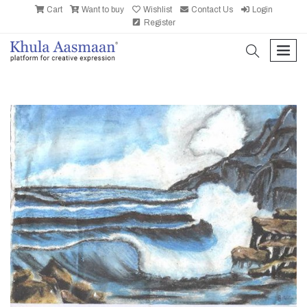
Cart
Want to buy
Wishlist
Contact Us
Login
Register
search
men