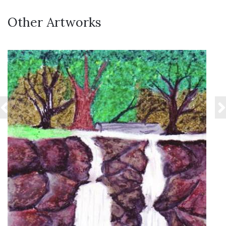
Other Artworks