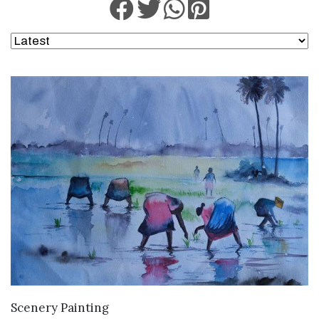
VIEW DETAILS
Scenery Painting