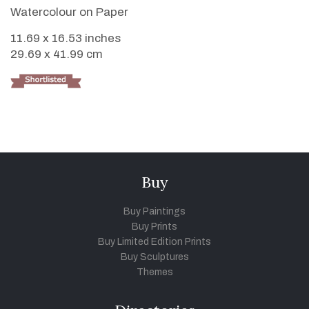
Watercolour on Paper
11.69 x 16.53 inches
29.69 x 41.99 cm
Buy
Buy Paintings
Buy Prints
Buy Limited Edition Prints
Buy Sculptures
Themes