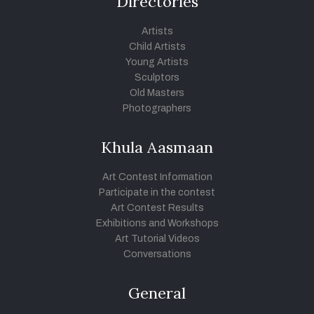
Directories
Artists
Child Artists
Young Artists
Sculptors
Old Masters
Photographers
Khula Aasmaan
Art Contest Information
Participate in the contest
Art Contest Results
Exhibitions and Workshops
Art Tutorial Videos
Conversations
General