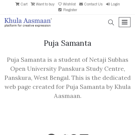
Cart
Want to buy
Wishlist
Contact Us
Login
Register
search
men
Puja Samanta
Puja Samanta is a student of Netaji Subhas
Open University Panskura Study Centre,
Panskura, West Bengal. This is the dedicated
web page created for Puja Samanta by Khula
Aasmaan.