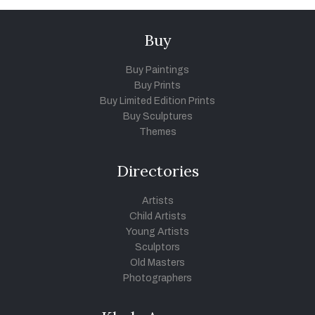
Buy
Buy Paintings
Buy Prints
Buy Limited Edition Prints
Buy Sculptures
Themes
Directories
Artists
Child Artists
Young Artists
Sculptors
Old Masters
Photographers