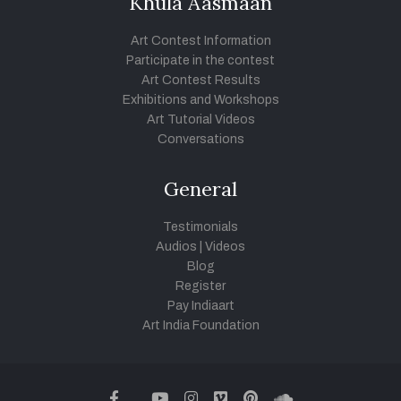
Khula Aasmaan
Art Contest Information
Participate in the contest
Art Contest Results
Exhibitions and Workshops
Art Tutorial Videos
Conversations
General
Testimonials
Audios
|
Videos
Blog
Register
Pay Indiaart
Art India Foundation
twitter
facebook
youtube
instagram
vimeo
pinterest
soundcloud