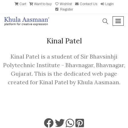
Cart
Want to buy
Wishlist
Contact Us
Login
Register
search
men
Kinal Patel
Kinal Patel is a student of Sir Bhavsinhji
Polytechnic Institute - Bhavnagar, Bhavnagar,
Gujarat. This is the dedicated web page
created for Kinal Patel by Khula Aasmaan.