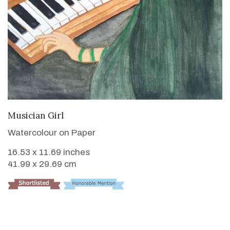
VIEW DETAILS
Musician Girl
Watercolour on Paper
16.53 x 11.69 inches
41.99 x 29.69 cm