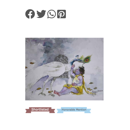
VIEW DETAILS