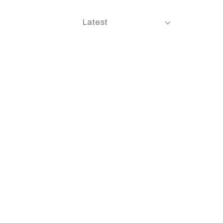
Latest