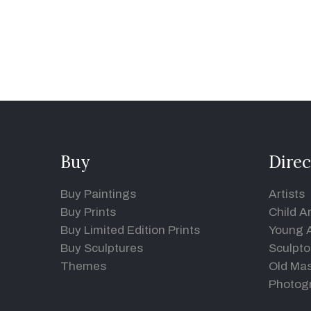
Buy
Direc
Buy Paintings
Artists
Buy Prints
Child Ar
Buy Limited Edition Prints
Young A
Buy Sculptures
Sculpto
Themes
Old Mas
Photog