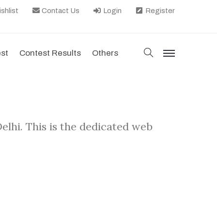
shlist
Contact Us
Login
Register
search
est
Contest Results
Others
menu
lhi. This is the dedicated web