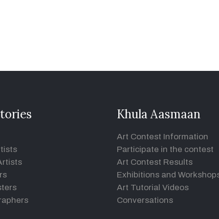
tories
Khula Aasmaan
Art Contest Information
tists
Participate in the contest
rtists
Art Contest Results
rs
Exhibitions and Workshop
ters
Art Tutorial Videos
raphers
Conversations