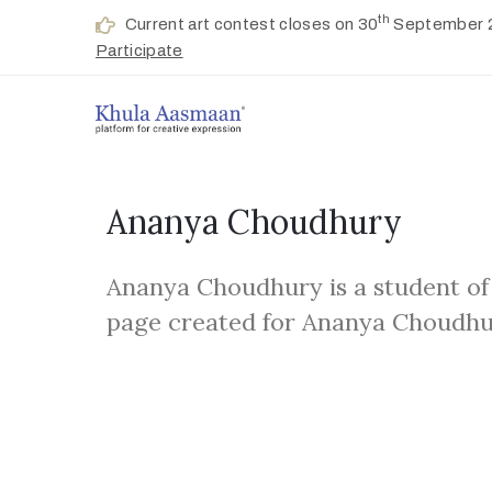
th
Current art contest closes on 30
September 
Participate
Ananya Choudhury
Ananya Choudhury is a student of
page created for Ananya Choudhu