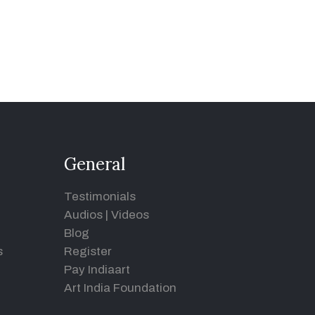
General
Testimonials
Audios
|
Videos
Blog
s
Register
Pay Indiaart
Art India Foundation