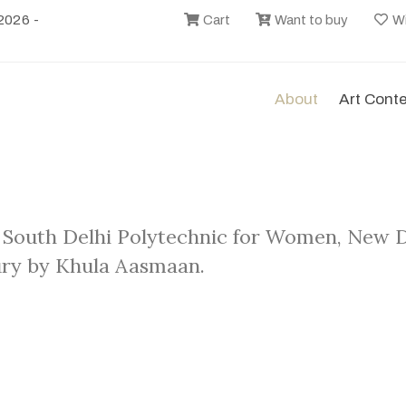
2026 -
Cart
Want to buy
Wi
About
Art Cont
 South Delhi Polytechnic for Women, New De
ry by Khula Aasmaan.