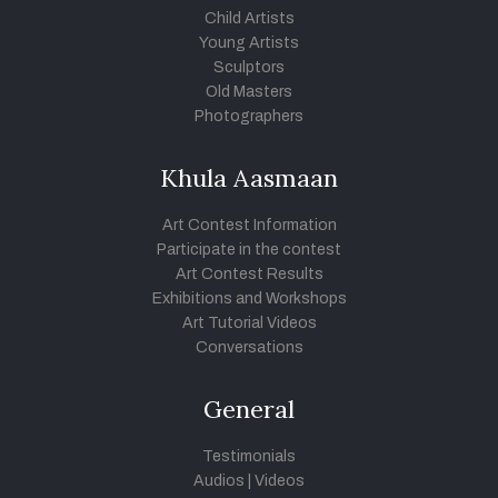
Child Artists
Young Artists
Sculptors
Old Masters
Photographers
Khula Aasmaan
Art Contest Information
Participate in the contest
Art Contest Results
Exhibitions and Workshops
Art Tutorial Videos
Conversations
General
Testimonials
Audios
|
Videos