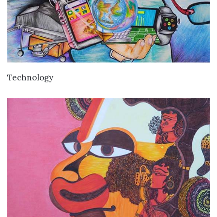
VIEW DETAILS
Technology