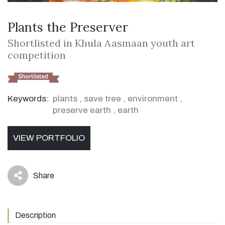
Plants the Preserver
Shortlisted in Khula Aasmaan youth art
competition
Keywords:
plants
,
save tree
,
environment
,
preserve earth
,
earth
VIEW PORTFOLIO
Share
icon
Description