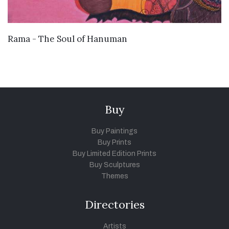
VIEW DETAILS
Rama - The Soul of Hanuman
Buy
Buy Paintings
Buy Prints
Buy Limited Edition Prints
Buy Sculptures
Themes
Directories
Artists