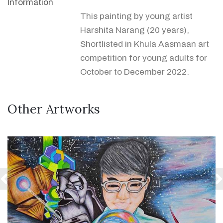
Information
This painting by young artist
Harshita Narang (20 years),
Shortlisted in Khula Aasmaan art
competition for young adults for
October to December 2022.
Other Artworks