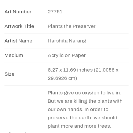
Art Number
27751
Artwork Title
Plants the Preserver
Artist Name
Harshita Narang
Medium
Acrylic on Paper
8.27 x 11.69 inches (21.0058 x
Size
29.6926 cm)
Plants give us oxygen to live in.
But we are killing the plants with
our own hands. In order to
preserve the earth, we should
plant more and more trees.