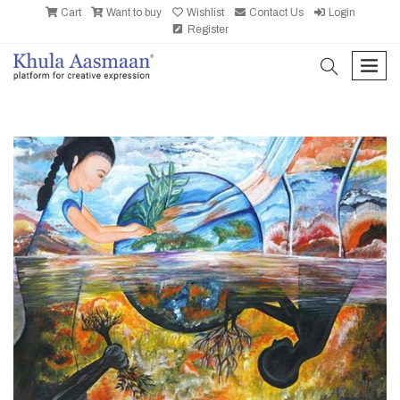
Cart
Want to buy
Wishlist
Contact Us
Login
Register
search
men